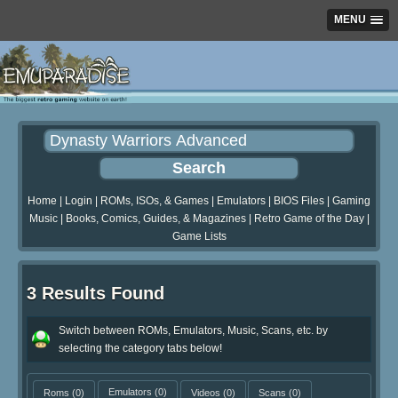
MENU
Home
|
Login
|
ROMs, ISOs, & Games
|
Emulators
|
BIOS Files
|
Gaming
Music
|
Books, Comics, Guides, & Magazines
|
Retro Game of the Day
|
Game Lists
3 Results Found
Switch between ROMs, Emulators, Music, Scans, etc. by
selecting the category tabs below!
Roms
(0)
Emulators
(0)
Videos
(0)
Scans
(0)