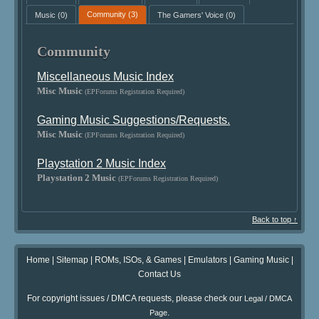
Music
(0)
Community
(3)
The Gamers' Voice
(0)
Community
Miscellaneous Music Index
Misc Music
(EPForums Registration Required)
Gaming Music Suggestions/Requests.
Misc Music
(EPForums Registration Required)
Playstation 2 Music Index
Playstation 2 Music
(EPForums Registration Required)
Back to top ↑
Home
|
Sitemap
|
ROMs, ISOs, & Games
|
Emulators
|
Gaming Music
|
Contact Us
For copyright issues / DMCA requests, please check our
Legal / DMCA
.
Page