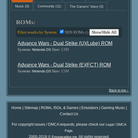
Music
(0)
Community
(11)
The Gamers' Voice
(0)
ROMs:
Filter results by System:
NDS ROMs
Show/Hide All
(2)
Advance Wars - Dual Strike (U)(Lube) ROM
System:
Size:
13M
Nintendo DS
Advance Wars - Dual Strike (E)(FCT) ROM
System:
Size:
15M
Nintendo DS
Back to top ↑
Home
|
Sitemap
|
ROMs, ISOs, & Games
|
Emulators
|
Gaming Music
|
Contact Us
For copyright issues / DMCA requests, please check our
Legal / DMCA
.
Page
2000-2018 ©
. All rights reserved.
Emuparadise.me