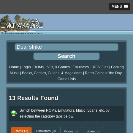
MENU
Home
|
Login
|
ROMs, ISOs, & Games
|
Emulators
|
BIOS Files
|
Gaming
Music
|
Books, Comics, Guides, & Magazines
|
Retro Game of the Day
|
Game Lists
13 Results Found
Switch between ROMs, Emulators, Music, Scans, etc. by
selecting the category tabs below!
Roms
(2)
Emulators
(0)
Videos
(0)
Scans
(0)