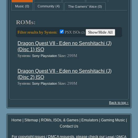
Music
(0)
Community
(4)
The Gamers' Voice
(0)
ROMs:
Filter results by System:
PSX ISOs
Show/Hide All
(2)
Dragon Quest VII - Eden no Senshitachi (J)
(Disc 1) ISO
System:
Size:
299M
Sony Playstation
Dragon Quest VII - Eden no Senshitachi (J)
(Disc 2) ISO
System:
Size:
299M
Sony Playstation
Back to top ↑
Home
|
Sitemap
|
ROMs, ISOs, & Games
|
Emulators
|
Gaming Music
|
Contact Us
For copyright issues / DMCA requests, please check our
Legal / DMCA