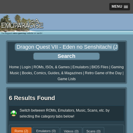
MENU
Home
|
Login
|
ROMs, ISOs, & Games
|
Emulators
|
BIOS Files
|
Gaming
Music
|
Books, Comics, Guides, & Magazines
|
Retro Game of the Day
|
Game Lists
6 Results Found
Switch between ROMs, Emulators, Music, Scans, etc. by
selecting the category tabs below!
Roms
(2)
Emulators
(0)
Videos
(0)
Scans
(0)