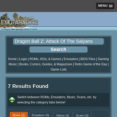
MENU
Home
|
Login
|
ROMs, ISOs, & Games
|
Emulators
|
BIOS Files
|
Gaming
Music
|
Books, Comics, Guides, & Magazines
|
Retro Game of the Day
|
Game Lists
7 Results Found
Switch between ROMs, Emulators, Music, Scans, etc. by
selecting the category tabs below!
Roms
(2)
Emulators
(0)
Videos
(0)
Scans
(0)