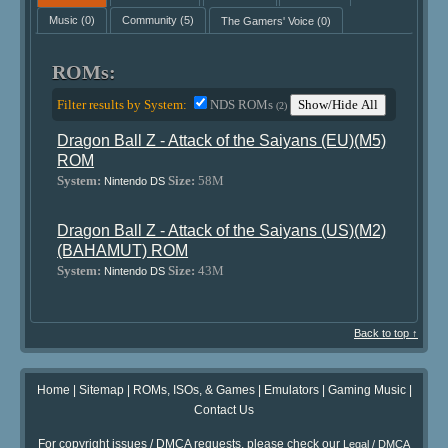
Music
(0)
Community
(5)
The Gamers' Voice
(0)
ROMs:
Filter results by System:
NDS ROMs
Show/Hide All
(2)
Dragon Ball Z - Attack of the Saiyans (EU)(M5)
ROM
System:
Size:
58M
Nintendo DS
Dragon Ball Z - Attack of the Saiyans (US)(M2)
(BAHAMUT) ROM
System:
Size:
43M
Nintendo DS
Back to top ↑
Home
|
Sitemap
|
ROMs, ISOs, & Games
|
Emulators
|
Gaming Music
|
Contact Us
For copyright issues / DMCA requests, please check our
Legal / DMCA