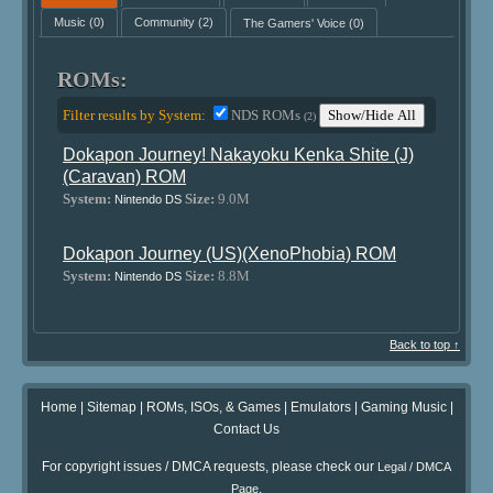
Music
(0)
Community
(2)
The Gamers' Voice
(0)
ROMs:
Filter results by System:
NDS ROMs
Show/Hide All
(2)
Dokapon Journey! Nakayoku Kenka Shite (J)
(Caravan) ROM
System:
Size:
9.0M
Nintendo DS
Dokapon Journey (US)(XenoPhobia) ROM
System:
Size:
8.8M
Nintendo DS
Back to top ↑
Home
|
Sitemap
|
ROMs, ISOs, & Games
|
Emulators
|
Gaming Music
|
Contact Us
For copyright issues / DMCA requests, please check our
Legal / DMCA
.
Page