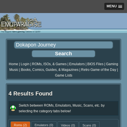
MENU
Home
|
Login
|
ROMs, ISOs, & Games
|
Emulators
|
BIOS Files
|
Gaming
Music
|
Books, Comics, Guides, & Magazines
|
Retro Game of the Day
|
Game Lists
4 Results Found
Switch between ROMs, Emulators, Music, Scans, etc. by
selecting the category tabs below!
Roms
(2)
Emulators
(0)
Videos
(0)
Scans
(0)