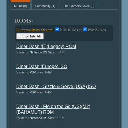
Music
(0)
Community
(1)
The Gamers' Voice
(0)
ROMs:
Filter results by System:
NDS ROMs
PSP ISOs
(5)
(2)
Show/Hide All
Diner Dash (E)(Legacy) ROM
System:
Size:
3.4M
Nintendo DS
Diner Dash (Europe) ISO
System:
Size:
64M
PSP
Diner Dash - Sizzle & Serve (USA) ISO
System:
Size:
64M
PSP
Diner Dash - Flo on the Go (US)(M2)
(BAHAMUT) ROM
System:
Size:
5.9M
Nintendo DS