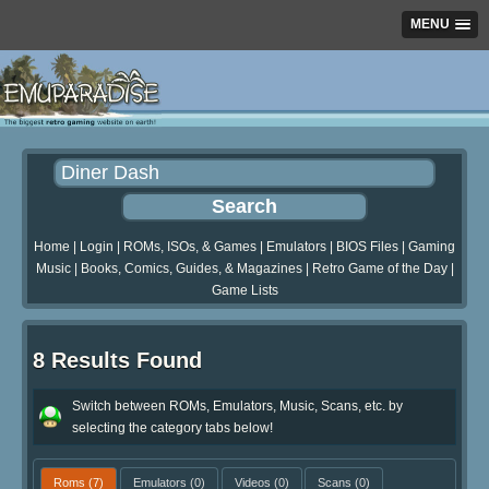
MENU
Home
|
Login
|
ROMs, ISOs, & Games
|
Emulators
|
BIOS Files
|
Gaming
Music
|
Books, Comics, Guides, & Magazines
|
Retro Game of the Day
|
Game Lists
8 Results Found
Switch between ROMs, Emulators, Music, Scans, etc. by
selecting the category tabs below!
Roms
(7)
Emulators
(0)
Videos
(0)
Scans
(0)