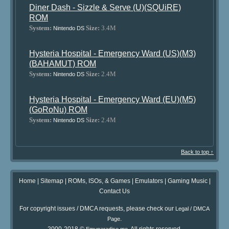
Diner Dash - Sizzle & Serve (U)(SQUiRE)
ROM
System:
Size:
3.4M
Nintendo DS
Hysteria Hospital - Emergency Ward (US)(M3)
(BAHAMUT) ROM
System:
Size:
2.4M
Nintendo DS
Hysteria Hospital - Emergency Ward (EU)(M5)
(GoRoNu) ROM
System:
Size:
2.4M
Nintendo DS
Back to top ↑
Home
|
Sitemap
|
ROMs, ISOs, & Games
|
Emulators
|
Gaming Music
|
Contact Us
For copyright issues / DMCA requests, please check our
Legal / DMCA
.
Page
2000-2018 ©
. All rights reserved.
Emuparadise.me