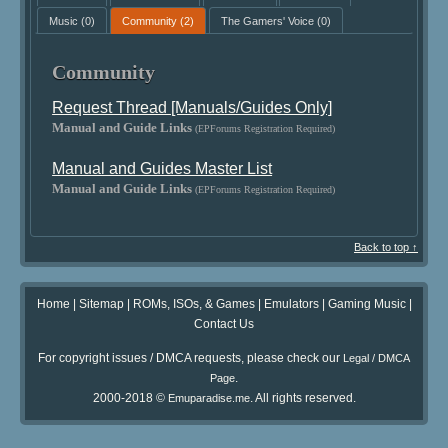
Music
(0)
Community
(2)
The Gamers' Voice
(0)
Community
Request Thread [Manuals/Guides Only]
Manual and Guide Links
(EPForums Registration Required)
Manual and Guides Master List
Manual and Guide Links
(EPForums Registration Required)
Back to top ↑
Home
|
Sitemap
|
ROMs, ISOs, & Games
|
Emulators
|
Gaming Music
|
Contact Us
For copyright issues / DMCA requests, please check our
Legal / DMCA
.
Page
2000-2018 ©
. All rights reserved.
Emuparadise.me