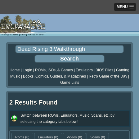
MENU
Home
|
Login
|
ROMs, ISOs, & Games
|
Emulators
|
BIOS Files
|
Gaming
Music
|
Books, Comics, Guides, & Magazines
|
Retro Game of the Day
|
Game Lists
2 Results Found
Switch between ROMs, Emulators, Music, Scans, etc. by
selecting the category tabs below!
Roms
(0)
Emulators
(0)
Videos
(0)
Scans
(0)