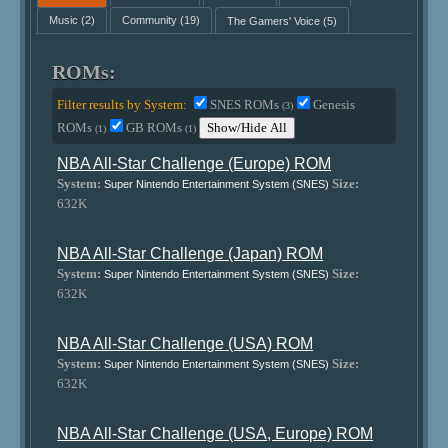
Music
(2)
Community
(19)
The Gamers' Voice
(5)
ROMs:
Filter results by System:
SNES ROMs
Genesis
(3)
ROMs
GB ROMs
Show/Hide All
(1)
(1)
NBA All-Star Challenge (Europe) ROM
System:
Size:
Super Nintendo Entertainment System (SNES)
632K
NBA All-Star Challenge (Japan) ROM
System:
Size:
Super Nintendo Entertainment System (SNES)
632K
NBA All-Star Challenge (USA) ROM
System:
Size:
Super Nintendo Entertainment System (SNES)
632K
NBA All-Star Challenge (USA, Europe) ROM