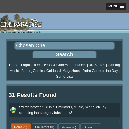
MENU
Home
|
Login
|
ROMs, ISOs, & Games
|
Emulators
|
BIOS Files
|
Gaming
Music
|
Books, Comics, Guides, & Magazines
|
Retro Game of the Day
|
Game Lists
31 Results Found
Switch between ROMs, Emulators, Music, Scans, etc. by
selecting the category tabs below!
Roms
(5)
Emulators
(0)
Videos
(0)
Scans
(0)