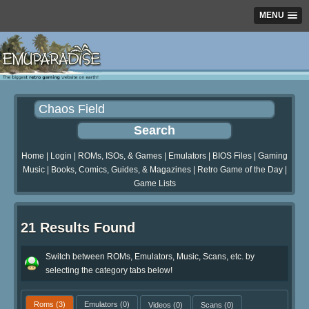
MENU
Home
|
Login
|
ROMs, ISOs, & Games
|
Emulators
|
BIOS Files
|
Gaming
Music
|
Books, Comics, Guides, & Magazines
|
Retro Game of the Day
|
Game Lists
21 Results Found
Switch between ROMs, Emulators, Music, Scans, etc. by
selecting the category tabs below!
Roms
(3)
Emulators
(0)
Videos
(0)
Scans
(0)