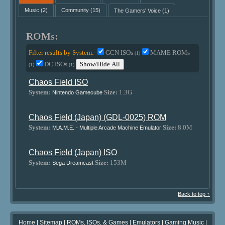
Music
(2)
Community
(15)
The Gamers' Voice
(1)
ROMs:
Filter results by System:
GCN ISOs
MAME ROMs
(1)
DC ISOs
Show/Hide All
(1)
(1)
Chaos Field ISO
System:
Size:
1.3G
Nintendo Gamecube
Chaos Field (Japan) (GDL-0025) ROM
System:
Size:
8.0M
M.A.M.E. - Multiple Arcade Machine Emulator
Chaos Field (Japan) ISO
System:
Size:
153M
Sega Dreamcast
Back to top ↑
Home
|
Sitemap
|
ROMs, ISOs, & Games
|
Emulators
|
Gaming Music
|