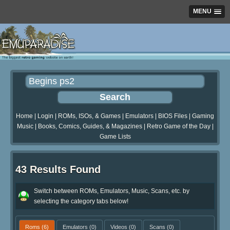
MENU
Home
|
Login
|
ROMs, ISOs, & Games
|
Emulators
|
BIOS Files
|
Gaming
Music
|
Books, Comics, Guides, & Magazines
|
Retro Game of the Day
|
Game Lists
43 Results Found
Switch between ROMs, Emulators, Music, Scans, etc. by
selecting the category tabs below!
Roms
(6)
Emulators
(0)
Videos
(0)
Scans
(0)