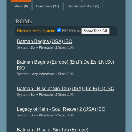
Music
(0)
Community
(37)
The Gamers' Voice
(0)
ROMs:
Filter results by System:
PS2 ISOs
Show/Hide All
(6)
Batman Begins (USA) ISO
System:
Size:
1.6G
Sony Playstation 2
Batman Begins (Europe) (En,Fr,De,Es,It,Nl,Sv)
ISO
System:
Size:
2.9G
Sony Playstation 2
Batman - Rise of Sin Tzu (USA) (En,Fr,Es) ISO
System:
Size:
2.9G
Sony Playstation 2
Legacy of Kain - Soul Reaver 2 (USA) ISO
System:
Size:
3.0G
Sony Playstation 2
Batman - Rise of Sin Tzu (Europe)