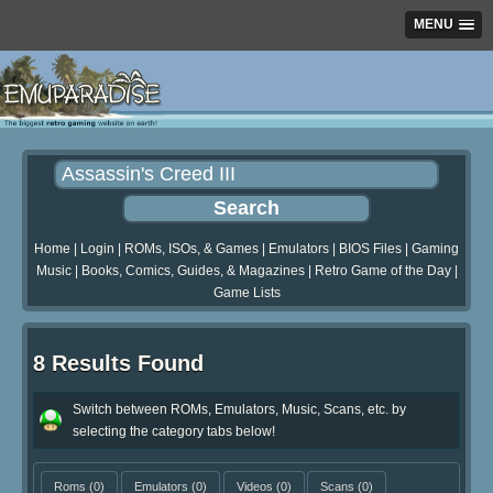
MENU
Home
|
Login
|
ROMs, ISOs, & Games
|
Emulators
|
BIOS Files
|
Gaming
Music
|
Books, Comics, Guides, & Magazines
|
Retro Game of the Day
|
Game Lists
8 Results Found
Switch between ROMs, Emulators, Music, Scans, etc. by
selecting the category tabs below!
Roms
(0)
Emulators
(0)
Videos
(0)
Scans
(0)