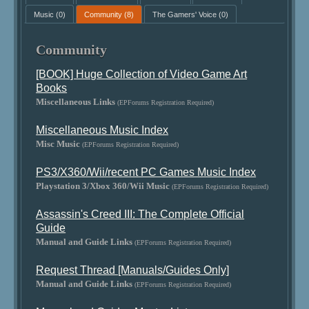
Music
(0)
Community
(8)
The Gamers' Voice
(0)
Community
[BOOK] Huge Collection of Video Game Art
Books
Miscellaneous Links
(EPForums Registration Required)
Miscellaneous Music Index
Misc Music
(EPForums Registration Required)
PS3/X360/Wii/recent PC Games Music Index
Playstation 3/Xbox 360/Wii Music
(EPForums Registration Required)
Assassin's Creed III: The Complete Official
Guide
Manual and Guide Links
(EPForums Registration Required)
Request Thread [Manuals/Guides Only]
Manual and Guide Links
(EPForums Registration Required)