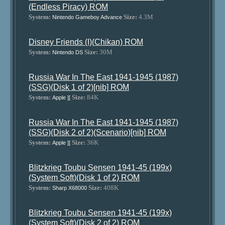
(Endless Piracy) ROM
System:
Size:
4.3M
Nintendo Gameboy Advance
Disney Friends (I)(Chikan) ROM
System:
Size:
30M
Nintendo DS
Russia War In The East 1941-1945 (1987)
(SSG)(Disk 1 of 2)[nib] ROM
System:
Size:
84K
Apple ][
Russia War In The East 1941-1945 (1987)
(SSG)(Disk 2 of 2)(Scenario)[nib] ROM
System:
Size:
36K
Apple ][
Blitzkrieg Toubu Sensen 1941-45 (199x)
(System Soft)(Disk 1 of 2) ROM
System:
Size:
408K
Sharp X68000
Blitzkrieg Toubu Sensen 1941-45 (199x)
(System Soft)(Disk 2 of 2) ROM