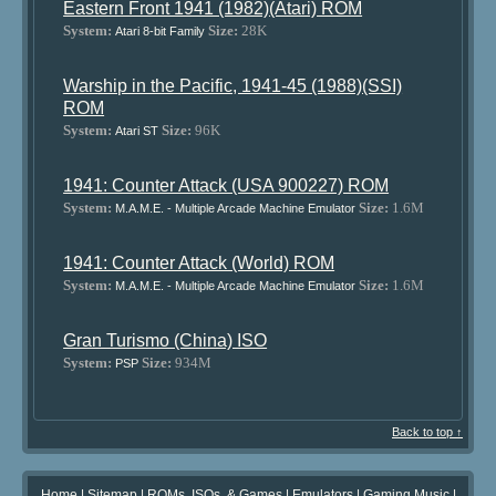
Eastern Front 1941 (1982)(Atari) ROM
System:
Size:
28K
Atari 8-bit Family
Warship in the Pacific, 1941-45 (1988)(SSI)
ROM
System:
Size:
96K
Atari ST
1941: Counter Attack (USA 900227) ROM
System:
Size:
1.6M
M.A.M.E. - Multiple Arcade Machine Emulator
1941: Counter Attack (World) ROM
System:
Size:
1.6M
M.A.M.E. - Multiple Arcade Machine Emulator
Gran Turismo (China) ISO
System:
Size:
934M
PSP
Back to top ↑
Home
|
Sitemap
|
ROMs, ISOs, & Games
|
Emulators
|
Gaming Music
|