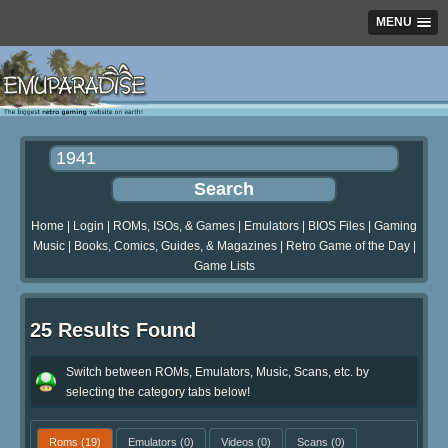
MENU
Home
|
Login
|
ROMs, ISOs, & Games
|
Emulators
|
BIOS Files
|
Gaming
Music
|
Books, Comics, Guides, & Magazines
|
Retro Game of the Day
|
Game Lists
25 Results Found
Switch between ROMs, Emulators, Music, Scans, etc. by
selecting the category tabs below!
Roms
(19)
Emulators
(0)
Videos
(0)
Scans
(0)