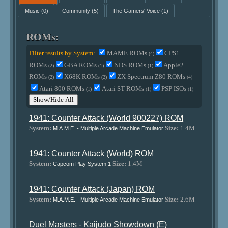
Music
(0)
Community
(5)
The Gamers' Voice
(1)
ROMs:
Filter results by System:
MAME ROMs
CPS1
(4)
ROMs
GBA ROMs
NDS ROMs
Apple2
(2)
(1)
(1)
ROMs
X68K ROMs
ZX Spectrum Z80 ROMs
(2)
(2)
(4)
Atari 800 ROMs
Atari ST ROMs
PSP ISOs
(1)
(1)
(1)
Show/Hide All
1941: Counter Attack (World 900227) ROM
System:
Size:
1.4M
M.A.M.E. - Multiple Arcade Machine Emulator
1941: Counter Attack (World) ROM
System:
Size:
1.4M
Capcom Play System 1
1941: Counter Attack (Japan) ROM
System:
Size:
2.6M
M.A.M.E. - Multiple Arcade Machine Emulator
Duel Masters - Kaijudo Showdown (E)