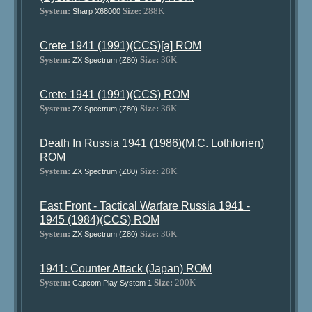
System:
Size:
288K
Sharp X68000
Crete 1941 (1991)(CCS)[a] ROM
System:
Size:
36K
ZX Spectrum (Z80)
Crete 1941 (1991)(CCS) ROM
System:
Size:
36K
ZX Spectrum (Z80)
Death In Russia 1941 (1986)(M.C. Lothlorien)
ROM
System:
Size:
28K
ZX Spectrum (Z80)
East Front - Tactical Warfare Russia 1941 -
1945 (1984)(CCS) ROM
System:
Size:
36K
ZX Spectrum (Z80)
1941: Counter Attack (Japan) ROM
System:
Size:
200K
Capcom Play System 1