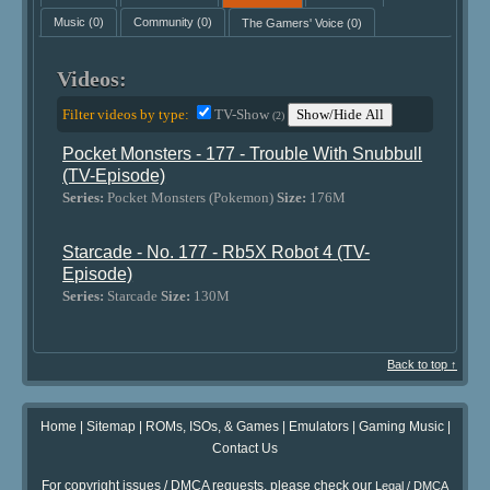
Music
(0)
Community
(0)
The Gamers' Voice
(0)
Videos:
Filter videos by type:
TV-Show
Show/Hide All
(2)
Pocket Monsters - 177 - Trouble With Snubbull
(TV-Episode)
Series:
Pocket Monsters (Pokemon)
Size:
176M
Starcade - No. 177 - Rb5X Robot 4 (TV-
Episode)
Series:
Starcade
Size:
130M
Back to top ↑
Home
|
Sitemap
|
ROMs, ISOs, & Games
|
Emulators
|
Gaming Music
|
Contact Us
For copyright issues / DMCA requests, please check our
Legal / DMCA