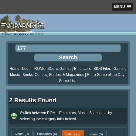
MENU
Home
|
Login
|
ROMs, ISOs, & Games
|
Emulators
|
BIOS Files
|
Gaming
Music
|
Books, Comics, Guides, & Magazines
|
Retro Game of the Day
|
Game Lists
2 Results Found
Switch between ROMs, Emulators, Music, Scans, etc. by
selecting the category tabs below!
Roms
(0)
Emulators
(0)
Videos
(2)
Scans
(0)