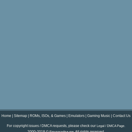
Home
|
Sitemap
|
ROMs, ISOs, & Games
|
Emulators
|
Gaming Music
|
Contact Us
For copyright issues / DMCA requests, please check our
.
Legal / DMCA Page
2000-2018 ©
. All rights reserved.
Emuparadise.me