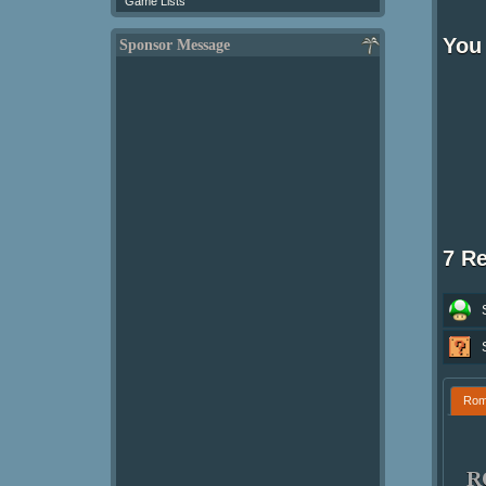
Game Lists
You 
Sponsor Message
7 R
Ro
R