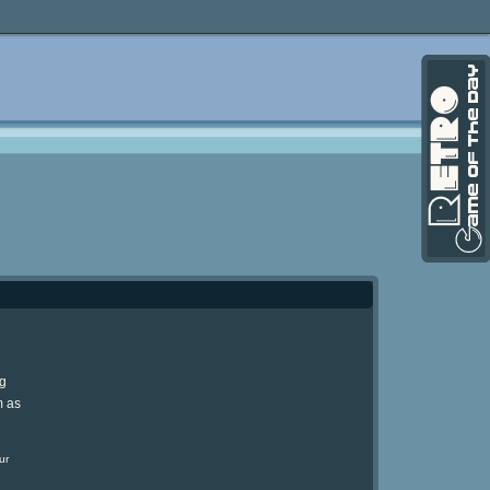
ng
m as
ur