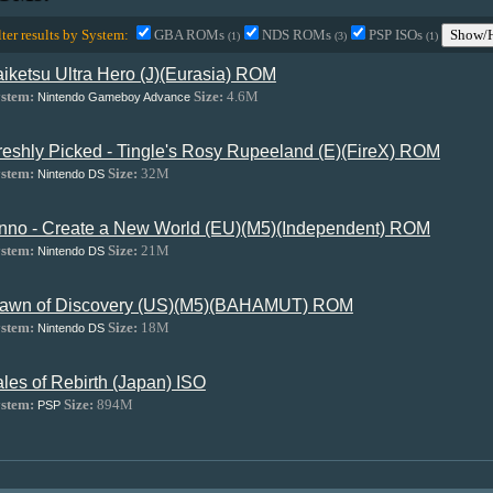
lter results by System:
GBA ROMs
NDS ROMs
PSP ISOs
Show/H
(1)
(3)
(1)
aiketsu Ultra Hero (J)(Eurasia) ROM
stem:
Size:
4.6M
Nintendo Gameboy Advance
reshly Picked - Tingle's Rosy Rupeeland (E)(FireX) ROM
stem:
Size:
32M
Nintendo DS
nno - Create a New World (EU)(M5)(Independent) ROM
stem:
Size:
21M
Nintendo DS
awn of Discovery (US)(M5)(BAHAMUT) ROM
stem:
Size:
18M
Nintendo DS
ales of Rebirth (Japan) ISO
stem:
Size:
894M
PSP