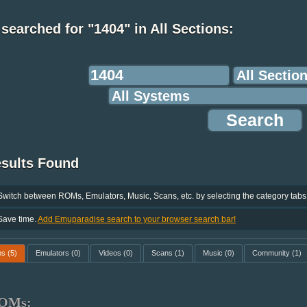
searched for "1404" in All Sections:
esults Found
Switch between ROMs, Emulators, Music, Scans, etc. by selecting the category tabs
Save time.
Add Emuparadise search to your browser search bar!
ms
(5)
Emulators
(0)
Videos
(0)
Scans
(1)
Music
(0)
Community
(1)
OMs: