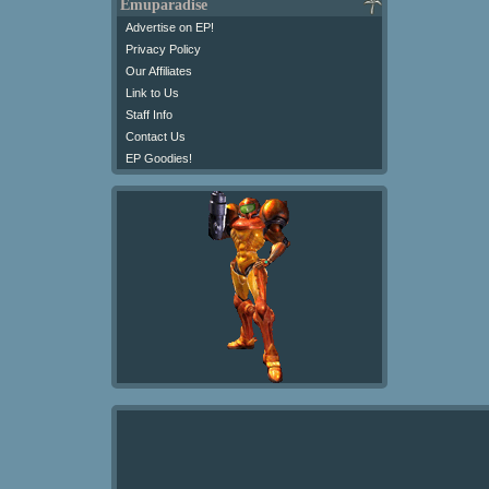
Emuparadise
Advertise on EP!
Privacy Policy
Our Affiliates
Link to Us
Staff Info
Contact Us
EP Goodies!