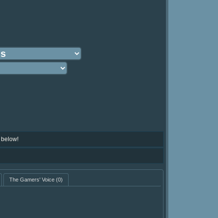
 below!
The Gamers' Voice
(0)