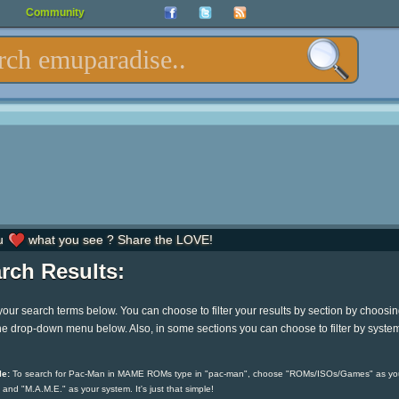
Community
u
what you see ? Share the LOVE!
rch Results:
your search terms below. You can choose to filter your results by section by choosi
he drop-down menu below. Also, in some sections you can choose to filter by syste
e:
To search for Pac-Man in MAME ROMs type in "pac-man", choose "ROMs/ISOs/Games" as yo
 and "M.A.M.E." as your system. It's just that simple!