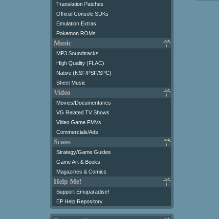
Translation Patches
Official Console SDKs
Emulation Extras
Pokemon ROMs
Music
MP3 Soundtracks
High Quality (FLAC)
Native (NSF/PSF/SPC)
Sheet Music
Video
Movies/Documentaries
VG Related TV Shows
Video Game FMVs
Commercials/Ads
Scans
Strategy/Game Guides
Game Art & Books
Magazines & Comics
Help Me!
Support Emuparadise!
EP Help Repository