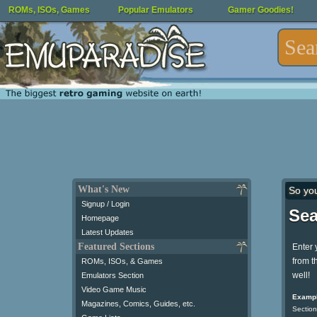
ROMs, ISOs, Games
Popular Emulators
Gamer Goodies!
What's New
So yo
Signup / Login
Sea
Homepage
Latest Updates
Featured Sections
Enter 
from t
ROMs, ISOs, & Games
well!
Emulators Section
Video Game Music
Exampl
Magazines, Comics, Guides, etc.
Section