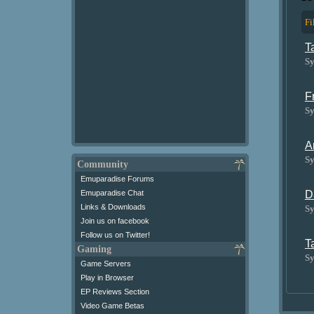
Fi
T
Sy
F
Sy
A
Sy
Community
Emuparadise Forums
D
Emuparadise Chat
Links & Downloads
Sy
Join us on facebook
Follow us on Twitter!
T
Gaming
Sy
Game Servers
Play in Browser
EP Reviews Section
Video Game Betas