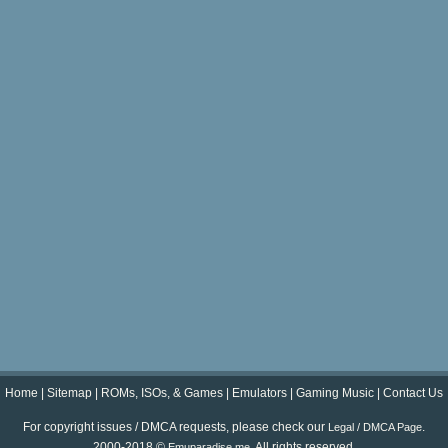
Home
|
Sitemap
|
ROMs, ISOs, & Games
|
Emulators
|
Gaming Music
|
Contact Us
For copyright issues / DMCA requests, please check our
.
Legal / DMCA Page
2000-2018 ©
. All rights reserved.
Emuparadise.me