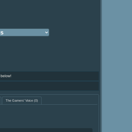
 below!
The Gamers' Voice
(0)