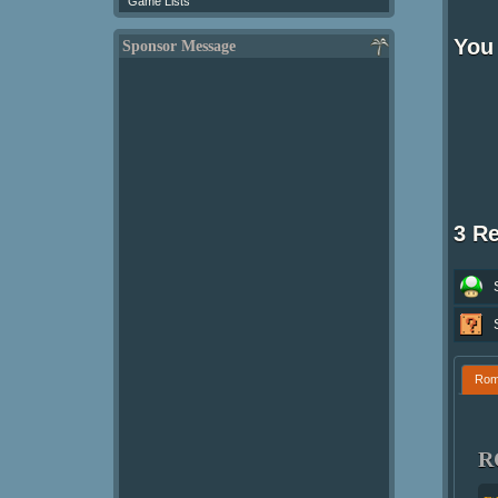
Game Lists
You 
Sponsor Message
3 R
Ro
R