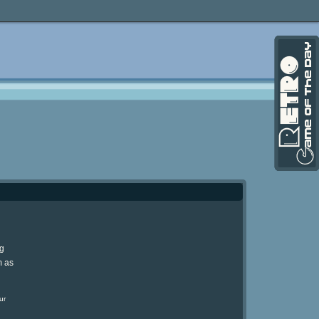
ng
m as
ur