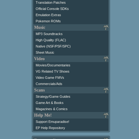
Translation Patches
Official Console SDKs
Emulation Extras
Pokemon ROMs
Music
MP3 Soundtracks
High Quality (FLAC)
Native (NSF/PSF/SPC)
Sheet Music
Video
Movies/Documentaries
VG Related TV Shows
Video Game FMVs
Commercials/Ads
Scans
Strategy/Game Guides
Game Art & Books
Magazines & Comics
Help Me!
Support Emuparadise!
EP Help Repository