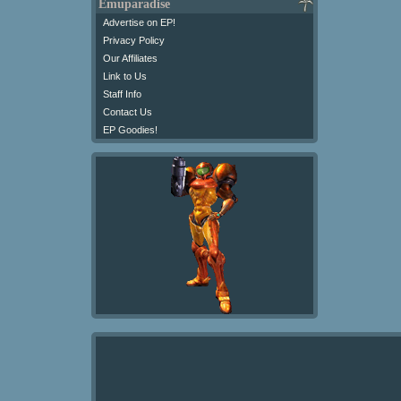
Emuparadise
Advertise on EP!
Privacy Policy
Our Affiliates
Link to Us
Staff Info
Contact Us
EP Goodies!