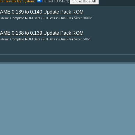
lter results by System:
Fullset ROMs
Show/Hide All
(2)
AME 0.139 to 0.140 Update Pack ROM
stem:
Size:
960M
Complete ROM Sets (Full Sets in One File)
AME 0.138 to 0.139 Update Pack ROM
stem:
Size:
50M
Complete ROM Sets (Full Sets in One File)