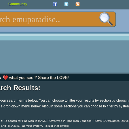
Community
u
what you see ? Share the LOVE!
rch Results:
your search terms below. You can choose to filter your results by section by choosi
he drop-down menu below. Also, in some sections you can choose to filter by syste
e:
To search for Pac-Man in MAME ROMs type in "pac-man", choose "ROMs/ISOs/Games" as yo
 and "M.A.M.E." as your system. It's just that simple!