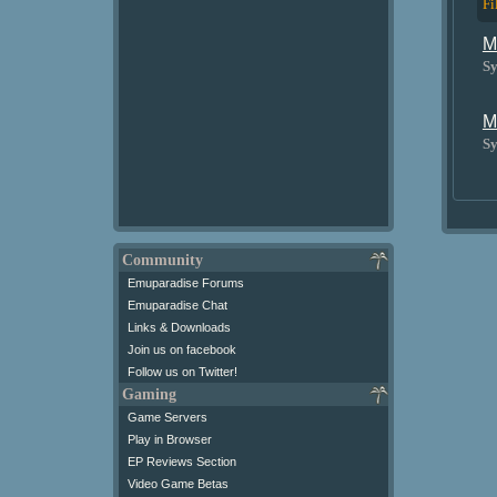
Fi
M
Sy
M
Sy
Community
Emuparadise Forums
Emuparadise Chat
Links & Downloads
Join us on facebook
Follow us on Twitter!
Gaming
Game Servers
Play in Browser
EP Reviews Section
Video Game Betas