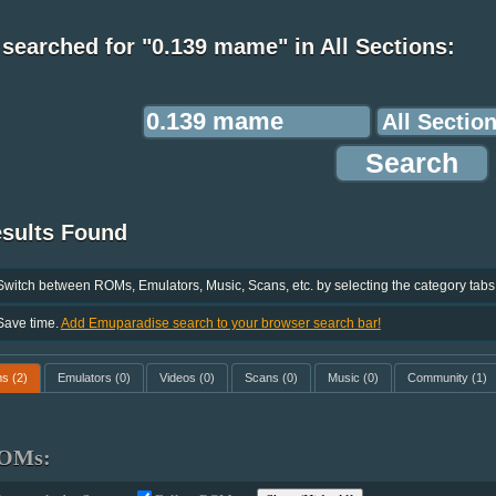
searched for "0.139 mame" in All Sections:
esults Found
Switch between ROMs, Emulators, Music, Scans, etc. by selecting the category tabs
Save time.
Add Emuparadise search to your browser search bar!
ms
(2)
Emulators
(0)
Videos
(0)
Scans
(0)
Music
(0)
Community
(1)
OMs: