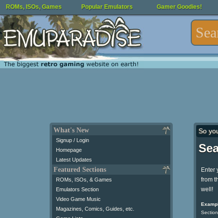
ROMs, ISOs, Games
Popular Emulators
Gamer Goodies!
What's New
So yo
Signup / Login
Sea
Homepage
Latest Updates
Featured Sections
Enter 
from t
ROMs, ISOs, & Games
well!
Emulators Section
Video Game Music
Exampl
Magazines, Comics, Guides, etc.
Section