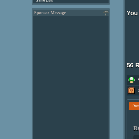
Game Lists
You 
Sponsor Message
56 
Ro
R