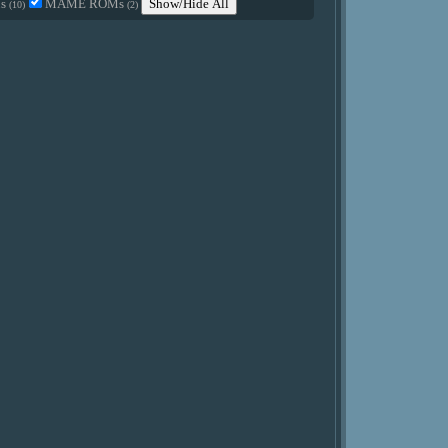
Ms
MAME ROMs
Show/Hide All
(10)
(2)