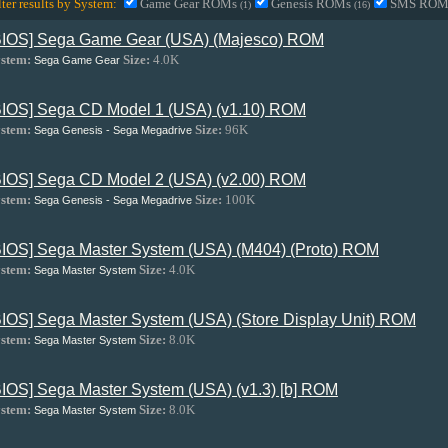
lter results by System:
Game Gear ROMs
Genesis ROMs
SMS RO
(1)
(16)
BIOS] Sega Game Gear (USA) (Majesco) ROM
stem:
Size:
4.0K
Sega Game Gear
BIOS] Sega CD Model 1 (USA) (v1.10) ROM
stem:
Size:
96K
Sega Genesis - Sega Megadrive
BIOS] Sega CD Model 2 (USA) (v2.00) ROM
stem:
Size:
100K
Sega Genesis - Sega Megadrive
BIOS] Sega Master System (USA) (M404) (Proto) ROM
stem:
Size:
4.0K
Sega Master System
BIOS] Sega Master System (USA) (Store Display Unit) ROM
stem:
Size:
8.0K
Sega Master System
BIOS] Sega Master System (USA) (v1.3) [b] ROM
stem:
Size:
8.0K
Sega Master System