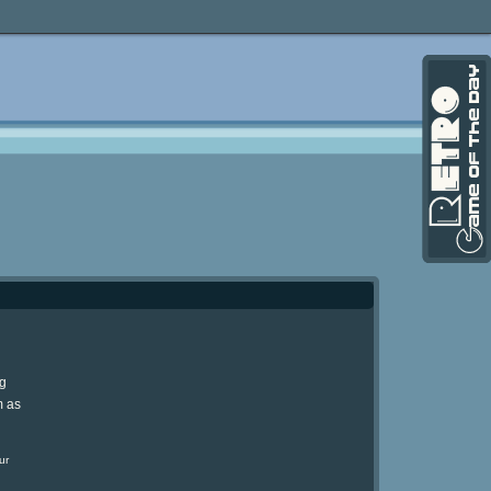
ng
m as
ur