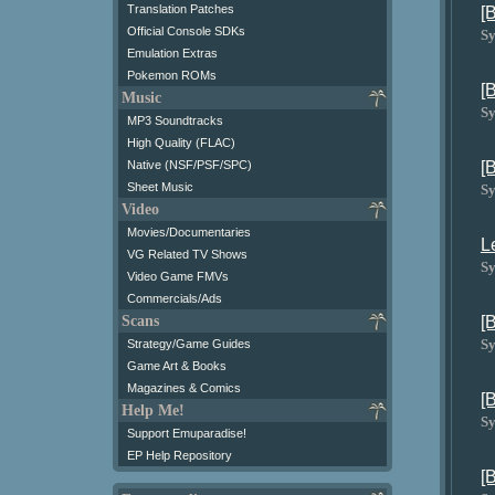
Translation Patches
[
Official Console SDKs
Sy
Emulation Extras
Pokemon ROMs
[
Music
Sy
MP3 Soundtracks
High Quality (FLAC)
[
Native (NSF/PSF/SPC)
Sheet Music
Sy
Video
Movies/Documentaries
L
VG Related TV Shows
Sy
Video Game FMVs
Commercials/Ads
[
Scans
Sy
Strategy/Game Guides
Game Art & Books
Magazines & Comics
[
Help Me!
Sy
Support Emuparadise!
EP Help Repository
[