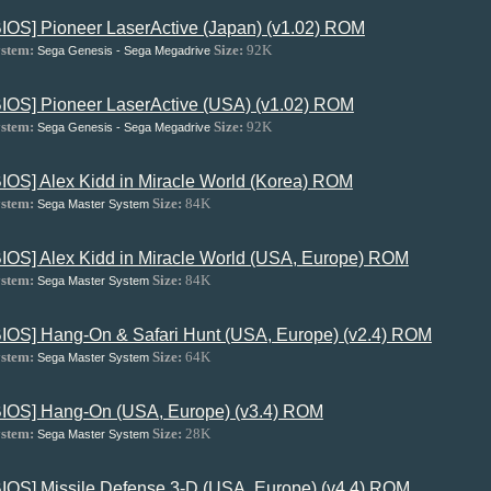
BIOS] Pioneer LaserActive (Japan) (v1.02) ROM
stem:
Size:
92K
Sega Genesis - Sega Megadrive
BIOS] Pioneer LaserActive (USA) (v1.02) ROM
stem:
Size:
92K
Sega Genesis - Sega Megadrive
BIOS] Alex Kidd in Miracle World (Korea) ROM
stem:
Size:
84K
Sega Master System
BIOS] Alex Kidd in Miracle World (USA, Europe) ROM
stem:
Size:
84K
Sega Master System
BIOS] Hang-On & Safari Hunt (USA, Europe) (v2.4) ROM
stem:
Size:
64K
Sega Master System
BIOS] Hang-On (USA, Europe) (v3.4) ROM
stem:
Size:
28K
Sega Master System
BIOS] Missile Defense 3-D (USA, Europe) (v4.4) ROM