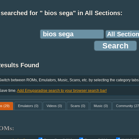
searched for " bios sega" in All Sections:
Results Found
Switch between ROMs, Emulators, Music, Scans, etc. by selecting the category tabs
Save time.
Add Emuparadise search to your browser search bar!
ms
(29)
Emulators
(0)
Videos
(0)
Scans
(0)
Music
(0)
Community
(27
OMs: