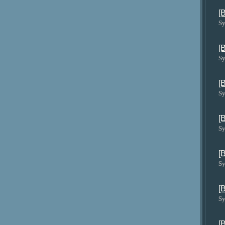
[
Sy
[
Sy
[
Sy
[
Sy
[
Sy
[
Sy
[