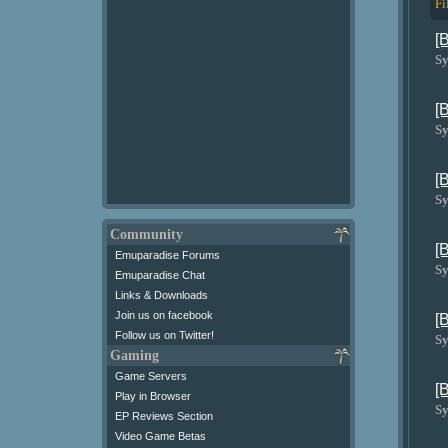
Fi
[
Sy
[
Sy
[
Sy
Community
[
Emuparadise Forums
Sy
Emuparadise Chat
Links & Downloads
Join us on facebook
[
Follow us on Twitter!
Sy
Gaming
Game Servers
[
Play in Browser
Sy
EP Reviews Section
Video Game Betas