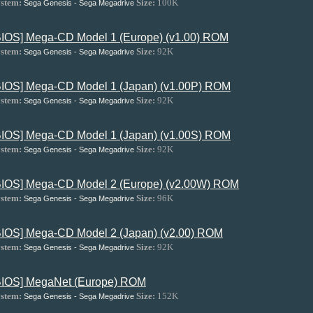
stem:
Size:
100K
Sega Genesis - Sega Megadrive
BIOS] Mega-CD Model 1 (Europe) (v1.00) ROM
stem:
Size:
92K
Sega Genesis - Sega Megadrive
BIOS] Mega-CD Model 1 (Japan) (v1.00P) ROM
stem:
Size:
92K
Sega Genesis - Sega Megadrive
BIOS] Mega-CD Model 1 (Japan) (v1.00S) ROM
stem:
Size:
92K
Sega Genesis - Sega Megadrive
BIOS] Mega-CD Model 2 (Europe) (v2.00W) ROM
stem:
Size:
96K
Sega Genesis - Sega Megadrive
BIOS] Mega-CD Model 2 (Japan) (v2.00) ROM
stem:
Size:
92K
Sega Genesis - Sega Megadrive
BIOS] MegaNet (Europe) ROM
stem:
Size:
152K
Sega Genesis - Sega Megadrive