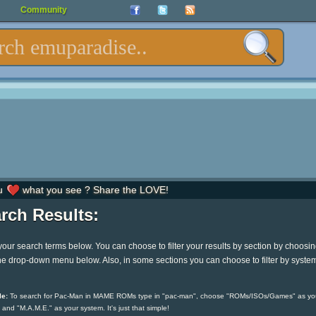
Community
u
what you see ? Share the LOVE!
rch Results:
your search terms below. You can choose to filter your results by section by choosi
he drop-down menu below. Also, in some sections you can choose to filter by syste
e:
To search for Pac-Man in MAME ROMs type in "pac-man", choose "ROMs/ISOs/Games" as yo
 and "M.A.M.E." as your system. It's just that simple!