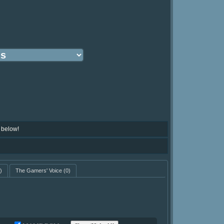
 below!
)
The Gamers' Voice
(0)