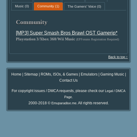
Music
(0)
Community
(1)
The Gamers' Voice
(0)
Community
[MP3] Super Smash Bros Brawl OST Gamerip*
Playstation 3/Xbox 360/Wii Music
(EPForums Registration Required)
Back to top ↑
Home
|
Sitemap
|
ROMs, ISOs, & Games
|
Emulators
|
Gaming Music
|
Contact Us
For copyright issues / DMCA requests, please check our
Legal / DMCA
.
Page
2000-2018 ©
. All rights reserved.
Emuparadise.me