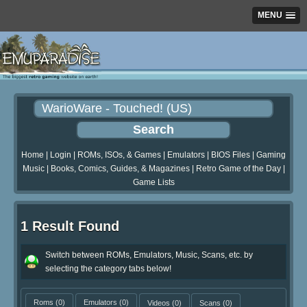
MENU
Home
|
Login
|
ROMs, ISOs, & Games
|
Emulators
|
BIOS Files
|
Gaming
Music
|
Books, Comics, Guides, & Magazines
|
Retro Game of the Day
|
Game Lists
1 Result Found
Switch between ROMs, Emulators, Music, Scans, etc. by
selecting the category tabs below!
Roms
(0)
Emulators
(0)
Videos
(0)
Scans
(0)