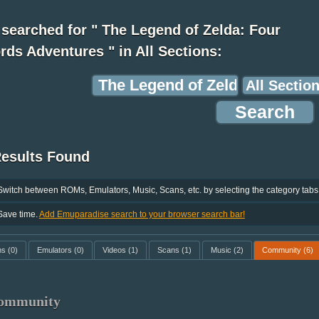
searched for " The Legend of Zelda: Four
ds Adventures " in All Sections:
Results Found
Switch between ROMs, Emulators, Music, Scans, etc. by selecting the category tabs
Save time.
Add Emuparadise search to your browser search bar!
ms
(0)
Emulators
(0)
Videos
(1)
Scans
(1)
Music
(2)
Community
(6)
ommunity