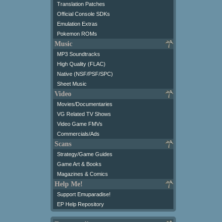
Translation Patches
Official Console SDKs
Emulation Extras
Pokemon ROMs
Music
MP3 Soundtracks
High Quality (FLAC)
Native (NSF/PSF/SPC)
Sheet Music
Video
Movies/Documentaries
VG Related TV Shows
Video Game FMVs
Commercials/Ads
Scans
Strategy/Game Guides
Game Art & Books
Magazines & Comics
Help Me!
Support Emuparadise!
EP Help Repository