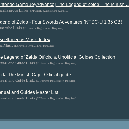
intendo GameBoyAdvance] The Legend of Zelda: The Minish C
scellaneous Links
(EPForums Registration Required)
gend of Zelda - Four Swords Adventures (NTSC-U 1.35 GB)
mecube Links
(EPForums Registration Required)
scellaneous Music Index
sc Music
(EPForums Registration Required)
e Legend of Zelda Official & Unofficial Guides Collection
nual and Guide Links
(EPForums Registration Required)
lda The Minish Cap - Official guide
nual and Guide Links
(EPForums Registration Required)
nual and Guides Master List
nual and Guide Links
(EPForums Registration Required)