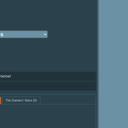
 below!
The Gamers' Voice
(0)