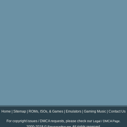
Home
|
Sitemap
|
ROMs, ISOs, & Games
|
Emulators
|
Gaming Music
|
Contact Us
For copyright issues / DMCA requests, please check our
.
Legal / DMCA Page
2000-2018 ©
. All rights reserved.
Emuparadise.me