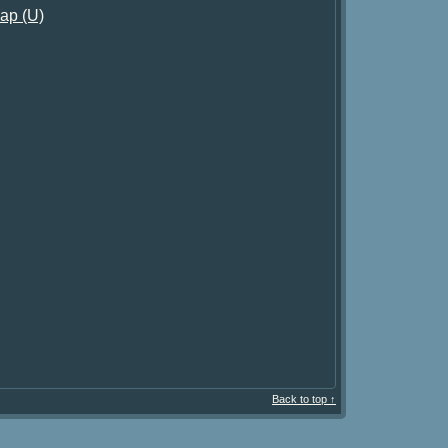
ap (U)
Back to top ↑