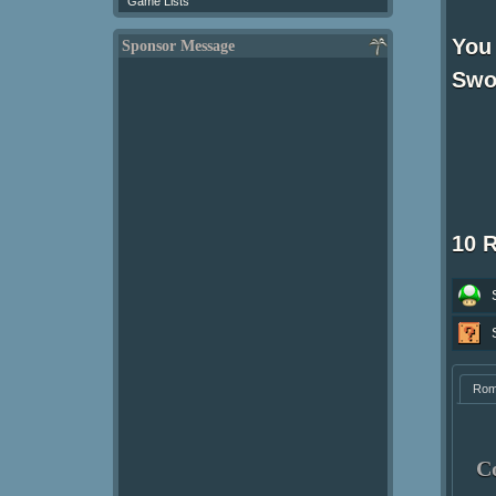
Game Lists
You 
Sponsor Message
Swor
10 
Ro
C