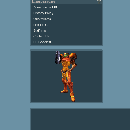
Emuparadise
Advertise on EP!
Privacy Policy
Our Affiliates
Link to Us
Staff Info
Contact Us
EP Goodies!