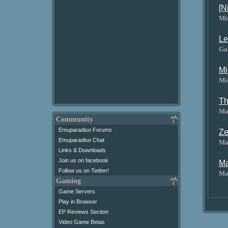
[N
Mi
Le
Ga
Mi
Mi
Th
Ma
Community
Emuparadise Forums
Ze
Emuparadise Chat
Ma
Links & Downloads
Join us on facebook
Ma
Follow us on Twitter!
Ma
Gaming
Game Servers
Play in Browser
EP Reviews Section
Video Game Betas