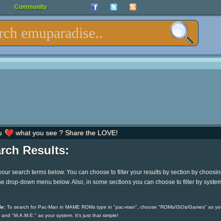
Community
u
what you see ? Share the LOVE!
rch Results:
your search terms below. You can choose to filter your results by section by choosi
he drop-down menu below. Also, in some sections you can choose to filter by syste
e:
To search for Pac-Man in MAME ROMs type in "pac-man", choose "ROMs/ISOs/Games" as yo
 and "M.A.M.E." as your system. It's just that simple!