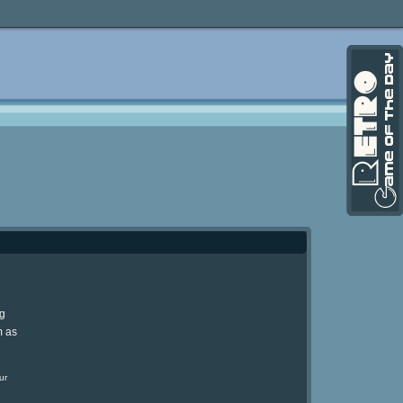
ng
m as
ur