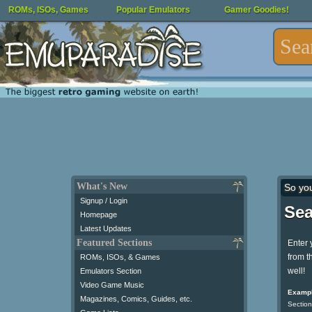
ROMs, ISOs, Games
Popular Emulators
Gamer Goodies!
What's New
So yo
Signup / Login
Sea
Homepage
Latest Updates
Featured Sections
Enter 
from t
ROMs, ISOs, & Games
well!
Emulators Section
Video Game Music
Exampl
Magazines, Comics, Guides, etc.
Section