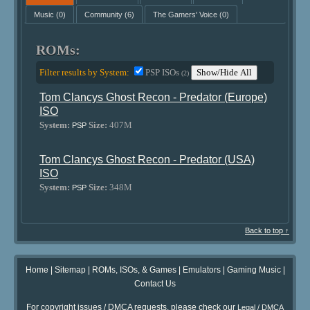
Music
(0)
Community
(6)
The Gamers' Voice
(0)
ROMs:
Filter results by System:
PSP ISOs
Show/Hide All
(2)
Tom Clancys Ghost Recon - Predator (Europe)
ISO
System:
Size:
407M
PSP
Tom Clancys Ghost Recon - Predator (USA)
ISO
System:
Size:
348M
PSP
Back to top ↑
Home
|
Sitemap
|
ROMs, ISOs, & Games
|
Emulators
|
Gaming Music
|
Contact Us
For copyright issues / DMCA requests, please check our
Legal / DMCA