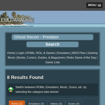
MENU
Home
|
Login
|
ROMs, ISOs, & Games
|
Emulators
|
BIOS Files
|
Gaming
Music
|
Books, Comics, Guides, & Magazines
|
Retro Game of the Day
|
Game Lists
8 Results Found
Switch between ROMs, Emulators, Music, Scans, etc. by
selecting the category tabs below!
Roms
(2)
Emulators
(0)
Videos
(0)
Scans
(0)