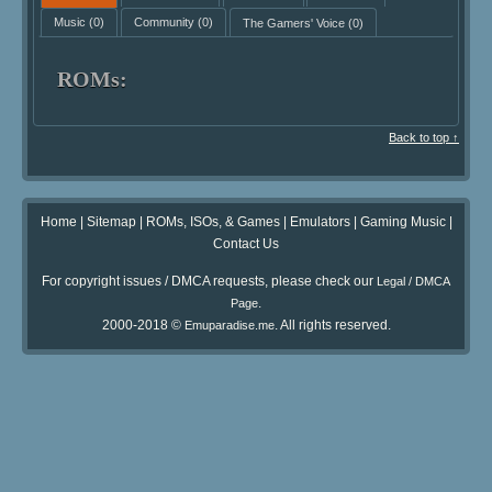
Music
(0)
Community
(0)
The Gamers' Voice
(0)
ROMs:
Back to top ↑
Home
|
Sitemap
|
ROMs, ISOs, & Games
|
Emulators
|
Gaming Music
|
Contact Us
For copyright issues / DMCA requests, please check our
Legal / DMCA
.
Page
2000-2018 ©
. All rights reserved.
Emuparadise.me