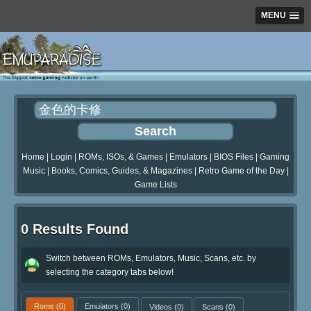
MENU
Home
|
Login
|
ROMs, ISOs, & Games
|
Emulators
|
BIOS Files
|
Gaming
Music
|
Books, Comics, Guides, & Magazines
|
Retro Game of the Day
|
Game Lists
0 Results Found
Switch between ROMs, Emulators, Music, Scans, etc. by
selecting the category tabs below!
Roms
(0)
Emulators
(0)
Videos
(0)
Scans
(0)