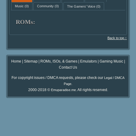
Music
(0)
Community
(0)
The Gamers' Voice
(0)
ROMs:
Back to top ↑
Home
|
Sitemap
|
ROMs, ISOs, & Games
|
Emulators
|
Gaming Music
|
Contact Us
For copyright issues / DMCA requests, please check our
Legal / DMCA
.
Page
2000-2018 ©
. All rights reserved.
Emuparadise.me