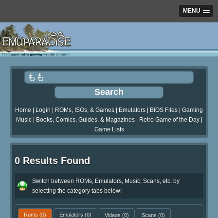
MENU
Home
|
Login
|
ROMs, ISOs, & Games
|
Emulators
|
BIOS Files
|
Gaming
Music
|
Books, Comics, Guides, & Magazines
|
Retro Game of the Day
|
Game Lists
0 Results Found
Switch between ROMs, Emulators, Music, Scans, etc. by
selecting the category tabs below!
Roms
(0)
Emulators
(0)
Videos
(0)
Scans
(0)