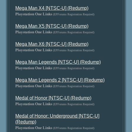
Mega Man X4 [NTSC-U] (Redump)
Playstation One Links
(EPForums Registration Required)
Mega Man X5 [NTSC-U] (Redump)
Playstation One Links
(EPForums Registration Required)
Mega Man X6 [NTSC-U] (Redump)
Playstation One Links
(EPForums Registration Required)
Mega Man Legends [NTSC-U] (Redump)
Playstation One Links
(EPForums Registration Required)
Mega Man Legends 2 [NTSC-U] (Redump)
Playstation One Links
(EPForums Registration Required)
Medal of Honor [NTSC-U] (Redump)
Playstation One Links
(EPForums Registration Required)
Medal of Honor: Underground [NTSC-U]
(Redump)
Playstation One Links
(EPForums Registration Required)