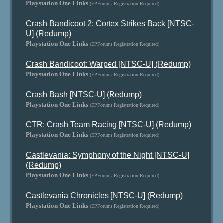
Playstation One Links
(EPForums Registration Required)
Crash Bandicoot 2: Cortex Strikes Back [NTSC-
U] (Redump)
Playstation One Links
(EPForums Registration Required)
Crash Bandicoot: Warped [NTSC-U] (Redump)
Playstation One Links
(EPForums Registration Required)
Crash Bash [NTSC-U] (Redump)
Playstation One Links
(EPForums Registration Required)
CTR: Crash Team Racing [NTSC-U] (Redump)
Playstation One Links
(EPForums Registration Required)
Castlevania: Symphony of the Night [NTSC-U]
(Redump)
Playstation One Links
(EPForums Registration Required)
Castlevania Chronicles [NTSC-U] (Redump)
Playstation One Links
(EPForums Registration Required)