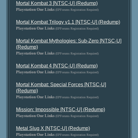
Mortal Kombat 3 [NTSC-U] (Redump)
Playstation One Links
(EPForums Registration Required)
Mortal Kombat Trilogy v1.1 [NTSC-U] (Redump)
Playstation One Links
(EPForums Registration Required)
Mortal Kombat Mythologies: Sub-Zero [NTSC-U]
(Redump)
Playstation One Links
(EPForums Registration Required)
Mortal Kombat 4 [NTSC-U] (Redump)
Playstation One Links
(EPForums Registration Required)
Mortal Kombat: Special Forces [NTSC-U]
(Redump)
Playstation One Links
(EPForums Registration Required)
Mission: Impossible [NTSC-U] (Redump)
Playstation One Links
(EPForums Registration Required)
Metal Slug X [NTSC-U] (Redump)
Playstation One Links
(EPForums Registration Required)