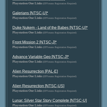
Playstation One Links
(EPForums Registration Required)
Galerians [NTSC-U]*
Playstation One Links
(EPForums Registration Required)
Duke Nukem - Land of the Babes [NTSC-U]*
Playstation One Links
(EPForums Registration Required)
Front Mission 2 [NTSC-J]*
Playstation One Links
(EPForums Registration Required)
Advance Variable Geo [NTSC-J]*
Playstation One Links
(EPForums Registration Required)
Alien Resurrection [PAL-E]
Playstation One Links
(EPForums Registration Required)
Alien Resurrection [NTSC-US]
Playstation One Links
(EPForums Registration Required)
Lunar: Silver Star Story Complete [NTSC-U]
Playstation One Links
(EPForums Registration Required)