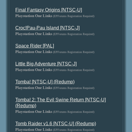
Final Fantasy Origins [NTSC-U]
Playstation One Links
(EPForums Registration Required)
Croc!Pau-Pau Island [NTSC-J]
Playstation One Links
(EPForums Registration Required)
Space Rider [PAL]
Playstation One Links
(EPForums Registration Required)
Little Big Adventure [NTSC-J]
Playstation One Links
(EPForums Registration Required)
Tomba! [NTSC-U] (Redump)
Playstation One Links
(EPForums Registration Required)
Tomba! 2: The Evil Swine Return [NTSC-U]
(Redump)
Playstation One Links
(EPForums Registration Required)
Tomb Raider v1.6 [NTSC-U] (Redump)
Playstation One Links
(EPForums Registration Required)