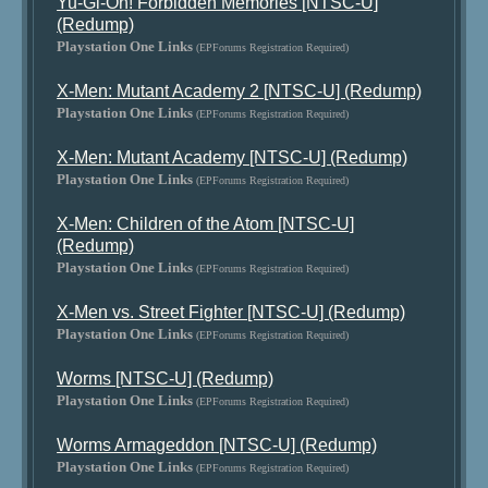
Yu-Gi-Oh! Forbidden Memories [NTSC-U]
(Redump)
Playstation One Links
(EPForums Registration Required)
X-Men: Mutant Academy 2 [NTSC-U] (Redump)
Playstation One Links
(EPForums Registration Required)
X-Men: Mutant Academy [NTSC-U] (Redump)
Playstation One Links
(EPForums Registration Required)
X-Men: Children of the Atom [NTSC-U]
(Redump)
Playstation One Links
(EPForums Registration Required)
X-Men vs. Street Fighter [NTSC-U] (Redump)
Playstation One Links
(EPForums Registration Required)
Worms [NTSC-U] (Redump)
Playstation One Links
(EPForums Registration Required)
Worms Armageddon [NTSC-U] (Redump)
Playstation One Links
(EPForums Registration Required)