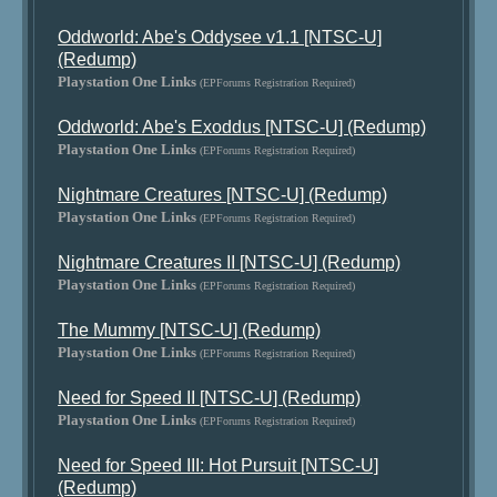
Oddworld: Abe's Oddysee v1.1 [NTSC-U]
(Redump)
Playstation One Links
(EPForums Registration Required)
Oddworld: Abe's Exoddus [NTSC-U] (Redump)
Playstation One Links
(EPForums Registration Required)
Nightmare Creatures [NTSC-U] (Redump)
Playstation One Links
(EPForums Registration Required)
Nightmare Creatures II [NTSC-U] (Redump)
Playstation One Links
(EPForums Registration Required)
The Mummy [NTSC-U] (Redump)
Playstation One Links
(EPForums Registration Required)
Need for Speed II [NTSC-U] (Redump)
Playstation One Links
(EPForums Registration Required)
Need for Speed III: Hot Pursuit [NTSC-U]
(Redump)