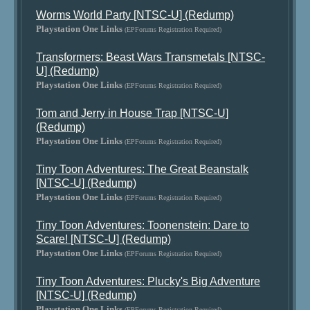
Worms World Party [NTSC-U] (Redump)
Playstation One Links
(EPForums Registration Required)
Transformers: Beast Wars Transmetals [NTSC-
U] (Redump)
Playstation One Links
(EPForums Registration Required)
Tom and Jerry in House Trap [NTSC-U]
(Redump)
Playstation One Links
(EPForums Registration Required)
Tiny Toon Adventures: The Great Beanstalk
[NTSC-U] (Redump)
Playstation One Links
(EPForums Registration Required)
Tiny Toon Adventures: Toonenstein: Dare to
Scare! [NTSC-U] (Redump)
Playstation One Links
(EPForums Registration Required)
Tiny Toon Adventures: Plucky's Big Adventure
[NTSC-U] (Redump)
Playstation One Links
(EPForums Registration Required)