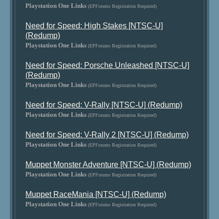
Playstation One Links
(EPForums Registration Required)
Need for Speed: High Stakes [NTSC-U]
(Redump)
Playstation One Links
(EPForums Registration Required)
Need for Speed: Porsche Unleashed [NTSC-U]
(Redump)
Playstation One Links
(EPForums Registration Required)
Need for Speed: V-Rally [NTSC-U] (Redump)
Playstation One Links
(EPForums Registration Required)
Need for Speed: V-Rally 2 [NTSC-U] (Redump)
Playstation One Links
(EPForums Registration Required)
Muppet Monster Adventure [NTSC-U] (Redump)
Playstation One Links
(EPForums Registration Required)
Muppet RaceMania [NTSC-U] (Redump)
Playstation One Links
(EPForums Registration Required)