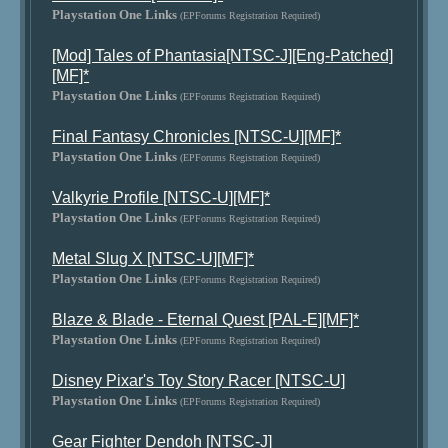
Playstation One Links
(EPForums Registration Required)
[Mod] Tales of Phantasia[NTSC-J][Eng-Patched]
[MF]*
Playstation One Links
(EPForums Registration Required)
Final Fantasy Chronicles [NTSC-U][MF]*
Playstation One Links
(EPForums Registration Required)
Valkyrie Profile [NTSC-U][MF]*
Playstation One Links
(EPForums Registration Required)
Metal Slug X [NTSC-U][MF]*
Playstation One Links
(EPForums Registration Required)
Blaze & Blade - Eternal Quest [PAL-E][MF]*
Playstation One Links
(EPForums Registration Required)
Disney Pixar's Toy Story Racer [NTSC-U]
Playstation One Links
(EPForums Registration Required)
Gear Fighter Dendoh [NTSC-J]