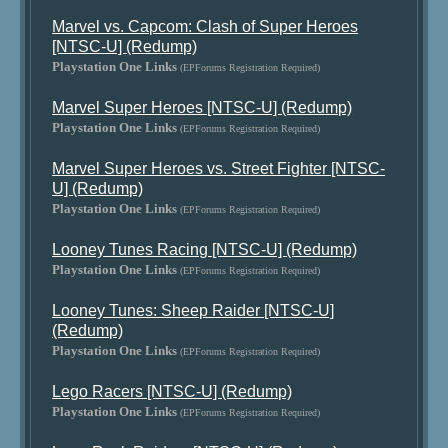
Marvel vs. Capcom: Clash of Super Heroes
[NTSC-U] (Redump)
Playstation One Links
(EPForums Registration Required)
Marvel Super Heroes [NTSC-U] (Redump)
Playstation One Links
(EPForums Registration Required)
Marvel Super Heroes vs. Street Fighter [NTSC-
U] (Redump)
Playstation One Links
(EPForums Registration Required)
Looney Tunes Racing [NTSC-U] (Redump)
Playstation One Links
(EPForums Registration Required)
Looney Tunes: Sheep Raider [NTSC-U]
(Redump)
Playstation One Links
(EPForums Registration Required)
Lego Racers [NTSC-U] (Redump)
Playstation One Links
(EPForums Registration Required)