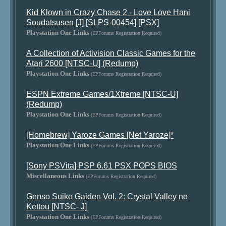
Kid Klown in Crazy Chase 2 - Love Love Hani
Soudatsusen [J] [SLPS-00454] [PSX]
Playstation One Links
(EPForums Registration Required)
A Collection of Activision Classic Games for the
Atari 2600 [NTSC-U] (Redump)
Playstation One Links
(EPForums Registration Required)
ESPN Extreme Games/1Xtreme [NTSC-U]
(Redump)
Playstation One Links
(EPForums Registration Required)
[Homebrew] Yaroze Games [Net Yaroze]*
Playstation One Links
(EPForums Registration Required)
[Sony PSVita] PSP 6.61 PSX POPS BIOS
Miscellaneous Links
(EPForums Registration Required)
Genso Suiko Gaiden Vol. 2: Crystal Valley no
Kettou [NTSC- J]
Playstation One Links
(EPForums Registration Required)