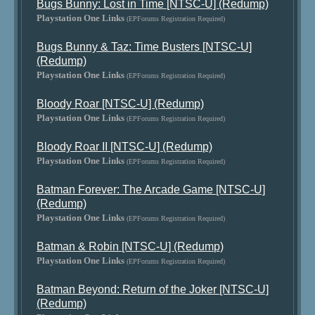
Bugs Bunny: Lost in Time [NTSC-U] (Redump)
Playstation One Links
(EPForums Registration Required)
Bugs Bunny & Taz: Time Busters [NTSC-U]
(Redump)
Playstation One Links
(EPForums Registration Required)
Bloody Roar [NTSC-U] (Redump)
Playstation One Links
(EPForums Registration Required)
Bloody Roar II [NTSC-U] (Redump)
Playstation One Links
(EPForums Registration Required)
Batman Forever: The Arcade Game [NTSC-U]
(Redump)
Playstation One Links
(EPForums Registration Required)
Batman & Robin [NTSC-U] (Redump)
Playstation One Links
(EPForums Registration Required)
Batman Beyond: Return of the Joker [NTSC-U]
(Redump)