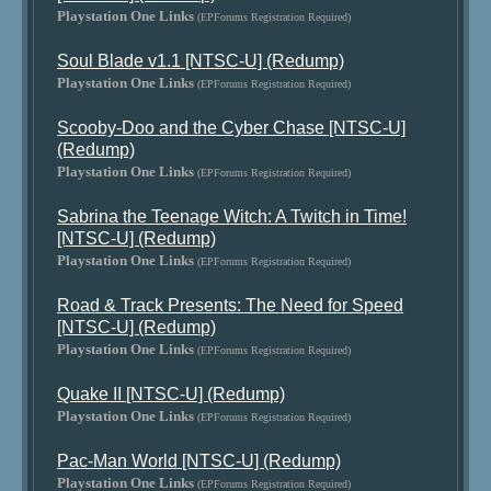
Playstation One Links
(EPForums Registration Required)
Soul Blade v1.1 [NTSC-U] (Redump)
Playstation One Links
(EPForums Registration Required)
Scooby-Doo and the Cyber Chase [NTSC-U]
(Redump)
Playstation One Links
(EPForums Registration Required)
Sabrina the Teenage Witch: A Twitch in Time!
[NTSC-U] (Redump)
Playstation One Links
(EPForums Registration Required)
Road & Track Presents: The Need for Speed
[NTSC-U] (Redump)
Playstation One Links
(EPForums Registration Required)
Quake II [NTSC-U] (Redump)
Playstation One Links
(EPForums Registration Required)
Pac-Man World [NTSC-U] (Redump)
Playstation One Links
(EPForums Registration Required)