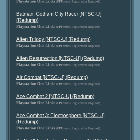
Playstation One Links
(EPForums Registration Required)
Batman: Gotham City Racer [NTSC-U]
(Redump)
Playstation One Links
(EPForums Registration Required)
Alien Trilogy [NTSC-U] (Redump)
Playstation One Links
(EPForums Registration Required)
Alien Resurrection [NTSC-U] (Redump)
Playstation One Links
(EPForums Registration Required)
Air Combat [NTSC-U] (Redump)
Playstation One Links
(EPForums Registration Required)
Ace Combat 2 [NTSC-U] (Redump)
Playstation One Links
(EPForums Registration Required)
Ace Combat 3: Electrosphere [NTSC-U]
(Redump)
Playstation One Links
(EPForums Registration Required)