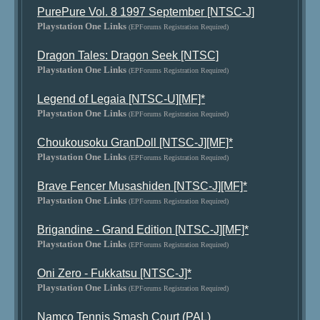
PurePure Vol. 8 1997 September [NTSC-J]
Playstation One Links
(EPForums Registration Required)
Dragon Tales: Dragon Seek [NTSC]
Playstation One Links
(EPForums Registration Required)
Legend of Legaia [NTSC-U][MF]*
Playstation One Links
(EPForums Registration Required)
Choukousoku GranDoll [NTSC-J][MF]*
Playstation One Links
(EPForums Registration Required)
Brave Fencer Musashiden [NTSC-J][MF]*
Playstation One Links
(EPForums Registration Required)
Brigandine - Grand Edition [NTSC-J][MF]*
Playstation One Links
(EPForums Registration Required)
Oni Zero - Fukkatsu [NTSC-J]*
Playstation One Links
(EPForums Registration Required)
Namco Tennis Smash Court (PAL)