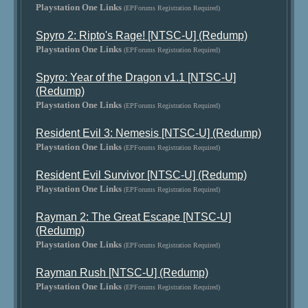
Playstation One Links
(EPForums Registration Required)
Spyro 2: Ripto's Rage! [NTSC-U] (Redump)
Playstation One Links
(EPForums Registration Required)
Spyro: Year of the Dragon v1.1 [NTSC-U]
(Redump)
Playstation One Links
(EPForums Registration Required)
Resident Evil 3: Nemesis [NTSC-U] (Redump)
Playstation One Links
(EPForums Registration Required)
Resident Evil Survivor [NTSC-U] (Redump)
Playstation One Links
(EPForums Registration Required)
Rayman 2: The Great Escape [NTSC-U]
(Redump)
Playstation One Links
(EPForums Registration Required)
Rayman Rush [NTSC-U] (Redump)
Playstation One Links
(EPForums Registration Required)