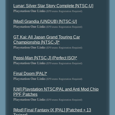
Lunar: Silver Star Story Complete [NTSC-U]
Playstation One Links
(EPForums Registration Required)
[Mod] Grandia (UNDUB) [NTSC-U]
Playstation One Links
(EPForums Registration Required)
GT Kai: All Japan Grand Touring Car
Championship [NTSC-J]*
Playstation One Links
(EPForums Registration Required)
Pepsi-Man [NTSC-J] (Perfect ISO)*
Playstation One Links
(EPForums Registration Required)
Final Doom [PAL]*
Playstation One Links
(EPForums Registration Required)
[Util] Playstation NTSC/PAL and Anti Mod Chip
PPF Patches
Playstation One Links
(EPForums Registration Required)
[Mod] Final Fantasy IX [PAL] [Patched + 13