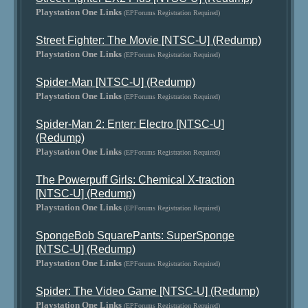
Playstation One Links
(EPForums Registration Required)
Street Fighter: The Movie [NTSC-U] (Redump)
Playstation One Links
(EPForums Registration Required)
Spider-Man [NTSC-U] (Redump)
Playstation One Links
(EPForums Registration Required)
Spider-Man 2: Enter: Electro [NTSC-U]
(Redump)
Playstation One Links
(EPForums Registration Required)
The Powerpuff Girls: Chemical X-traction
[NTSC-U] (Redump)
Playstation One Links
(EPForums Registration Required)
SpongeBob SquarePants: SuperSponge
[NTSC-U] (Redump)
Playstation One Links
(EPForums Registration Required)
Spider: The Video Game [NTSC-U] (Redump)
Playstation One Links
(EPForums Registration Required)