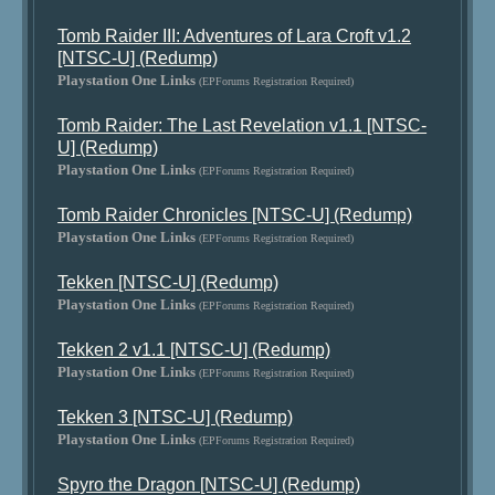
Tomb Raider III: Adventures of Lara Croft v1.2
[NTSC-U] (Redump)
Playstation One Links
(EPForums Registration Required)
Tomb Raider: The Last Revelation v1.1 [NTSC-
U] (Redump)
Playstation One Links
(EPForums Registration Required)
Tomb Raider Chronicles [NTSC-U] (Redump)
Playstation One Links
(EPForums Registration Required)
Tekken [NTSC-U] (Redump)
Playstation One Links
(EPForums Registration Required)
Tekken 2 v1.1 [NTSC-U] (Redump)
Playstation One Links
(EPForums Registration Required)
Tekken 3 [NTSC-U] (Redump)
Playstation One Links
(EPForums Registration Required)
Spyro the Dragon [NTSC-U] (Redump)