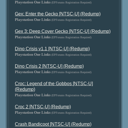
Playstation One Links
(EPForums Registration Required)
Gex: Enter the Gecko [NTSC-U] (Redump)
Playstation One Links
(EPForums Registration Required)
Gex 3: Deep Cover Gecko [NTSC-U] (Redump)
Playstation One Links
(EPForums Registration Required)
Dino Crisis v1.1 [NTSC-U] (Redump)
Playstation One Links
(EPForums Registration Required)
Dino Crisis 2 [NTSC-U] (Redump)
Playstation One Links
(EPForums Registration Required)
Croc: Legend of the Gobbos [NTSC-U]
(Redump)
Playstation One Links
(EPForums Registration Required)
Croc 2 [NTSC-U] (Redump)
Playstation One Links
(EPForums Registration Required)
Crash Bandicoot [NTSC-U] (Redump)