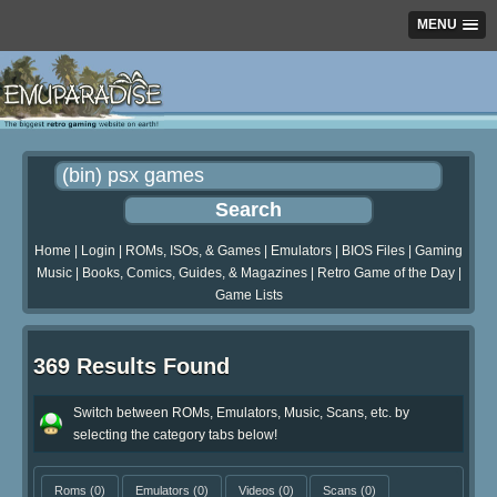
MENU
Home
|
Login
|
ROMs, ISOs, & Games
|
Emulators
|
BIOS Files
|
Gaming
Music
|
Books, Comics, Guides, & Magazines
|
Retro Game of the Day
|
Game Lists
369 Results Found
Switch between ROMs, Emulators, Music, Scans, etc. by
selecting the category tabs below!
Roms
(0)
Emulators
(0)
Videos
(0)
Scans
(0)