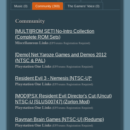
Music
(0)
Community
(369)
The Gamers' Voice
(0)
Community
[MULTI][ROM SET] No-Intro Collection
(Complete ROM Sets)
Miscellaneous Links
(EPForums Registration Required)
[Demo] Net Yaroze Games and Demos 2012
(NTSC & PAL)
Playstation One Links
(EPForums Registration Required)
Resident Evil 3 - Nemesis [NTSC-U]*
Playstation One Links
(EPForums Registration Required)
[MOD]PSX Resident Evil Director's Cut (Uncut)
NTSC-U [SLUS00747] (Zorlon Mod)
Playstation One Links
(EPForums Registration Required)
Rayman Brain Games [NTSC-U] (Redump)
Playstation One Links
(EPForums Registration Required)