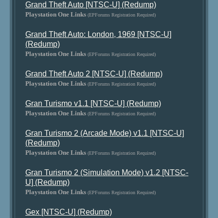
Grand Theft Auto [NTSC-U] (Redump)
Playstation One Links
(EPForums Registration Required)
Grand Theft Auto: London, 1969 [NTSC-U]
(Redump)
Playstation One Links
(EPForums Registration Required)
Grand Theft Auto 2 [NTSC-U] (Redump)
Playstation One Links
(EPForums Registration Required)
Gran Turismo v1.1 [NTSC-U] (Redump)
Playstation One Links
(EPForums Registration Required)
Gran Turismo 2 (Arcade Mode) v1.1 [NTSC-U]
(Redump)
Playstation One Links
(EPForums Registration Required)
Gran Turismo 2 (Simulation Mode) v1.2 [NTSC-
U] (Redump)
Playstation One Links
(EPForums Registration Required)
Gex [NTSC-U] (Redump)