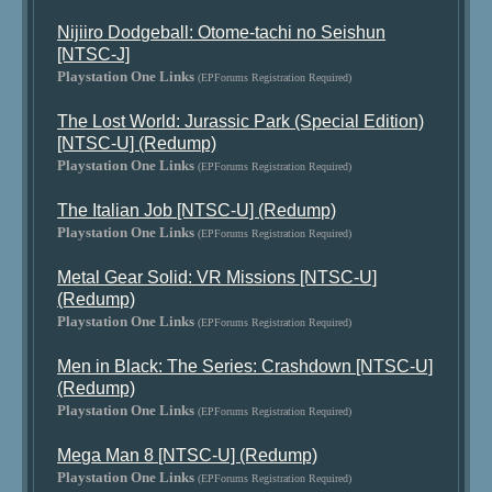
Nijiiro Dodgeball: Otome-tachi no Seishun
[NTSC-J]
Playstation One Links
(EPForums Registration Required)
The Lost World: Jurassic Park (Special Edition)
[NTSC-U] (Redump)
Playstation One Links
(EPForums Registration Required)
The Italian Job [NTSC-U] (Redump)
Playstation One Links
(EPForums Registration Required)
Metal Gear Solid: VR Missions [NTSC-U]
(Redump)
Playstation One Links
(EPForums Registration Required)
Men in Black: The Series: Crashdown [NTSC-U]
(Redump)
Playstation One Links
(EPForums Registration Required)
Mega Man 8 [NTSC-U] (Redump)
Playstation One Links
(EPForums Registration Required)