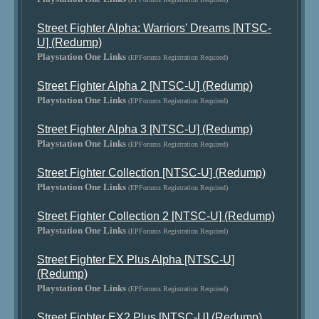
Street Fighter Alpha: Warriors' Dreams [NTSC-
U] (Redump)
Playstation One Links
(EPForums Registration Required)
Street Fighter Alpha 2 [NTSC-U] (Redump)
Playstation One Links
(EPForums Registration Required)
Street Fighter Alpha 3 [NTSC-U] (Redump)
Playstation One Links
(EPForums Registration Required)
Street Fighter Collection [NTSC-U] (Redump)
Playstation One Links
(EPForums Registration Required)
Street Fighter Collection 2 [NTSC-U] (Redump)
Playstation One Links
(EPForums Registration Required)
Street Fighter EX Plus Alpha [NTSC-U]
(Redump)
Playstation One Links
(EPForums Registration Required)
Street Fighter EX2 Plus [NTSC-U] (Redump)