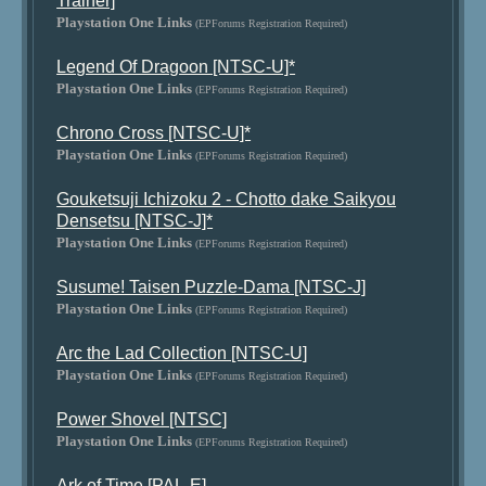
Trainer]
Playstation One Links
(EPForums Registration Required)
Legend Of Dragoon [NTSC-U]*
Playstation One Links
(EPForums Registration Required)
Chrono Cross [NTSC-U]*
Playstation One Links
(EPForums Registration Required)
Gouketsuji Ichizoku 2 - Chotto dake Saikyou
Densetsu [NTSC-J]*
Playstation One Links
(EPForums Registration Required)
Susume! Taisen Puzzle-Dama [NTSC-J]
Playstation One Links
(EPForums Registration Required)
Arc the Lad Collection [NTSC-U]
Playstation One Links
(EPForums Registration Required)
Power Shovel [NTSC]
Playstation One Links
(EPForums Registration Required)
Ark of Time [PAL-E]