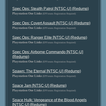
Spec Ops: Stealth Patrol [NTSC-U] (Redump)
Playstation One Links
(EPForums Registration Required)
Spec Ops: Covert Assault [NTSC-U] (Redump)
Playstation One Links
(EPForums Registration Required)
Spec Ops: Ranger Elite [NTSC-U] (Redump)
Playstation One Links
(EPForums Registration Required)
Spec Ops: Airborne Commando [NTSC-U]
(Redump)
Playstation One Links
(EPForums Registration Required)
Spawn: The Eternal [NTSC-U] (Redump)
Playstation One Links
(EPForums Registration Required)
Space Jam [NTSC-U] (Redump)
Playstation One Links
(EPForums Registration Required)
Space Hulk: Vengeance of the Blood Angels
[NTSC-U] (Redump)