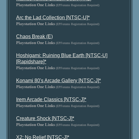
Playstation One Links
(EPForums Registration Required)
Arc the Lad Collection [NTSC-U]*
Playstation One Links
(EPForums Registration Required)
Chaos Break (E)
Playstation One Links
(EPForums Registration Required)
Hoshigami: Ruining Blue Earth [NTSC-U]
[Rapidshare]*
Playstation One Links
(EPForums Registration Required)
Konami 80's Arcade Gallery [NTSC-J]*
Playstation One Links
(EPForums Registration Required)
Irem Arcade Classics [NTSC-J]*
Playstation One Links
(EPForums Registration Required)
Creature Shock [NTSC-J]*
Playstation One Links
(EPForums Registration Required)
X2: No Relief [NTSC-J]*