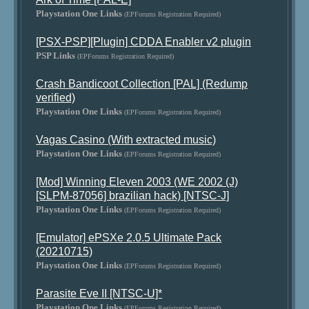
Playstation One Links
(EPForums Registration Required)
[PSX-PSP][Plugin] CDDA Enabler v2 plugin
PSP Links
(EPForums Registration Required)
Crash Bandicoot Collection [PAL] (Redump
verified)
Playstation One Links
(EPForums Registration Required)
Vagas Casino (With extracted music)
Playstation One Links
(EPForums Registration Required)
[Mod] Winning Eleven 2003 (WE 2002 (J)
[SLPM-87056] brazilian hack) [NTSC-J]
Playstation One Links
(EPForums Registration Required)
[Emulator] ePSXe 2.0.5 Ultimate Pack
(20210715)
Playstation One Links
(EPForums Registration Required)
Parasite Eve II [NTSC-U]*
Playstation One Links
(EPForums Registration Required)