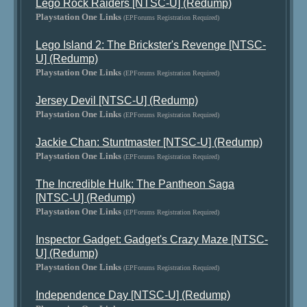
Lego Rock Raiders [NTSC-U] (Redump)
Playstation One Links
(EPForums Registration Required)
Lego Island 2: The Brickster's Revenge [NTSC-
U] (Redump)
Playstation One Links
(EPForums Registration Required)
Jersey Devil [NTSC-U] (Redump)
Playstation One Links
(EPForums Registration Required)
Jackie Chan: Stuntmaster [NTSC-U] (Redump)
Playstation One Links
(EPForums Registration Required)
The Incredible Hulk: The Pantheon Saga
[NTSC-U] (Redump)
Playstation One Links
(EPForums Registration Required)
Inspector Gadget: Gadget's Crazy Maze [NTSC-
U] (Redump)
Playstation One Links
(EPForums Registration Required)
Independence Day [NTSC-U] (Redump)