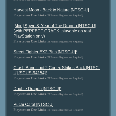
Harvest Moon - Back to Nature [NTSC-U]
Playstation One Links
(EPForums Registration Required)
[Mod] Spyro 3: Year of The Dragon [NTSC-U]
(with PERFECT CRACK, playable on real
PlayStation only)
Playstation One Links
(EPForums Registration Required)
Street Fighter EX2 Plus [NTSC-U]*
Playstation One Links
(EPForums Registration Required)
Crash Bandicoot 2 Cortex Strikes Back [NTSC-
U] [SCUS-94154]*
Playstation One Links
(EPForums Registration Required)
Double Dragon [NTSC-J]*
Playstation One Links
(EPForums Registration Required)
Puchi Carat [NTSC-J]
Playstation One Links
(EPForums Registration Required)