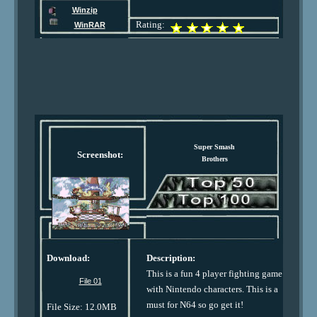
Winzip
Rating:
WinRAR
Super Smash
Screenshot:
Brothers
Download:
Description:
This is a fun 4 player fighting game
File 01
with Nintendo characters. This is a
must for N64 so go get it!
File Size: 12.0MB