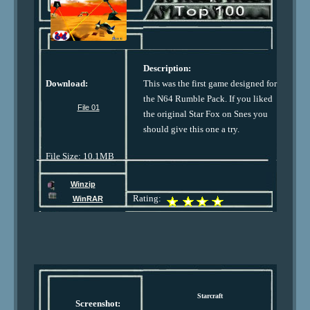
Description:
Download:
This was the first game designed for
the N64 Rumble Pack. If you liked
File 01
the original Star Fox on Snes you
should give this one a try.
File Size: 10.1MB
Winzip
Rating:
WinRAR
Starcraft
Screenshot: