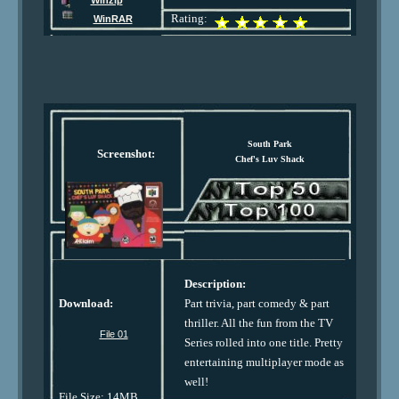
Winzip
Rating:
WinRAR
South Park
Screenshot:
Chef's Luv Shack
Description:
Download:
Part trivia, part comedy & part
thriller. All the fun from the TV
File 01
Series rolled into one title. Pretty
entertaining multiplayer mode as
well!
File Size: 14MB