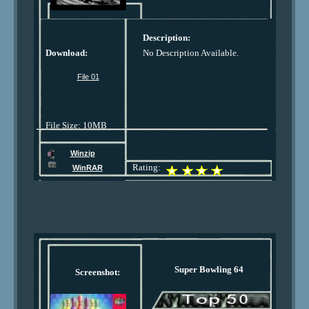
Description:
Download:
No Description Available.
File 01
File Size: 10MB
Winzip
Rating:
WinRAR
Super Bowling 64
Screenshot: