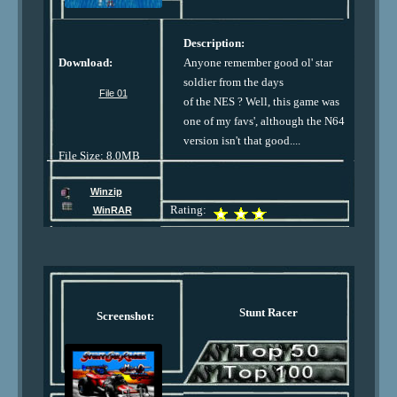
Description:
Download:
Anyone remember good ol' star
soldier from the days
File 01
of the NES ? Well, this game was
one of my favs', although the N64
version isn't that good....
File Size: 8.0MB
Winzip
Rating:
WinRAR
Stunt Racer
Screenshot: