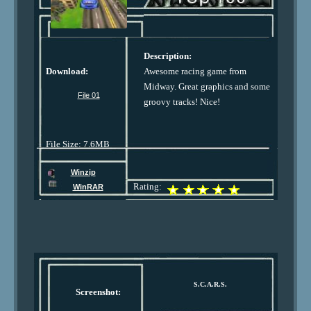
Description:
Download:
Awesome racing game from
Midway. Great graphics and some
File 01
groovy tracks! Nice!
File Size: 7.6MB
Winzip
Rating:
WinRAR
S.C.A.R.S.
Screenshot: