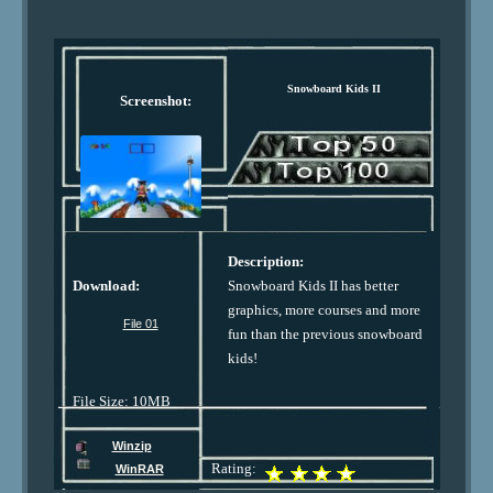
Snowboard Kids II
Screenshot:
Description:
Download:
Snowboard Kids II has better
graphics, more courses and more
File 01
fun than the previous snowboard
kids!
File Size: 10MB
Winzip
Rating:
WinRAR