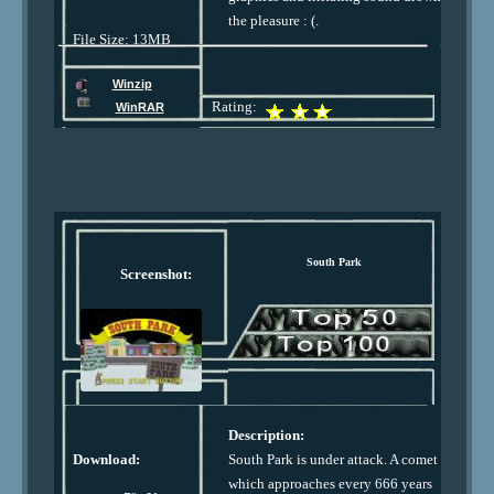
the pleasure : (.
File Size: 13MB
Winzip
Rating:
WinRAR
South Park
Screenshot:
Description:
Download:
South Park is under attack. A comet
which approaches every 666 years