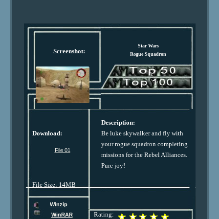
Star Wars
Screenshot:
Rogue Squadron
Description:
Download:
Be luke skywalker and fly with
your rogue squadron completing
File 01
missions for the Rebel Alliances.
Pure joy!
File Size: 14MB
Winzip
Rating:
WinRAR