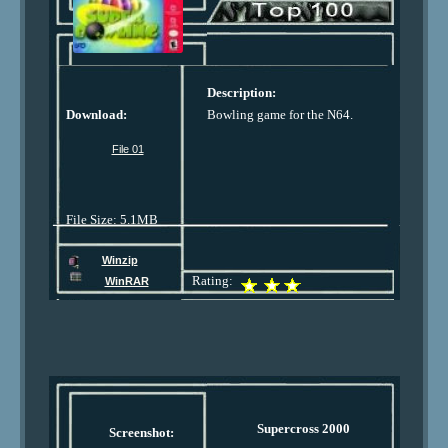
Description:
Download:
Bowling game for the N64.
File 01
File Size: 5.1MB
Winzip
Rating:
WinRAR
Supercross 2000
Screenshot: