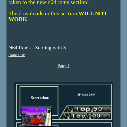
taken to the new n64 roms section!
The downloads in this section
WILL NOT
WORK
.
N64 Roms - Starting with S
Roms List:
Page 1
SF Rush 2049
Screenshot: