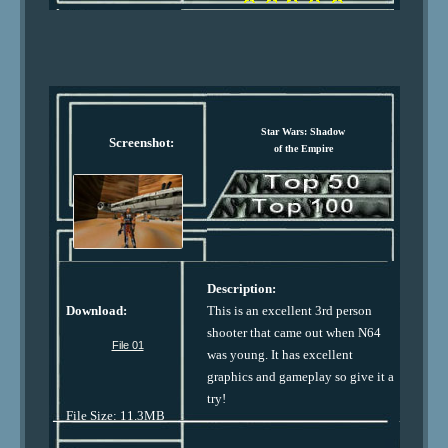
Star Wars: Shadow
Screenshot:
of the Empire
Description:
Download:
This is an excellent 3rd person
shooter that came out when N64
File 01
was young. It has excellent
graphics and gameplay so give it a
try!
File Size: 11.3MB