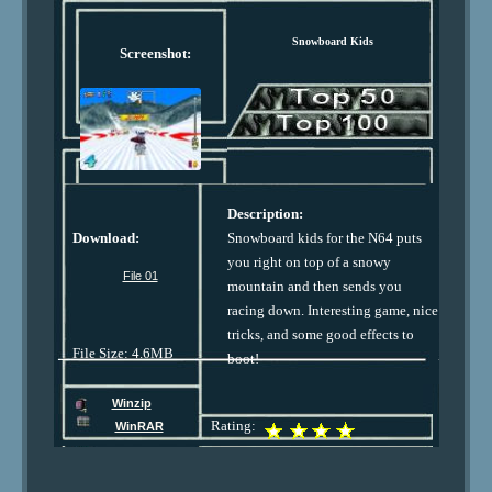
Snowboard Kids
Screenshot:
Description:
Download:
Snowboard kids for the N64 puts
you right on top of a snowy
File 01
mountain and then sends you
racing down. Interesting game, nice
tricks, and some good effects to
File Size: 4.6MB
boot!
Winzip
Rating:
WinRAR