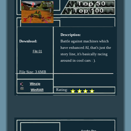
Description:
Download:
Battle against machines which
have enhanced AI, that's just the
File 01
story line, it's basically racing
around in cool cars : ).
File Size: 3.6MB
Winzip
Rating:
WinRAR
Scooby Doo