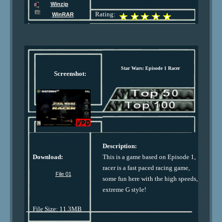
Winzip
Rating:
WinRAR
Star Wars: Episode 1 Racer
Screenshot:
Description:
Download:
This is a game based on Episode 1,
racer is a fast paced racing game,
File 01
some fun here with the high speeds,
extreme G style!
File Size: 11.3MB