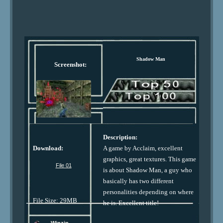
Shadow Man
Screenshot:
Description:
Download:
A game by Acclaim, excellent
graphics, great textures. This game
File 01
is about Shadow Man, a guy who
basically has two different
personalities depending on where
File Size: 29MB
he is. Excellent title!