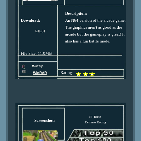
Description:
Download:
An N64 version of the arcade game.
The graphics aren't as good as the
File 01
arcade but the gameplay is great! It
also has a fun battle mode.
File Size: 11.0MB
Winzip
Rating:
WinRAR
SF Rush
Screenshot:
Extreme Racing