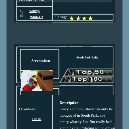
Winzip
Rating:
WinRAR
South Park Rally
Screenshot:
Description:
Download:
Crazy vehicles, which can only be
thought of in South Park, and
File 01
pretty whacky fun. But really bad
graphics and irritating sound drown