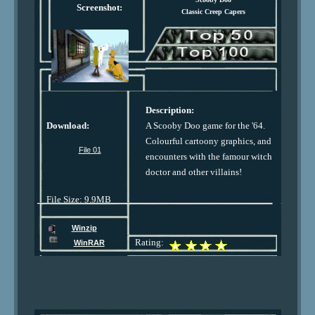
Screenshot:
Classic Creep Capers
Description:
Download:
A Scooby Doo game for the '64.
Colourful cartoony graphics, and
File 01
encounters with the famour witch
doctor and other villains!
File Size: 9.9MB
Winzip
Rating:
WinRAR