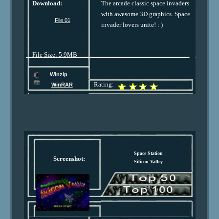
Download:
The arcade classic space invaders
with awesome 3D graphics. Space
File 01
invader lovers unite! : )
File Size: 5.9MB
Winzip
Rating:
WinRAR
Space Station
Screenshot:
Silicon Valley