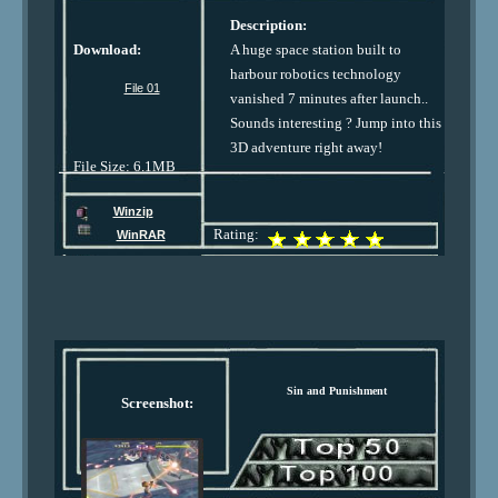
Description:
Download:
A huge space station built to
harbour robotics technology
File 01
vanished 7 minutes after launch..
Sounds interesting ? Jump into this
3D adventure right away!
File Size: 6.1MB
Winzip
Rating:
WinRAR
Sin and Punishment
Screenshot: