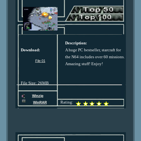
Description:
Download:
A huge PC bestseller, starcraft for
the N64 includes over 60 missions.
File 01
Amazing stuff! Enjoy!
File Size: 26MB
Winzip
Rating:
WinRAR