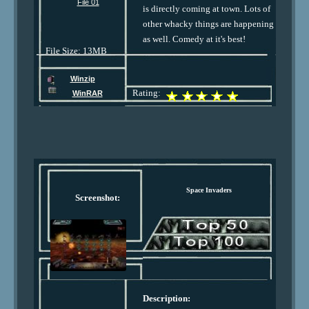
File 01
is directly coming at town. Lots of
other whacky things are happening
as well. Comedy at it's best!
File Size: 13MB
Winzip
Rating:
WinRAR
Space Invaders
Screenshot:
Description: