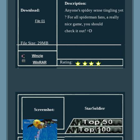
Description:
Download:
Anyone's spidey sense tingling yet
? For all spiderman fans, a really
File 01
nice game, you should
check it out! =D
File Size: 29MB
Winzip
Rating:
WinRAR
StarSoldier
Screenshot: