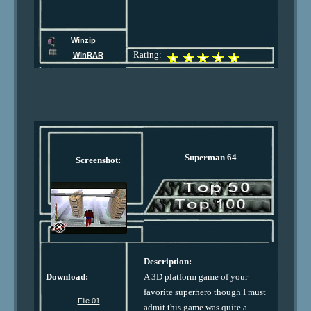
Winzip
Rating:
WinRAR
Superman 64
Screenshot:
Description:
Download:
A 3D platform game of your
favorite superhero though I must
File 01
admit this game was quite a