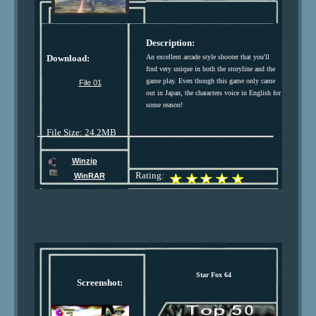
Description:
Download:
An excellent arcade style shooter that you'll
find very unique in both the storyline and the
game play. Even though this game only came
File 01
out in Japan, the characters voice in English for
some reason!
File Size: 24.2MB
Winzip
Rating:
WinRAR
Star Fox 64
Screenshot: