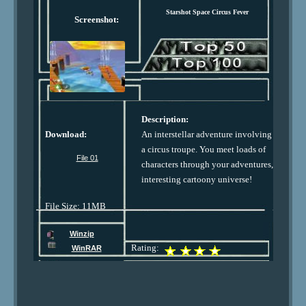
Starshot Space Circus Fever
Screenshot:
Description:
Download:
An interstellar adventure involving
a circus troupe. You meet loads of
File 01
characters through your adventures,
interesting cartoony universe!
File Size: 11MB
Winzip
Rating:
WinRAR