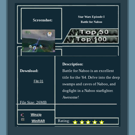
Star Wars Episode I
Screenshot:
Battle for Naboo
Description:
Download:
Battle for Naboo is an excellent
title for the '64. Delve into the deep
File 01
swamps and caves of Naboo, and
dogfight in a Naboo starfighter.
Awesome!
File Size: 26MB
Winzip
Rating:
WinRAR