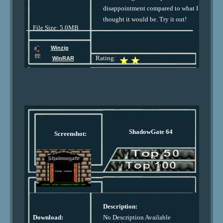
disappointment compared to what I
thought it would be. Try it out!
File Size: 5.0MB
Winzip
Rating:
WinRAR
ShadowGate 64
Screenshot:
Description:
Download:
No Description Available