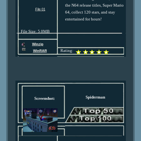
the N64 release titles, Super Mario
File 01
64, collect 120 stars, and stay
entertained for hours!
File Size: 5.0MB
Winzip
Rating:
WinRAR
Spiderman
Screenshot: