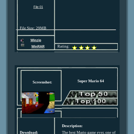
File 01
File Size: 29MB
Winzip
Rating:
WinRAR
Super Mario 64
Screenshot:
Description:
Download:
The best Mario game ever, one of