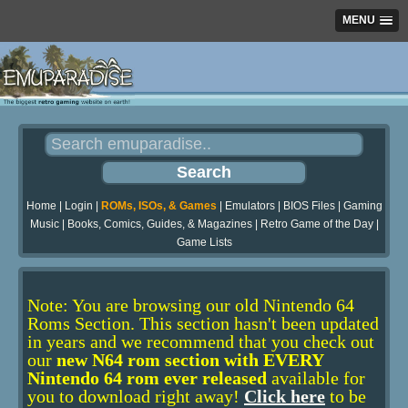
MENU
Home
|
Login
|
ROMs, ISOs, & Games
|
Emulators
|
BIOS Files
|
Gaming
Music
|
Books, Comics, Guides, & Magazines
|
Retro Game of the Day
|
Game Lists
Note: You are browsing our old Nintendo 64
Roms Section. This section hasn't been updated
in years and we recommend that you check out
our
new N64 rom section with EVERY
Nintendo 64 rom ever released
available for
you to download right away!
Click here
to be