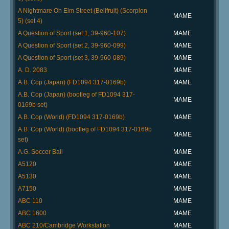
A Nightmare On Elm Street (Bellfruit) (Scorpion
MAME
5) (set 4)
A Question of Sport (set 1, 39-960-107)
MAME
A Question of Sport (set 2, 39-960-099)
MAME
A Question of Sport (set 3, 39-960-089)
MAME
A. D. 2083
MAME
A.B. Cop (Japan) (FD1094 317-0169b)
MAME
A.B. Cop (Japan) (bootleg of FD1094 317-
MAME
0169b set)
A.B. Cop (World) (FD1094 317-0169b)
MAME
A.B. Cop (World) (bootleg of FD1094 317-0169b
MAME
set)
A.G. Soccer Ball
MAME
A5120
MAME
A5130
MAME
A7150
MAME
ABC 110
MAME
ABC 1600
MAME
ABC 210/Cambridge Workstation
MAME