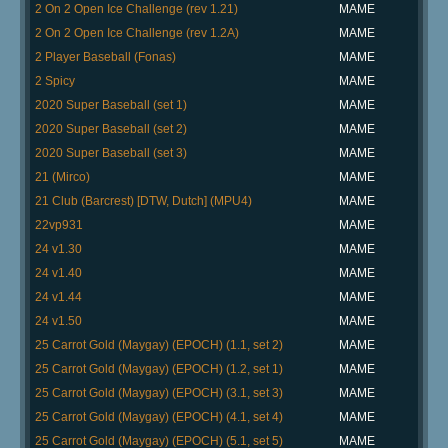
2 On 2 Open Ice Challenge (rev 1.21)
MAME
2 On 2 Open Ice Challenge (rev 1.2A)
MAME
2 Player Baseball (Fonas)
MAME
2 Spicy
MAME
2020 Super Baseball (set 1)
MAME
2020 Super Baseball (set 2)
MAME
2020 Super Baseball (set 3)
MAME
21 (Mirco)
MAME
21 Club (Barcrest) [DTW, Dutch] (MPU4)
MAME
22vp931
MAME
24 v1.30
MAME
24 v1.40
MAME
24 v1.44
MAME
24 v1.50
MAME
25 Carrot Gold (Maygay) (EPOCH) (1.1, set 2)
MAME
25 Carrot Gold (Maygay) (EPOCH) (1.2, set 1)
MAME
25 Carrot Gold (Maygay) (EPOCH) (3.1, set 3)
MAME
25 Carrot Gold (Maygay) (EPOCH) (4.1, set 4)
MAME
25 Carrot Gold (Maygay) (EPOCH) (5.1, set 5)
MAME