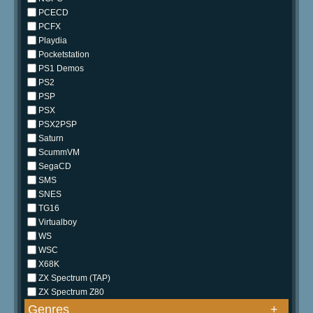
PCECD
PCFX
Playdia
Pocketstation
PS1 Demos
PS2
PSP
PSX
PSX2PSP
Saturn
ScummVM
SegaCD
SMS
SNES
TG16
Virtualboy
WS
WSC
X68K
ZX Spectrum (TAP)
ZX Spectrum Z80
Genres
+