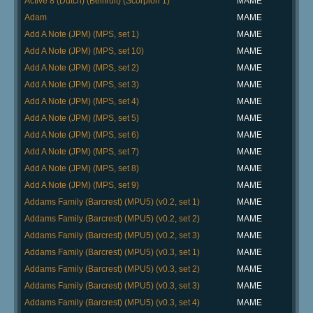
Active 8 (Dutch) (Bellfruit) (Scorpion 1)
MAME
Adam
MAME
Add A Note (JPM) (MPS, set 1)
MAME
Add A Note (JPM) (MPS, set 10)
MAME
Add A Note (JPM) (MPS, set 2)
MAME
Add A Note (JPM) (MPS, set 3)
MAME
Add A Note (JPM) (MPS, set 4)
MAME
Add A Note (JPM) (MPS, set 5)
MAME
Add A Note (JPM) (MPS, set 6)
MAME
Add A Note (JPM) (MPS, set 7)
MAME
Add A Note (JPM) (MPS, set 8)
MAME
Add A Note (JPM) (MPS, set 9)
MAME
Addams Family (Barcrest) (MPU5) (v0.2, set 1)
MAME
Addams Family (Barcrest) (MPU5) (v0.2, set 2)
MAME
Addams Family (Barcrest) (MPU5) (v0.2, set 3)
MAME
Addams Family (Barcrest) (MPU5) (v0.3, set 1)
MAME
Addams Family (Barcrest) (MPU5) (v0.3, set 2)
MAME
Addams Family (Barcrest) (MPU5) (v0.3, set 3)
MAME
Addams Family (Barcrest) (MPU5) (v0.3, set 4)
MAME