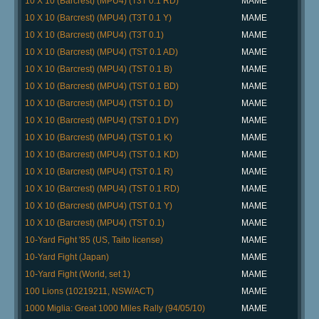
10 X 10 (Barcrest) (MPU4) (T3T 0.1 RD)
MAME
10 X 10 (Barcrest) (MPU4) (T3T 0.1 Y)
MAME
10 X 10 (Barcrest) (MPU4) (T3T 0.1)
MAME
10 X 10 (Barcrest) (MPU4) (TST 0.1 AD)
MAME
10 X 10 (Barcrest) (MPU4) (TST 0.1 B)
MAME
10 X 10 (Barcrest) (MPU4) (TST 0.1 BD)
MAME
10 X 10 (Barcrest) (MPU4) (TST 0.1 D)
MAME
10 X 10 (Barcrest) (MPU4) (TST 0.1 DY)
MAME
10 X 10 (Barcrest) (MPU4) (TST 0.1 K)
MAME
10 X 10 (Barcrest) (MPU4) (TST 0.1 KD)
MAME
10 X 10 (Barcrest) (MPU4) (TST 0.1 R)
MAME
10 X 10 (Barcrest) (MPU4) (TST 0.1 RD)
MAME
10 X 10 (Barcrest) (MPU4) (TST 0.1 Y)
MAME
10 X 10 (Barcrest) (MPU4) (TST 0.1)
MAME
10-Yard Fight '85 (US, Taito license)
MAME
10-Yard Fight (Japan)
MAME
10-Yard Fight (World, set 1)
MAME
100 Lions (10219211, NSW/ACT)
MAME
1000 Miglia: Great 1000 Miles Rally (94/05/10)
MAME