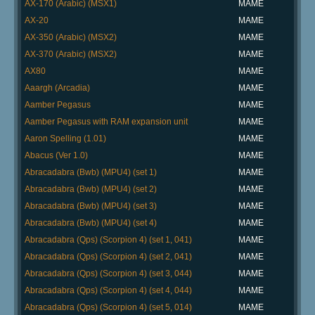
AX-170 (Arabic) (MSX1)
MAME
AX-20
MAME
AX-350 (Arabic) (MSX2)
MAME
AX-370 (Arabic) (MSX2)
MAME
AX80
MAME
Aaargh (Arcadia)
MAME
Aamber Pegasus
MAME
Aamber Pegasus with RAM expansion unit
MAME
Aaron Spelling (1.01)
MAME
Abacus (Ver 1.0)
MAME
Abracadabra (Bwb) (MPU4) (set 1)
MAME
Abracadabra (Bwb) (MPU4) (set 2)
MAME
Abracadabra (Bwb) (MPU4) (set 3)
MAME
Abracadabra (Bwb) (MPU4) (set 4)
MAME
Abracadabra (Qps) (Scorpion 4) (set 1, 041)
MAME
Abracadabra (Qps) (Scorpion 4) (set 2, 041)
MAME
Abracadabra (Qps) (Scorpion 4) (set 3, 044)
MAME
Abracadabra (Qps) (Scorpion 4) (set 4, 044)
MAME
Abracadabra (Qps) (Scorpion 4) (set 5, 014)
MAME