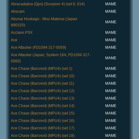
Abracadabra (Qps) (Scorpion 4) (set 6, 014)
MAME
Abscam
MAME
Abunai Houkago - Mou Matenai (Japan
MAME
890325)
Acclaim PSX
MAME
Ace
MAME
Ace Attacker (FD1094 317-0059)
MAME
Ace Attacker (Japan, System 16A, FD1094 317-
MAME
0060)
Ace Chase (Barcrest) (MPU4) (set 1)
MAME
Ace Chase (Barcrest) (MPU4) (set 10)
MAME
Ace Chase (Barcrest) (MPU4) (set 11)
MAME
Ace Chase (Barcrest) (MPU4) (set 12)
MAME
Ace Chase (Barcrest) (MPU4) (set 13)
MAME
Ace Chase (Barcrest) (MPU4) (set 14)
MAME
Ace Chase (Barcrest) (MPU4) (set 15)
MAME
Ace Chase (Barcrest) (MPU4) (set 16)
MAME
Ace Chase (Barcrest) (MPU4) (set 17)
MAME
Ace Chase (Barcrest) (MPU4) (set 18)
MAME