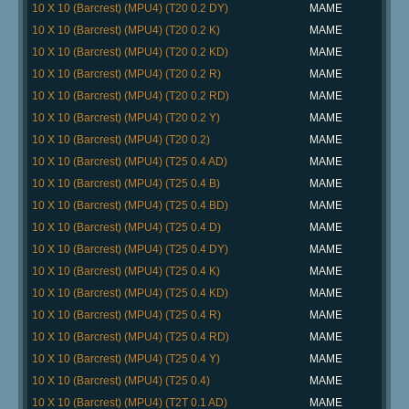
10 X 10 (Barcrest) (MPU4) (T20 0.2 DY)
MAME
10 X 10 (Barcrest) (MPU4) (T20 0.2 K)
MAME
10 X 10 (Barcrest) (MPU4) (T20 0.2 KD)
MAME
10 X 10 (Barcrest) (MPU4) (T20 0.2 R)
MAME
10 X 10 (Barcrest) (MPU4) (T20 0.2 RD)
MAME
10 X 10 (Barcrest) (MPU4) (T20 0.2 Y)
MAME
10 X 10 (Barcrest) (MPU4) (T20 0.2)
MAME
10 X 10 (Barcrest) (MPU4) (T25 0.4 AD)
MAME
10 X 10 (Barcrest) (MPU4) (T25 0.4 B)
MAME
10 X 10 (Barcrest) (MPU4) (T25 0.4 BD)
MAME
10 X 10 (Barcrest) (MPU4) (T25 0.4 D)
MAME
10 X 10 (Barcrest) (MPU4) (T25 0.4 DY)
MAME
10 X 10 (Barcrest) (MPU4) (T25 0.4 K)
MAME
10 X 10 (Barcrest) (MPU4) (T25 0.4 KD)
MAME
10 X 10 (Barcrest) (MPU4) (T25 0.4 R)
MAME
10 X 10 (Barcrest) (MPU4) (T25 0.4 RD)
MAME
10 X 10 (Barcrest) (MPU4) (T25 0.4 Y)
MAME
10 X 10 (Barcrest) (MPU4) (T25 0.4)
MAME
10 X 10 (Barcrest) (MPU4) (T2T 0.1 AD)
MAME