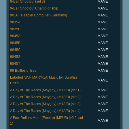
9-Ball Shootout (set 3)
MAME
9-Ball Shootout Championship
MAME
9016 Telespiel Computer (Germany)
MAME
9835A
MAME
9835B
MAME
9845A
MAME
9845B
MAME
9845C
MAME
9845S
MAME
9845T
MAME
99 Bottles of Beer
MAME
Labeled 'WU- MARY-1A' Music by: SunKiss
MAME
Chen
A Day At The Races (Maygay) (M1A/B) (set 1)
MAME
A Day At The Races (Maygay) (M1A/B) (set 2)
MAME
A Day At The Races (Maygay) (M1A/B) (set 3)
MAME
A Day At The Races (Maygay) (M1A/B) (set 4)
MAME
A Few Dollars More (Empire) (MPU5) (v0.2, set
MAME
1)