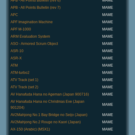
APB - All Points Bulletin (rev 6)
MAME
APB - All Points Bulletin (rev 7)
MAME
APC
MAME
APF Imagination Machine
MAME
APF M-1000
MAME
ARM Evaluation System
MAME
ASO - Armored Scrum Object
MAME
ASR-10
MAME
ASR-X
MAME
ATM
MAME
ATM-turbo2
MAME
ATV Track (set 1)
MAME
ATV Track (set 2)
MAME
AV Hanafuda Hana no Ageman (Japan 900716)
MAME
AV Hanafuda Hana no Christmas Eve (Japan
MAME
901204)
AV2Mahjong No.1 Bay Bridge no Seijo (Japan)
MAME
AV2Mahjong No.2 Rouge no Kaori (Japan)
MAME
AX-150 (Arabic) (MSX1)
MAME