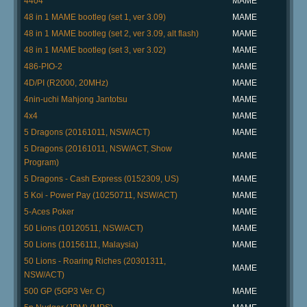
4404
MAME
48 in 1 MAME bootleg (set 1, ver 3.09)
MAME
48 in 1 MAME bootleg (set 2, ver 3.09, alt flash)
MAME
48 in 1 MAME bootleg (set 3, ver 3.02)
MAME
486-PIO-2
MAME
4D/PI (R2000, 20MHz)
MAME
4nin-uchi Mahjong Jantotsu
MAME
4x4
MAME
5 Dragons (20161011, NSW/ACT)
MAME
5 Dragons (20161011, NSW/ACT, Show
MAME
Program)
5 Dragons - Cash Express (0152309, US)
MAME
5 Koi - Power Pay (10250711, NSW/ACT)
MAME
5-Aces Poker
MAME
50 Lions (10120511, NSW/ACT)
MAME
50 Lions (10156111, Malaysia)
MAME
50 Lions - Roaring Riches (20301311,
MAME
NSW/ACT)
500 GP (5GP3 Ver. C)
MAME