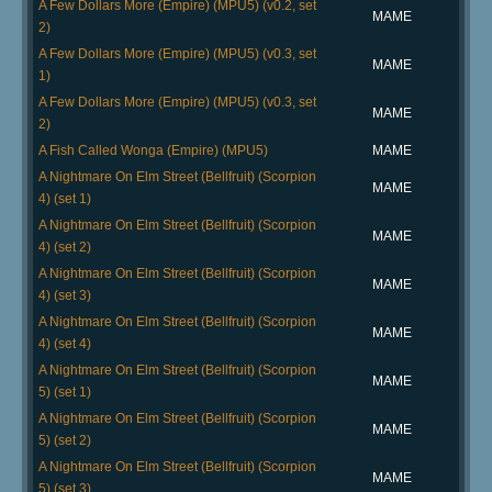
A Few Dollars More (Empire) (MPU5) (v0.2, set
MAME
2)
A Few Dollars More (Empire) (MPU5) (v0.3, set
MAME
1)
A Few Dollars More (Empire) (MPU5) (v0.3, set
MAME
2)
A Fish Called Wonga (Empire) (MPU5)
MAME
A Nightmare On Elm Street (Bellfruit) (Scorpion
MAME
4) (set 1)
A Nightmare On Elm Street (Bellfruit) (Scorpion
MAME
4) (set 2)
A Nightmare On Elm Street (Bellfruit) (Scorpion
MAME
4) (set 3)
A Nightmare On Elm Street (Bellfruit) (Scorpion
MAME
4) (set 4)
A Nightmare On Elm Street (Bellfruit) (Scorpion
MAME
5) (set 1)
A Nightmare On Elm Street (Bellfruit) (Scorpion
MAME
5) (set 2)
A Nightmare On Elm Street (Bellfruit) (Scorpion
MAME
5) (set 3)