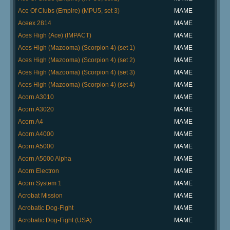
Ace Of Clubs (Empire) (MPU5, set 3)
MAME
Aceex 2814
MAME
Aces High (Ace) (IMPACT)
MAME
Aces High (Mazooma) (Scorpion 4) (set 1)
MAME
Aces High (Mazooma) (Scorpion 4) (set 2)
MAME
Aces High (Mazooma) (Scorpion 4) (set 3)
MAME
Aces High (Mazooma) (Scorpion 4) (set 4)
MAME
Acorn A3010
MAME
Acorn A3020
MAME
Acorn A4
MAME
Acorn A4000
MAME
Acorn A5000
MAME
Acorn A5000 Alpha
MAME
Acorn Electron
MAME
Acorn System 1
MAME
Acrobat Mission
MAME
Acrobatic Dog-Fight
MAME
Acrobatic Dog-Fight (USA)
MAME