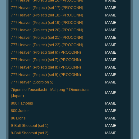
777 Heaven (Project) (set 16) (PROCONN)
MAME
777 Heaven (Project) (set 17) (PROCONN)
MAME
777 Heaven (Project) (set 18) (PROCONN)
MAME
777 Heaven (Project) (set 19) (PROCONN)
MAME
777 Heaven (Project) (set 20) (PROCONN)
MAME
777 Heaven (Project) (set 21) (PROCONN)
MAME
777 Heaven (Project) (set 22) (PROCONN)
MAME
777 Heaven (Project) (set 6) (PROCONN)
MAME
777 Heaven (Project) (set 7) (PROCONN)
MAME
777 Heaven (Project) (set 8) (PROCONN)
MAME
777 Heaven (Project) (set 9) (PROCONN)
MAME
777 Heaven (Scorpion 5)
MAME
7jigen no Youseitachi - Mahjong 7 Dimensions
MAME
(Japan)
800 Fathoms
MAME
800 Junior
MAME
86 Lions
MAME
9-Ball Shootout (set 1)
MAME
9-Ball Shootout (set 2)
MAME