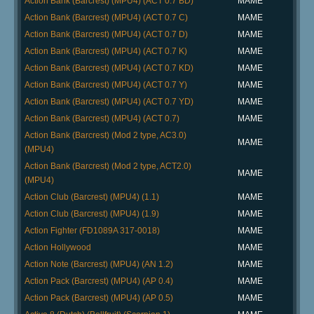
Action Bank (Barcrest) (MPU4) (ACT 0.7 BD)
MAME
Action Bank (Barcrest) (MPU4) (ACT 0.7 C)
MAME
Action Bank (Barcrest) (MPU4) (ACT 0.7 D)
MAME
Action Bank (Barcrest) (MPU4) (ACT 0.7 K)
MAME
Action Bank (Barcrest) (MPU4) (ACT 0.7 KD)
MAME
Action Bank (Barcrest) (MPU4) (ACT 0.7 Y)
MAME
Action Bank (Barcrest) (MPU4) (ACT 0.7 YD)
MAME
Action Bank (Barcrest) (MPU4) (ACT 0.7)
MAME
Action Bank (Barcrest) (Mod 2 type, AC3.0)
MAME
(MPU4)
Action Bank (Barcrest) (Mod 2 type, ACT2.0)
MAME
(MPU4)
Action Club (Barcrest) (MPU4) (1.1)
MAME
Action Club (Barcrest) (MPU4) (1.9)
MAME
Action Fighter (FD1089A 317-0018)
MAME
Action Hollywood
MAME
Action Note (Barcrest) (MPU4) (AN 1.2)
MAME
Action Pack (Barcrest) (MPU4) (AP 0.4)
MAME
Action Pack (Barcrest) (MPU4) (AP 0.5)
MAME