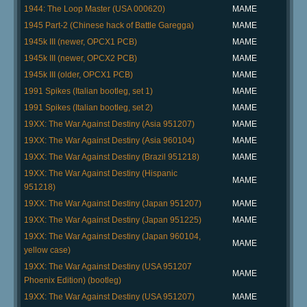
1944: The Loop Master (USA 000620)
MAME
1945 Part-2 (Chinese hack of Battle Garegga)
MAME
1945k III (newer, OPCX1 PCB)
MAME
1945k III (newer, OPCX2 PCB)
MAME
1945k III (older, OPCX1 PCB)
MAME
1991 Spikes (Italian bootleg, set 1)
MAME
1991 Spikes (Italian bootleg, set 2)
MAME
19XX: The War Against Destiny (Asia 951207)
MAME
19XX: The War Against Destiny (Asia 960104)
MAME
19XX: The War Against Destiny (Brazil 951218)
MAME
19XX: The War Against Destiny (Hispanic
MAME
951218)
19XX: The War Against Destiny (Japan 951207)
MAME
19XX: The War Against Destiny (Japan 951225)
MAME
19XX: The War Against Destiny (Japan 960104,
MAME
yellow case)
19XX: The War Against Destiny (USA 951207
MAME
Phoenix Edition) (bootleg)
19XX: The War Against Destiny (USA 951207)
MAME