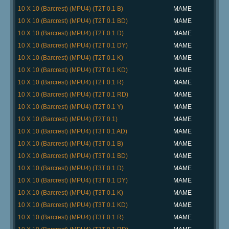
10 X 10 (Barcrest) (MPU4) (T2T 0.1 B)
MAME
10 X 10 (Barcrest) (MPU4) (T2T 0.1 BD)
MAME
10 X 10 (Barcrest) (MPU4) (T2T 0.1 D)
MAME
10 X 10 (Barcrest) (MPU4) (T2T 0.1 DY)
MAME
10 X 10 (Barcrest) (MPU4) (T2T 0.1 K)
MAME
10 X 10 (Barcrest) (MPU4) (T2T 0.1 KD)
MAME
10 X 10 (Barcrest) (MPU4) (T2T 0.1 R)
MAME
10 X 10 (Barcrest) (MPU4) (T2T 0.1 RD)
MAME
10 X 10 (Barcrest) (MPU4) (T2T 0.1 Y)
MAME
10 X 10 (Barcrest) (MPU4) (T2T 0.1)
MAME
10 X 10 (Barcrest) (MPU4) (T3T 0.1 AD)
MAME
10 X 10 (Barcrest) (MPU4) (T3T 0.1 B)
MAME
10 X 10 (Barcrest) (MPU4) (T3T 0.1 BD)
MAME
10 X 10 (Barcrest) (MPU4) (T3T 0.1 D)
MAME
10 X 10 (Barcrest) (MPU4) (T3T 0.1 DY)
MAME
10 X 10 (Barcrest) (MPU4) (T3T 0.1 K)
MAME
10 X 10 (Barcrest) (MPU4) (T3T 0.1 KD)
MAME
10 X 10 (Barcrest) (MPU4) (T3T 0.1 R)
MAME