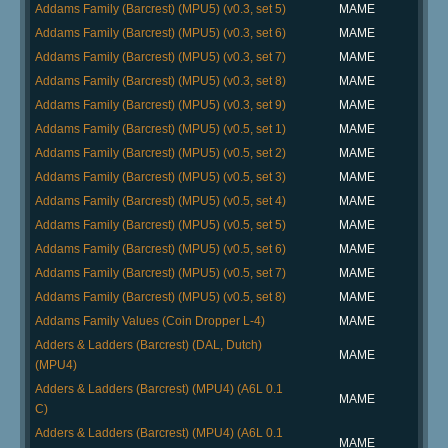
Addams Family (Barcrest) (MPU5) (v0.3, set 5)
MAME
Addams Family (Barcrest) (MPU5) (v0.3, set 6)
MAME
Addams Family (Barcrest) (MPU5) (v0.3, set 7)
MAME
Addams Family (Barcrest) (MPU5) (v0.3, set 8)
MAME
Addams Family (Barcrest) (MPU5) (v0.3, set 9)
MAME
Addams Family (Barcrest) (MPU5) (v0.5, set 1)
MAME
Addams Family (Barcrest) (MPU5) (v0.5, set 2)
MAME
Addams Family (Barcrest) (MPU5) (v0.5, set 3)
MAME
Addams Family (Barcrest) (MPU5) (v0.5, set 4)
MAME
Addams Family (Barcrest) (MPU5) (v0.5, set 5)
MAME
Addams Family (Barcrest) (MPU5) (v0.5, set 6)
MAME
Addams Family (Barcrest) (MPU5) (v0.5, set 7)
MAME
Addams Family (Barcrest) (MPU5) (v0.5, set 8)
MAME
Addams Family Values (Coin Dropper L-4)
MAME
Adders & Ladders (Barcrest) (DAL, Dutch)
MAME
(MPU4)
Adders & Ladders (Barcrest) (MPU4) (A6L 0.1
MAME
C)
Adders & Ladders (Barcrest) (MPU4) (A6L 0.1
MAME