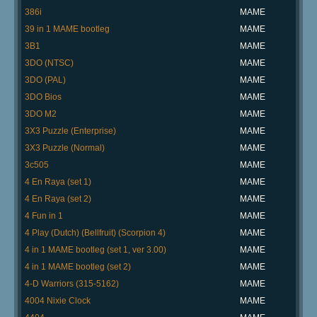
386i
MAME
39 in 1 MAME bootleg
MAME
3B1
MAME
3DO (NTSC)
MAME
3DO (PAL)
MAME
3DO Bios
MAME
3DO M2
MAME
3X3 Puzzle (Enterprise)
MAME
3X3 Puzzle (Normal)
MAME
3c505
MAME
4 En Raya (set 1)
MAME
4 En Raya (set 2)
MAME
4 Fun in 1
MAME
4 Play (Dutch) (Bellfruit) (Scorpion 4)
MAME
4 in 1 MAME bootleg (set 1, ver 3.00)
MAME
4 in 1 MAME bootleg (set 2)
MAME
4-D Warriors (315-5162)
MAME
4004 Nixie Clock
MAME