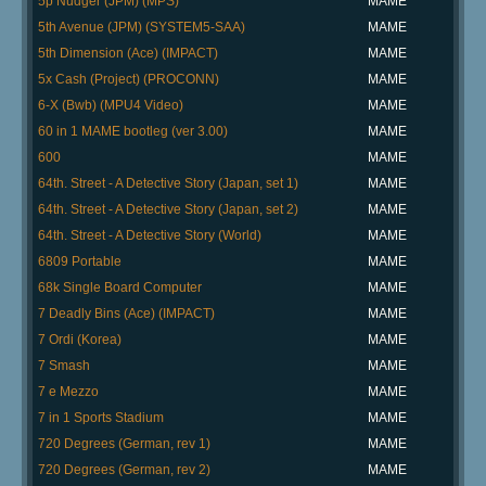
5p Nudger (JPM) (MPS)
MAME
5th Avenue (JPM) (SYSTEM5-SAA)
MAME
5th Dimension (Ace) (IMPACT)
MAME
5x Cash (Project) (PROCONN)
MAME
6-X (Bwb) (MPU4 Video)
MAME
60 in 1 MAME bootleg (ver 3.00)
MAME
600
MAME
64th. Street - A Detective Story (Japan, set 1)
MAME
64th. Street - A Detective Story (Japan, set 2)
MAME
64th. Street - A Detective Story (World)
MAME
6809 Portable
MAME
68k Single Board Computer
MAME
7 Deadly Bins (Ace) (IMPACT)
MAME
7 Ordi (Korea)
MAME
7 Smash
MAME
7 e Mezzo
MAME
7 in 1 Sports Stadium
MAME
720 Degrees (German, rev 1)
MAME
720 Degrees (German, rev 2)
MAME