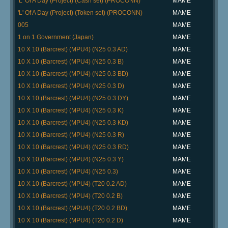
'L' Of A Day (Project) (Cash set) (PROCONN)
MAME
'L' Of A Day (Project) (Token set) (PROCONN)
MAME
005
MAME
1 on 1 Government (Japan)
MAME
10 X 10 (Barcrest) (MPU4) (N25 0.3 AD)
MAME
10 X 10 (Barcrest) (MPU4) (N25 0.3 B)
MAME
10 X 10 (Barcrest) (MPU4) (N25 0.3 BD)
MAME
10 X 10 (Barcrest) (MPU4) (N25 0.3 D)
MAME
10 X 10 (Barcrest) (MPU4) (N25 0.3 DY)
MAME
10 X 10 (Barcrest) (MPU4) (N25 0.3 K)
MAME
10 X 10 (Barcrest) (MPU4) (N25 0.3 KD)
MAME
10 X 10 (Barcrest) (MPU4) (N25 0.3 R)
MAME
10 X 10 (Barcrest) (MPU4) (N25 0.3 RD)
MAME
10 X 10 (Barcrest) (MPU4) (N25 0.3 Y)
MAME
10 X 10 (Barcrest) (MPU4) (N25 0.3)
MAME
10 X 10 (Barcrest) (MPU4) (T20 0.2 AD)
MAME
10 X 10 (Barcrest) (MPU4) (T20 0.2 B)
MAME
10 X 10 (Barcrest) (MPU4) (T20 0.2 BD)
MAME
10 X 10 (Barcrest) (MPU4) (T20 0.2 D)
MAME