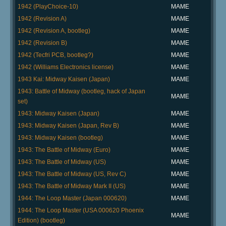
1942 (PlayChoice-10)
MAME
1942 (Revision A)
MAME
1942 (Revision A, bootleg)
MAME
1942 (Revision B)
MAME
1942 (Tecfri PCB, bootleg?)
MAME
1942 (Williams Electronics license)
MAME
1943 Kai: Midway Kaisen (Japan)
MAME
1943: Battle of Midway (bootleg, hack of Japan
MAME
set)
1943: Midway Kaisen (Japan)
MAME
1943: Midway Kaisen (Japan, Rev B)
MAME
1943: Midway Kaisen (bootleg)
MAME
1943: The Battle of Midway (Euro)
MAME
1943: The Battle of Midway (US)
MAME
1943: The Battle of Midway (US, Rev C)
MAME
1943: The Battle of Midway Mark II (US)
MAME
1944: The Loop Master (Japan 000620)
MAME
1944: The Loop Master (USA 000620 Phoenix
MAME
Edition) (bootleg)