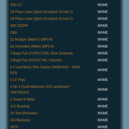
250 CC
MAME
28 Plays Later (Qps) (Scorpion 5) (set 1)
MAME
28 Plays Later (Qps) (Scorpion 5) (set 2)
MAME
280-ZZZAP
MAME
286i
MAME
2p Nudger (Mdm?) (MPU4)
MAME
2p Unlimited (Mdm) (MPU4)
MAME
3 Bags Full (3VXFC5345, New Zealand)
MAME
3 Bags Full (5VXFC790, Victoria)
MAME
3 Count Bout / Fire Suplex (NGM-043 ~ NGH-
MAME
043)
3 Lil' Pigs
MAME
3 On 3 Dunk Madness (US, prototype?
MAME
1997/02/04)
3 Super 8 (Italy)
MAME
3-D Bowling
MAME
30 Test (Remake)
MAME
301/Bullseye
MAME
3670
MAME