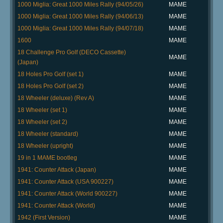
1000 Miglia: Great 1000 Miles Rally (94/05/26)
MAME
1000 Miglia: Great 1000 Miles Rally (94/06/13)
MAME
1000 Miglia: Great 1000 Miles Rally (94/07/18)
MAME
1600
MAME
18 Challenge Pro Golf (DECO Cassette)
MAME
(Japan)
18 Holes Pro Golf (set 1)
MAME
18 Holes Pro Golf (set 2)
MAME
18 Wheeler (deluxe) (Rev A)
MAME
18 Wheeler (set 1)
MAME
18 Wheeler (set 2)
MAME
18 Wheeler (standard)
MAME
18 Wheeler (upright)
MAME
19 in 1 MAME bootleg
MAME
1941: Counter Attack (Japan)
MAME
1941: Counter Attack (USA 900227)
MAME
1941: Counter Attack (World 900227)
MAME
1941: Counter Attack (World)
MAME
1942 (First Version)
MAME