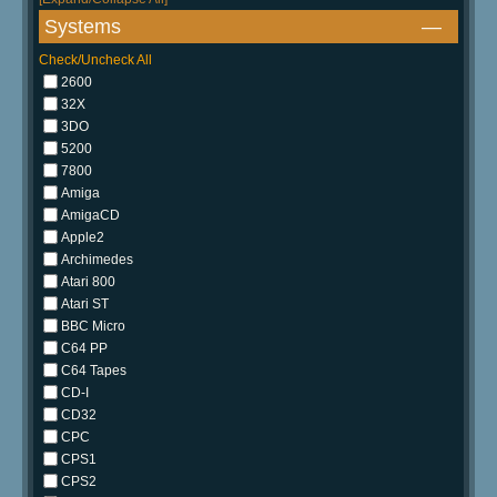
Systems
—
Check/Uncheck All
2600
32X
3DO
5200
7800
Amiga
AmigaCD
Apple2
Archimedes
Atari 800
Atari ST
BBC Micro
C64 PP
C64 Tapes
CD-I
CD32
CPC
CPS1
CPS2