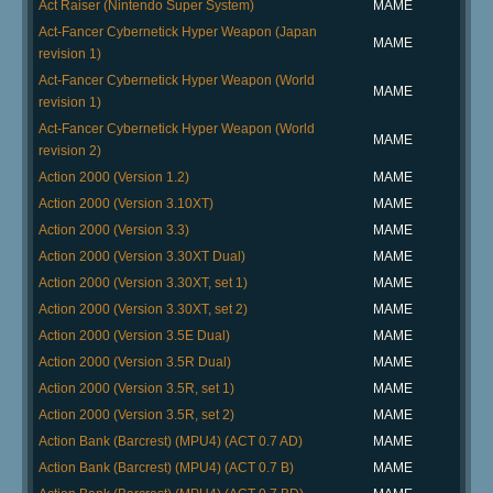
Act Raiser (Nintendo Super System)
MAME
Act-Fancer Cybernetick Hyper Weapon (Japan
MAME
revision 1)
Act-Fancer Cybernetick Hyper Weapon (World
MAME
revision 1)
Act-Fancer Cybernetick Hyper Weapon (World
MAME
revision 2)
Action 2000 (Version 1.2)
MAME
Action 2000 (Version 3.10XT)
MAME
Action 2000 (Version 3.3)
MAME
Action 2000 (Version 3.30XT Dual)
MAME
Action 2000 (Version 3.30XT, set 1)
MAME
Action 2000 (Version 3.30XT, set 2)
MAME
Action 2000 (Version 3.5E Dual)
MAME
Action 2000 (Version 3.5R Dual)
MAME
Action 2000 (Version 3.5R, set 1)
MAME
Action 2000 (Version 3.5R, set 2)
MAME
Action Bank (Barcrest) (MPU4) (ACT 0.7 AD)
MAME
Action Bank (Barcrest) (MPU4) (ACT 0.7 B)
MAME