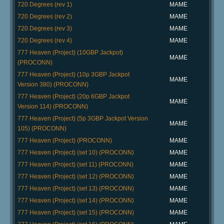
720 Degrees (rev 1)
MAME
720 Degrees (rev 2)
MAME
720 Degrees (rev 3)
MAME
720 Degrees (rev 4)
MAME
777 Heaven (Project) (10GBP Jackpot)
MAME
(PROCONN)
777 Heaven (Project) (10p 3GBP Jackpot
MAME
Version 380) (PROCONN)
777 Heaven (Project) (20p 6GBP Jackpot
MAME
Version 114) (PROCONN)
777 Heaven (Project) (5p 3GBP Jackpot Version
MAME
105) (PROCONN)
777 Heaven (Project) (PROCONN)
MAME
777 Heaven (Project) (set 10) (PROCONN)
MAME
777 Heaven (Project) (set 11) (PROCONN)
MAME
777 Heaven (Project) (set 12) (PROCONN)
MAME
777 Heaven (Project) (set 13) (PROCONN)
MAME
777 Heaven (Project) (set 14) (PROCONN)
MAME
777 Heaven (Project) (set 15) (PROCONN)
MAME