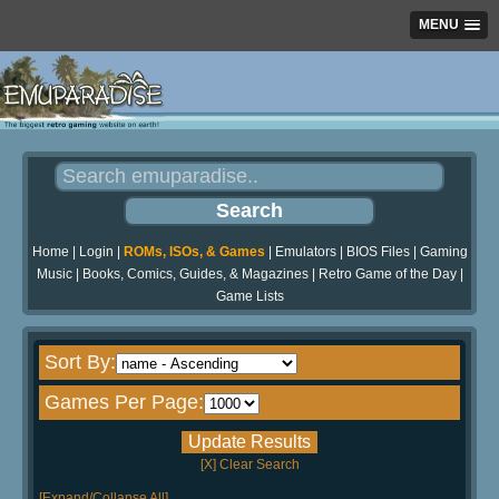
MENU
Home
|
Login
|
ROMs, ISOs, & Games
|
Emulators
|
BIOS Files
|
Gaming
Music
|
Books, Comics, Guides, & Magazines
|
Retro Game of the Day
|
Game Lists
Sort By:
Games Per Page:
[X] Clear Search
[Expand/Collapse All]