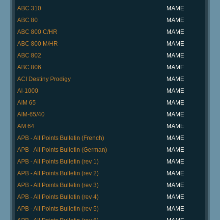
ABC 310
MAME
ABC 80
MAME
ABC 800 C/HR
MAME
ABC 800 M/HR
MAME
ABC 802
MAME
ABC 806
MAME
ACI Destiny Prodigy
MAME
AI-1000
MAME
AIM 65
MAME
AIM-65/40
MAME
AM 64
MAME
APB - All Points Bulletin (French)
MAME
APB - All Points Bulletin (German)
MAME
APB - All Points Bulletin (rev 1)
MAME
APB - All Points Bulletin (rev 2)
MAME
APB - All Points Bulletin (rev 3)
MAME
APB - All Points Bulletin (rev 4)
MAME
APB - All Points Bulletin (rev 5)
MAME