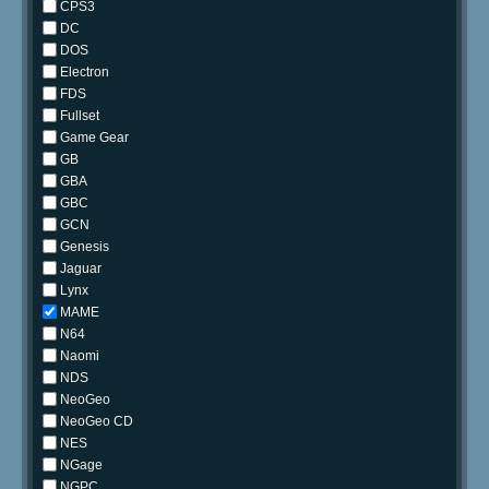
CPS3
DC
DOS
Electron
FDS
Fullset
Game Gear
GB
GBA
GBC
GCN
Genesis
Jaguar
Lynx
MAME
N64
Naomi
NDS
NeoGeo
NeoGeo CD
NES
NGage
NGPC