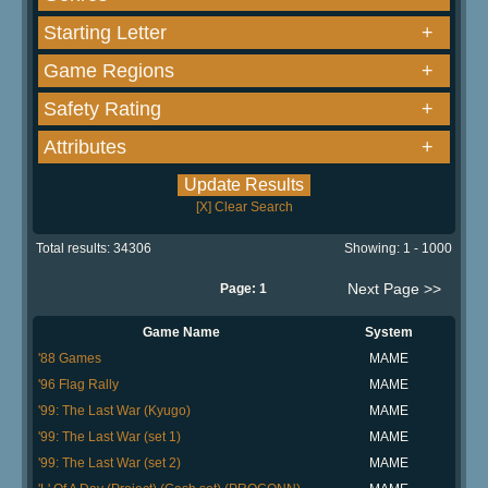
Starting Letter
+
Game Regions
+
Safety Rating
+
Attributes
+
[X] Clear Search
Total results: 34306
Showing: 1 - 1000
Next Page >>
Page: 1
Game Name
System
'88 Games
MAME
'96 Flag Rally
MAME
'99: The Last War (Kyugo)
MAME
'99: The Last War (set 1)
MAME
'99: The Last War (set 2)
MAME