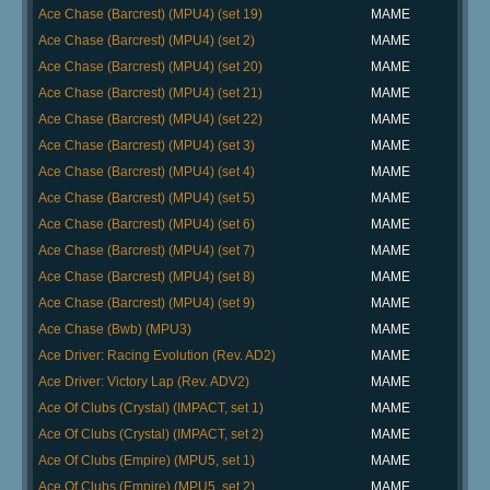
Ace Chase (Barcrest) (MPU4) (set 19)
MAME
Ace Chase (Barcrest) (MPU4) (set 2)
MAME
Ace Chase (Barcrest) (MPU4) (set 20)
MAME
Ace Chase (Barcrest) (MPU4) (set 21)
MAME
Ace Chase (Barcrest) (MPU4) (set 22)
MAME
Ace Chase (Barcrest) (MPU4) (set 3)
MAME
Ace Chase (Barcrest) (MPU4) (set 4)
MAME
Ace Chase (Barcrest) (MPU4) (set 5)
MAME
Ace Chase (Barcrest) (MPU4) (set 6)
MAME
Ace Chase (Barcrest) (MPU4) (set 7)
MAME
Ace Chase (Barcrest) (MPU4) (set 8)
MAME
Ace Chase (Barcrest) (MPU4) (set 9)
MAME
Ace Chase (Bwb) (MPU3)
MAME
Ace Driver: Racing Evolution (Rev. AD2)
MAME
Ace Driver: Victory Lap (Rev. ADV2)
MAME
Ace Of Clubs (Crystal) (IMPACT, set 1)
MAME
Ace Of Clubs (Crystal) (IMPACT, set 2)
MAME
Ace Of Clubs (Empire) (MPU5, set 1)
MAME
Ace Of Clubs (Empire) (MPU5, set 2)
MAME