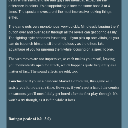
detail within them, and the bad guys are identical, except for the
difference in colors. It's disappointing to face the same boss 3 or 4
times. The special moves aren't the most impressive looking things,
either.
The game gets very monotonous, very quickly. Mindlessly tapping the Y
button over and over again through all the levels can get boring easily.
The fighting style becomes frustrating---If you pick up one villain, all you
can do is punch him and sit there helplessly as the others take
advantage of you for ignoring them while focusing on a specific one.
The web moves are not impressive, as each makes you recoil, leaving
you momentarily open for attack, which happens quite frequently as a
matter of fact. The sound effects are odd, too.
Conclusion:
If you're a hardcore Marvel Comics fan, this game will
satisfy you for hours at a time. However, if you're not a fan of the comics
or cartoons, you'll most likely get bored after the first play-through. It's
worth a try though, as it is fun while it lasts.
Ratings: (scale of 0.0 - 5.0)