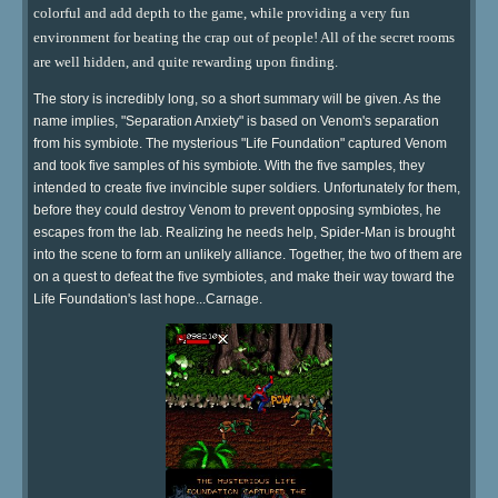
colorful and add depth to the game, while providing a very fun
environment for beating the crap out of people! All of the secret rooms
are well hidden, and quite rewarding upon finding.
The story is incredibly long, so a short summary will be given. As the
name implies, "Separation Anxiety" is based on Venom's separation
from his symbiote. The mysterious "Life Foundation" captured Venom
and took five samples of his symbiote. With the five samples, they
intended to create five invincible super soldiers. Unfortunately for them,
before they could destroy Venom to prevent opposing symbiotes, he
escapes from the lab. Realizing he needs help, Spider-Man is brought
into the scene to form an unlikely alliance. Together, the two of them are
on a quest to defeat the five symbiotes, and make their way toward the
Life Foundation's last hope...Carnage.