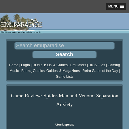
MENU
Home
|
Login
|
ROMs, ISOs, & Games
|
Emulators
|
BIOS Files
|
Gaming
Music
|
Books, Comics, Guides, & Magazines
|
Retro Game of the Day
|
Game Lists
Game Review: Spider-Man and Venom: Separation
Anxiety
Geek specs: