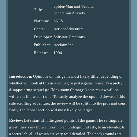
Spider-Man and Venom:
Title:
Separation Anxiety
Platform:
SNES
Genre:
Action/Adventure
Developer:
Software Creations
Publisher:
Acclaim Inc.
Release:
1994
Introduction:
Opinions on this game most likely differ depending on
whether you look at this as a sequel, or just a game. Since it's a pretty
disappointing sequel (to "Maximum Carnage"), this review will be
written as if it weren't one. To easily analyze the ups and downs of this
side scrolling adventure, the review will be split into the pros and cons.
Sadly, the "cons" section will most likely be larger.
Review:
Let's start with the good points of the game. The settings are
great; they vary from a forest, to an underground city, to an elevator, to
a secret lab, all of which are very well detailed. The backgrounds are