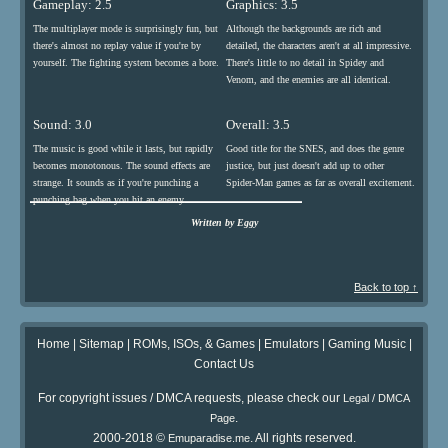
Gameplay: 2.5
Graphics: 3.5
The multiplayer mode is surprisingly fun, but
Although the backgrounds are rich and
there's almost no replay value if you're by
detailed, the characters aren't at all impressive.
yourself. The fighting system becomes a bore.
There's little to no detail in Spidey and
Venom, and the enemies are all identical.
Sound: 3.0
Overall: 3.5
The music is good while it lasts, but rapidly
Good title for the SNES, and does the genre
becomes monotonous. The sound effects are
justice, but just doesn't add up to other
strange. It sounds as if you're punching a
Spider-Man games as far as overall excitement.
punching bag when you hit an enemy.
Written by Eggy
Back to top ↑
Home
|
Sitemap
|
ROMs, ISOs, & Games
|
Emulators
|
Gaming Music
|
Contact Us
For copyright issues / DMCA requests, please check our
Legal / DMCA
.
Page
2000-2018 ©
. All rights reserved.
Emuparadise.me