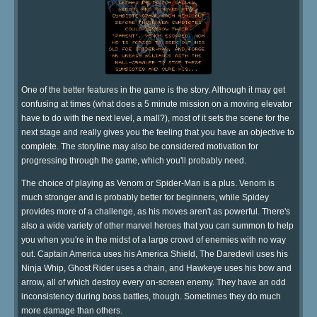
One of the better features in the game is the story. Although it may get
confusing at times (what does a 5 minute mission on a moving elevator
have to do with the next level, a mall?), most of it sets the scene for the
next stage and really gives you the feeling that you have an objective to
complete. The storyline may also be considered motivation for
progressing through the game, which you'll probably need.
The choice of playing as Venom or Spider-Man is a plus. Venom is
much stronger and is probably better for beginners, while Spidey
provides more of a challenge, as his moves aren't as powerful. There's
also a wide variety of other marvel heroes that you can summon to help
you when you're in the midst of a large crowd of enemies with no way
out. Captain America uses his America Shield, The Daredevil uses his
Ninja Whip, Ghost Rider uses a chain, and Hawkeye uses his bow and
arrow, all of which destroy every on-screen enemy. They have an odd
inconsistency during boss battles, though. Sometimes they do much
more damage than others.