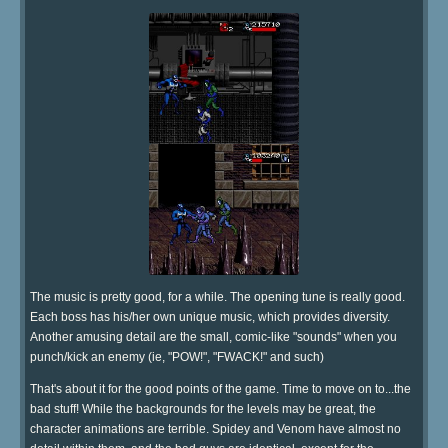
The music is pretty good, for a while. The opening tune is really good.
Each boss has his/her own unique music, which provides diversity.
Another amusing detail are the small, comic-like "sounds" when you
punch/kick an enemy (ie, "POW!", "FWACK!" and such)
That's about it for the good points of the game. Time to move on to...the
bad stuff! While the backgrounds for the levels may be great, the
character animations are terrible. Spidey and Venom have almost no