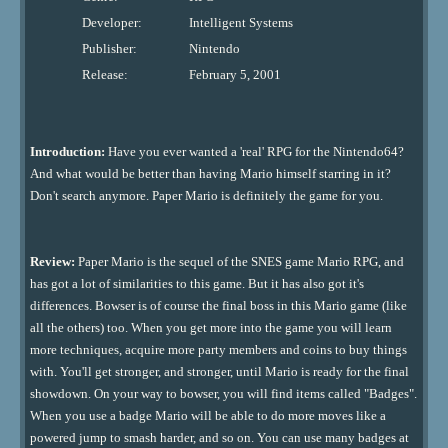
Developer:
Intelligent Systems
Publisher:
Nintendo
Release:
February 5, 2001
Introduction:
Have you ever wanted a 'real' RPG for the Nintendo64?
And what would be better than having Mario himself starring in it?
Don't search anymore. Paper Mario is definitely the game for you.
Review:
Paper Mario is the sequel of the SNES game Mario RPG, and
has got a lot of similarities to this game. But it has also got it's
differences. Bowser is of course the final boss in this Mario game (like
all the others) too. When you get more into the game you will learn
more techniques, acquire more party members and coins to buy things
with. You'll get stronger, and stronger, until Mario is ready for the final
showdown. On your way to bowser, you will find items called "Badges".
When you use a badge Mario will be able to do more moves like a
powered jump to smash harder, and so on. You can use many badges at