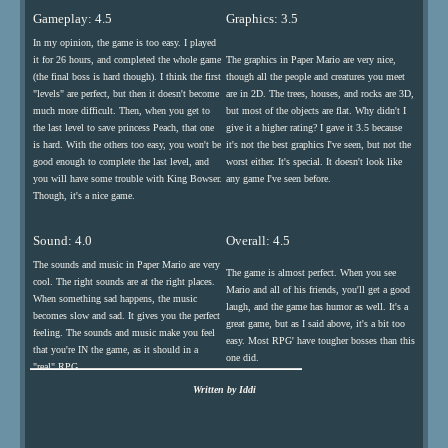
Gameplay: 4.5
Graphics: 3.5
In my opinion, the game is too easy. I played
it for 26 hours, and completed the whole game
The graphics in Paper Mario are very nice,
(the final boss is hard though). I think the first
though all the people and creatures you meet
"levels" are perfect, but then it doesn't become
are in 2D. The trees, houses, and rocks are 3D,
much more difficult. Then, when you get to
but most of the objects are flat. Why didn't I
the last level to save princess Peach, that one
give it a higher rating? I gave it 3.5 because
is hard. With the others too easy, you won't be
it's not the best graphics I've seen, but not the
good enough to complete the last level, and
worst either. It's special. It doesn't look like
you will have some trouble with King Bowser.
any game I've seen before.
Though, it's a nice game.
Sound: 4.0
Overall: 4.5
The sounds and music in Paper Mario are very
The game is almost perfect. When you see
cool. The right sounds are at the right places.
Mario and all of his friends, you'll get a good
When something sad happens, the music
laugh, and the game has humor as well. It's a
becomes slow and sad. It gives you the perfect
great game, but as I said above, it's a bit too
feeling. The sounds and music make you feel
easy. Most RPG' have tougher bosses than this
that you're IN the game, as it should in a
one did.
"real" RPG.
Written by Iddi