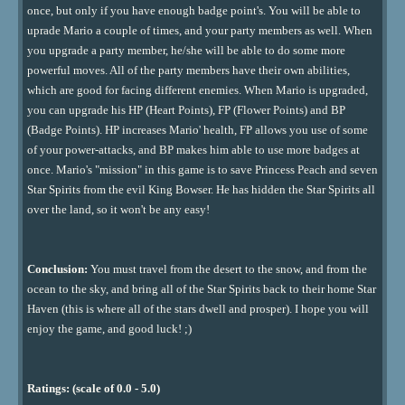
once, but only if you have enough badge point's. You will be able to
uprade Mario a couple of times, and your party members as well. When
you upgrade a party member, he/she will be able to do some more
powerful moves. All of the party members have their own abilities,
which are good for facing different enemies. When Mario is upgraded,
you can upgrade his HP (Heart Points), FP (Flower Points) and BP
(Badge Points). HP increases Mario' health, FP allows you use of some
of your power-attacks, and BP makes him able to use more badges at
once. Mario's "mission" in this game is to save Princess Peach and seven
Star Spirits from the evil King Bowser. He has hidden the Star Spirits all
over the land, so it won't be any easy!
Conclusion:
You must travel from the desert to the snow, and from the
ocean to the sky, and bring all of the Star Spirits back to their home Star
Haven (this is where all of the stars dwell and prosper). I hope you will
enjoy the game, and good luck! ;)
Ratings: (scale of 0.0 - 5.0)