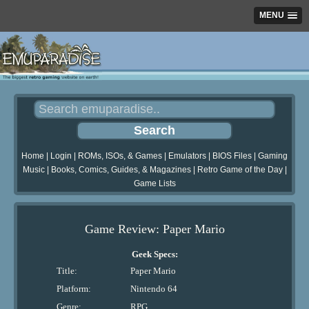
MENU
Home
|
Login
|
ROMs, ISOs, & Games
|
Emulators
|
BIOS Files
|
Gaming
Music
|
Books, Comics, Guides, & Magazines
|
Retro Game of the Day
|
Game Lists
Game Review: Paper Mario
Geek Specs:
Title:
Paper Mario
Platform:
Nintendo 64
Genre:
RPG