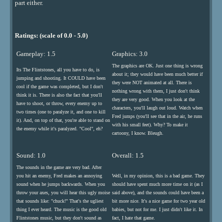
part either.
Ratings: (scale of 0.0 - 5.0)
Gameplay: 1.5
Graphics: 3.0
The graphics are OK. Just one thing is wrong
Its The Flintstones, all you have to do, is
about it; they would have been much better if
jumping and shooting. It COULD have been
they were NOT animated at all. There is
cool if the game was completed, but I don't
nothing wrong with them, I just don't think
think it is. There is also the fact that you'll
they are very good. When you look at the
have to shoot, or throw, every enemy up to
characters, you'll laugh out loud. Watch when
two times (one to paralyze it, and one to kill
Fred jumps (you'll see that in the air, he runs
it). And, on top of that, you're able to stand on
with his small feet). Why? To make it
the enemy while it's paralyzed. "Cool", eh?
cartoony, I know. Bleugh.
Sound: 1.0
Overall: 1.5
The sounds in the game are very bad. After
you hit an enemy, Fred makes an annoying
Well, in my opinion, this is a bad game. They
sound when he jumps backwards. When you
should have spent much more time on it (as I
throw your axes, you will hear this ugly moise
said above), and the sounds could have been a
that sounds like: "chuck!" That's the ugliest
bit more nice. It's a nice game for two year old
thing I ever heard. The music is the good old
babies, but not for me. I just didn't like it. In
Flintstones music, but they don't sound as
fact, I hate that game.