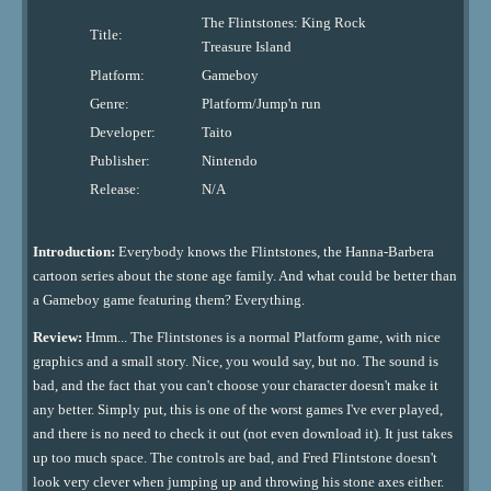
The Flintstones: King Rock
Title:
Treasure Island
Platform:
Gameboy
Genre:
Platform/Jump'n run
Developer:
Taito
Publisher:
Nintendo
Release:
N/A
Introduction:
Everybody knows the Flintstones, the Hanna-Barbera
cartoon series about the stone age family. And what could be better than
a Gameboy game featuring them? Everything.
Review:
Hmm... The Flintstones is a normal Platform game, with nice
graphics and a small story. Nice, you would say, but no. The sound is
bad, and the fact that you can't choose your character doesn't make it
any better. Simply put, this is one of the worst games I've ever played,
and there is no need to check it out (not even download it). It just takes
up too much space. The controls are bad, and Fred Flintstone doesn't
look very clever when jumping up and throwing his stone axes either.