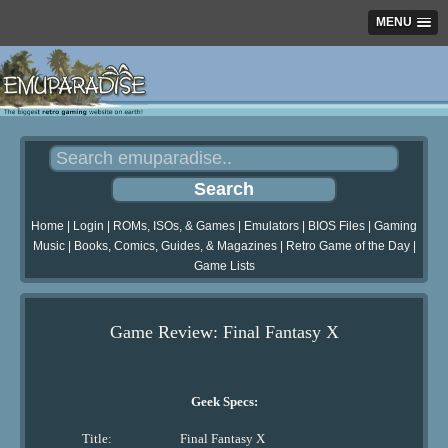
MENU
Home
|
Login
|
ROMs, ISOs, & Games
|
Emulators
|
BIOS Files
|
Gaming
Music
|
Books, Comics, Guides, & Magazines
|
Retro Game of the Day
|
Game Lists
Game Review: Final Fantasy X
Geek Specs:
Title:
Final Fantasy X