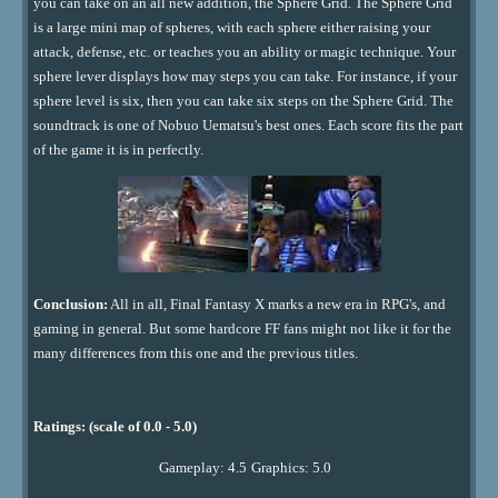
you can take on an all new addition, the Sphere Grid. The Sphere Grid
is a large mini map of spheres, with each sphere either raising your
attack, defense, etc. or teaches you an ability or magic technique. Your
sphere lever displays how may steps you can take. For instance, if your
sphere level is six, then you can take six steps on the Sphere Grid. The
soundtrack is one of Nobuo Uematsu's best ones. Each score fits the part
of the game it is in perfectly.
Conclusion:
All in all, Final Fantasy X marks a new era in RPG's, and
gaming in general. But some hardcore FF fans might not like it for the
many differences from this one and the previous titles.
Ratings: (scale of 0.0 - 5.0)
Gameplay: 4.5
Graphics: 5.0