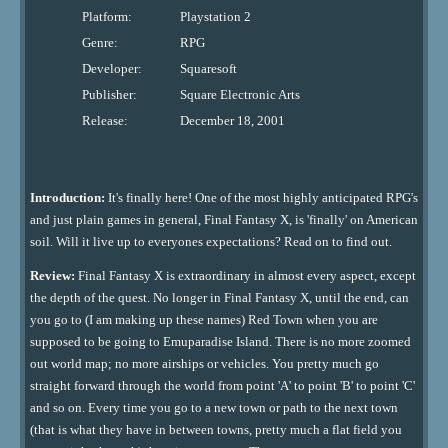
Platform:
Playstation 2
Genre:
RPG
Developer:
Squaresoft
Publisher:
Square Electronic Arts
Release:
December 18, 2001
Introduction:
It's finally here! One of the most highly anticipated RPG's
and just plain games in general, Final Fantasy X, is 'finally' on American
soil. Will it live up to everyones expectations? Read on to find out.
Review:
Final Fantasy X is extraordinary in almost every aspect, except
the depth of the quest. No longer in Final Fantasy X, until the end, can
you go to (I am making up these names) Red Town when you are
supposed to be going to Emuparadise Island. There is no more zoomed
out world map; no more airships or vehicles. You pretty much go
straight forward through the world from point 'A' to point 'B' to point 'C'
and so on. Every time you go to a new town or path to the next town
(that is what they have in between towns, pretty much a flat field you