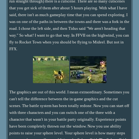
run straight through) there is a cutscene. There are so many cutscenes
that you get sick of them after about 5 hours playing. With what I have
said, there isn't as much gameplay time that you can spend exploring. I
was on one of the paths in between the towns and there was a fork in the
road. I chose the left side, and then Tidus said "We aren't heading that
way." So what! I want to go that way. In FFVII on the highwind, you can
fly to Rocket Town when you should be flying to Mideel. But not in
FFX.
The graphics are out of this world. I mean extraordinary. Sometimes you
can't tell the difference between the in-game graphics and the cut
scenes. The battle system has been totally redone. Now you can start off
with three characters and you can switch one of the three with a
character that wasn't in your battle party originally. Experience points
have been completely thrown out the window. Now you use ability
points to raise your sphere level. Your sphere level is how many steps