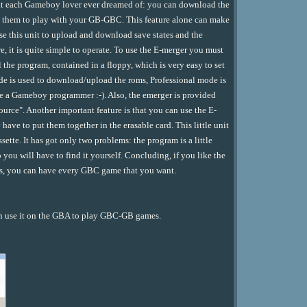
o what each Gameboy lover ever dreamed of: you can download the
se them to play with your GB-GBC. This feature alone can make
se this unit to upload and download save states and the
, it is quite simple to operate. To use the E-merger you must
l the program, contained in a floppy, which is very easy to set
e is used to download/upload the roms, Professional mode is
are a Gameboy programmer :-). Also, the emerger is provided
source". Another important feature is that you can use the E-
ave to put them together in the erasable card. This little unit
ette. It has got only two problems: the program is a little
 you will have to find it yourself. Concluding, if you like the
es, you can have every GBC game that you want.
e it on the GBA to play GBC-GB games.