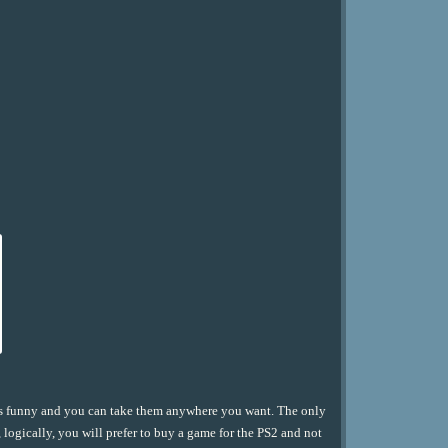
ys funny and you can take them anywhere you want. The only
 logically, you will prefer to buy a game for the PS2 and not