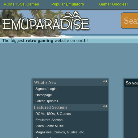
ROMs, ISOs, Games
Popular Emulators
Gamer Goodies!
What's New
So yo
Signup / Login
Homepage
Latest Updates
Featured Sections
ROMs, ISOs, & Games
Emulators Section
Video Game Music
Magazines, Comics, Guides, etc.