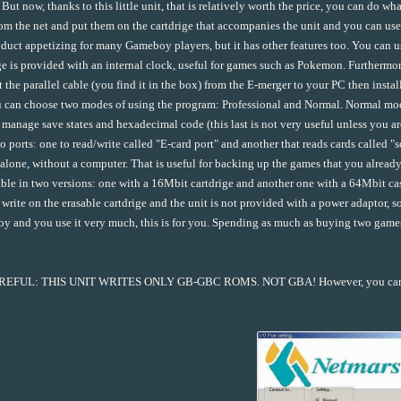
 But now, thanks to this little unit, that is relatively worth the price, you can d
om the net and put them on the cartdrige that accompanies the unit and you can u
oduct appetizing for many Gameboy players, but it has other features too. You can u
ge is provided with an internal clock, useful for games such as Pokemon. Furthermore
 the parallel cable (you find it in the box) from the E-merger to your PC then instal
 can choose two modes of using the program: Professional and Normal. Normal mod
 manage save states and hexadecimal code (this last is not very useful unless you 
o ports: one to read/write called "E-card port" and another that reads cards called "
alone, without a computer. That is useful for backing up the games that you already h
able in two versions: one with a 16Mbit cartdrige and another one with a 64Mbit cass
 write on the erasable cartdrige and the unit is not provided with a power adaptor, so
 and you use it very much, this is for you. Spending as much as buying two gam
EFUL: THIS UNIT WRITES ONLY GB-GBC ROMS. NOT GBA! However, you can us