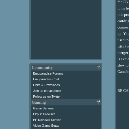
for GB.
roms fr
this pr
cartdri
connect
up. You
used to
with tw
merger 
is avai
slow to
Community
Gameboy
Emuparadise Forums
Emuparadise Chat
Links & Downloads
BE CAR
Join us on facebook
Follow us on Twitter!
Gaming
Game Servers
Play in Browser
EP Reviews Section
Video Game Betas