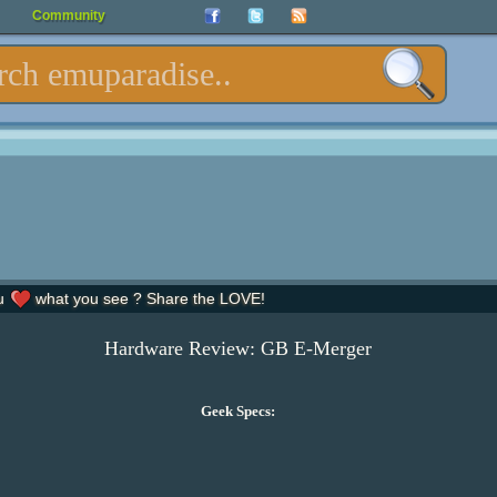
Community
u
what you see ? Share the LOVE!
Hardware Review: GB E-Merger
Geek Specs: