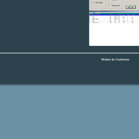
Written by Coolvortex