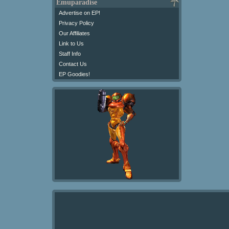
Emuparadise
Advertise on EP!
Privacy Policy
Our Affiliates
Link to Us
Staff Info
Contact Us
EP Goodies!