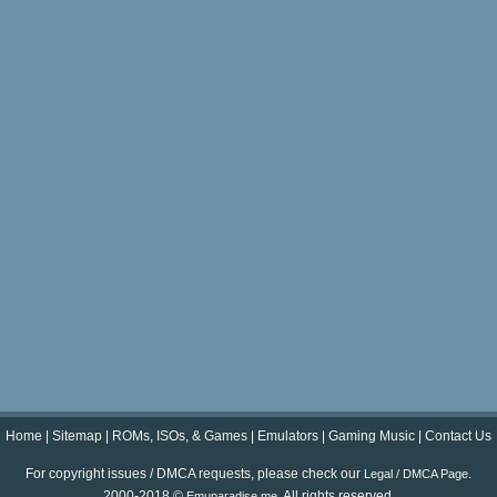
Home
|
Sitemap
|
ROMs, ISOs, & Games
|
Emulators
|
Gaming Music
|
Contact Us
For copyright issues / DMCA requests, please check our
.
Legal / DMCA Page
2000-2018 ©
. All rights reserved.
Emuparadise.me