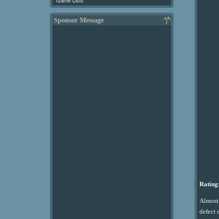
Game Lists
Sponsor Message
Rating:
Almost 
defect 