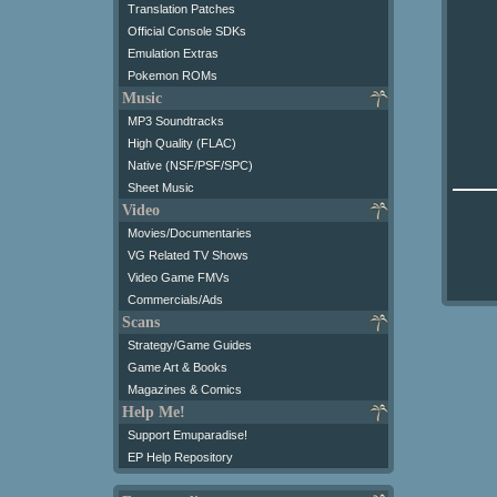
Translation Patches
Official Console SDKs
Emulation Extras
Pokemon ROMs
Music
MP3 Soundtracks
High Quality (FLAC)
Native (NSF/PSF/SPC)
Sheet Music
Video
Movies/Documentaries
VG Related TV Shows
Video Game FMVs
Commercials/Ads
Scans
Strategy/Game Guides
Game Art & Books
Magazines & Comics
Help Me!
Support Emuparadise!
EP Help Repository