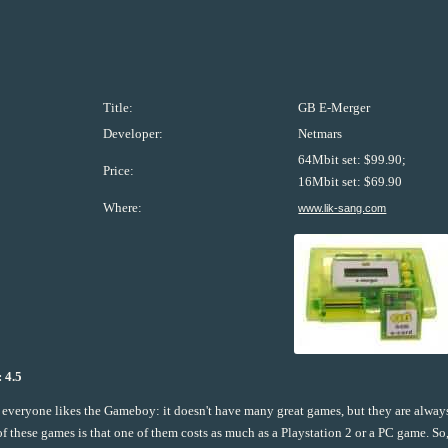
Title:
GB E-Merger
Developer:
Netmars
64Mbit set: $99.90;
Price:
16Mbit set: $69.90
Where:
www.lik-sang.com
 4.5
everyone likes the Gameboy: it doesn't have many great games, but they are alwa
of these games is that one of them costs as much as a Playstation 2 or a PC game. So,