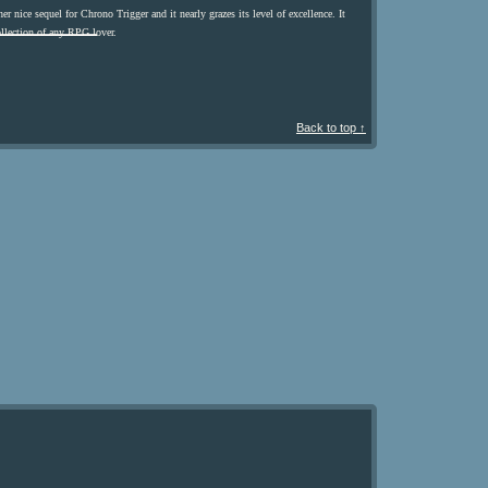
er nice sequel for Chrono Trigger and it nearly grazes its level of excellence. It
collection of any RPG lover.
Back to top ↑