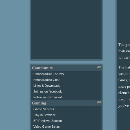
The gra
realist
for the
The bat
Community
weapons
Emuparadise Forums
Grass, 
Emuparadise Chat
Links & Downloads
more po
Join us on facebook
element
Follow us on Twitter!
used mo
Gaming
you've 
Game Servers
Play in Browser
EP Reviews Section
Video Game Betas