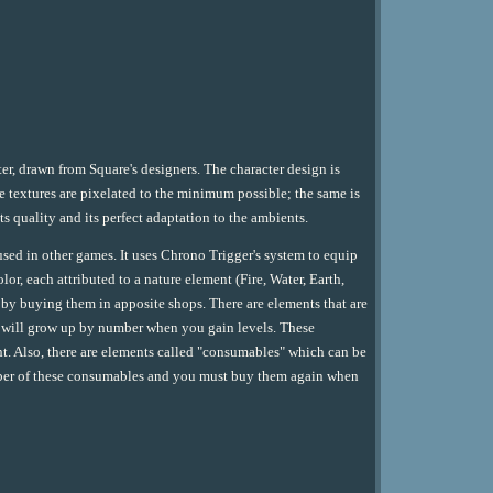
er, drawn from Square's designers. The character design is
the textures are pixelated to the minimum possible; the same is
ts quality and its perfect adaptation to the ambients.
used in other games. It uses Chrono Trigger's system to equip
or, each attributed to a nature element (Fire, Water, Earth,
or by buying them in apposite shops. There are elements that are
at will grow up by number when you gain levels. These
ght. Also, there are elements called "consumables" which can be
umber of these consumables and you must buy them again when