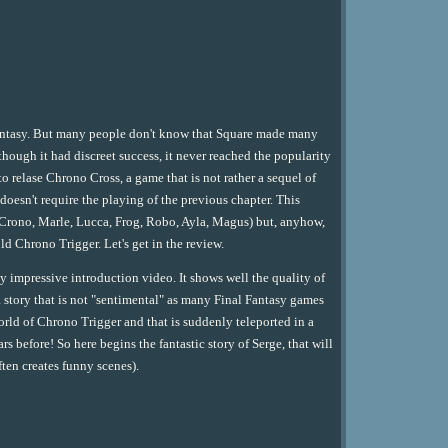
Fantasy. But many people don't know that Square made many
though it had discreet success, it never reached the popularity
o relase Chrono Cross, a game that is not rather a sequel of
 doesn't require the playing of the previous chapter. This
 (Crono, Marle, Lucca, Frog, Robo, Ayla, Magus) but, anyhow,
ld Chrono Trigger. Let's get in the review.
 impressive introduction video. It shows well the quality of
 story that is not "sentimental" as many Final Fantasy games
world of Chrono Trigger and that is suddenly teleported in a
 before! So here begins the fantastic story of Serge, that will
ten creates funny scenes).