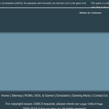
c accompanies perfectly the gameplay and surrounds you and puts you in the game even
This game is a rath
can't lack in the 
Written by Coolvortex
Home
|
Sitemap
|
ROMs, ISOs, & Games
|
Emulators
|
Gaming Music
|
Contact Us
For copyright issues / DMCA requests, please check our
.
Legal / DMCA Page
2000-2018 ©
. All rights reserved.
Emuparadise.me