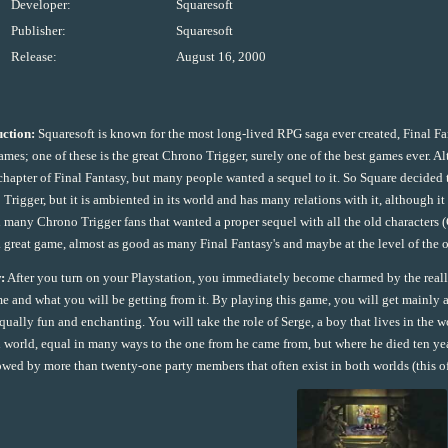
Developer:
Squaresoft
Publisher:
Squaresoft
Release:
August 16, 2000
uction:
Squaresoft is known for the most long-lived RPG saga ever created, Final 
ames; one of these is the great Chrono Trigger, surely one of the best games ever. Al
chapter of Final Fantasy, but many people wanted a sequel to it. So Square decided t
Trigger, but it is ambiented in its world and has many relations with it, although it
 many Chrono Trigger fans that wanted a proper sequel with all the old characters
 a great game, almost as good as many Final Fantasy's and maybe at the level of the o
:
After you turn on your Playstation, you immediately become charmed by the really
e and what you will be getting from it. By playing this game, you will get mainly a
equally fun and enchanting. You will take the role of Serge, a boy that lives in the 
l world, equal in many ways to the one from he came from, but where he died ten years
owed by more than twenty-one party members that often exist in both worlds (this of