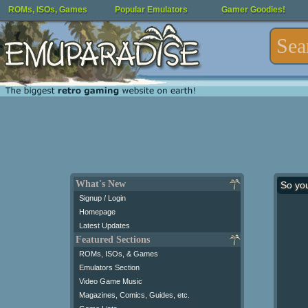
ROMs, ISOs, Games
Popular Emulators
Gamer Goodies!
What's New
So yo
Signup / Login
Homepage
Latest Updates
Featured Sections
ROMs, ISOs, & Games
Emulators Section
Video Game Music
Magazines, Comics, Guides, etc.