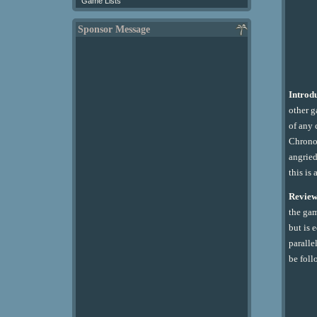
Game Lists
Sponsor Message
Introd
other g
of any 
Chrono 
angried
this is
Review
the gam
but is 
paralle
be foll