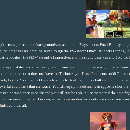
phic uses pre-rendered backgrounds as seen in the Playstation's Final Fantasy chapt
ic, their textures are detailed, and altough the PSX doesn't have Bilinear Filtering, 
 battle locales. The FMV' are quite impressive, and the sound deserves a full 5.0 for i
tle/equip/status system is really revolutionary and I don't know why it hasn't been 
 and armors, but it does not have the Technics; you'll use "elements" of different col
Dark, Light). You'll collect these elements by finding them in battles, in the field, 
werful and others that are worse. You will equip the elements in apposite slots th
s can be used once in battle and you will not be able to use them until the next fi
re than once in battle. However, as the name implies, you only have a certain n
finished them all.