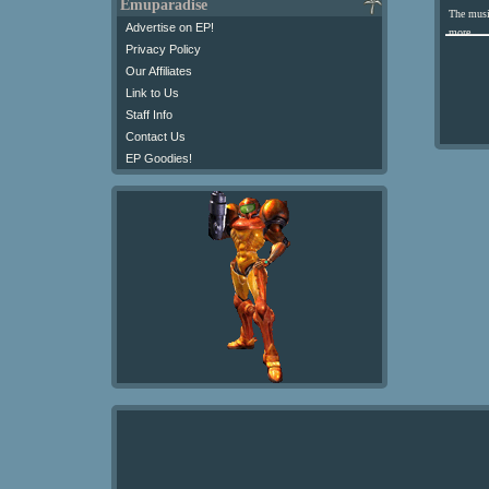
Emuparadise
The musi
Advertise on EP!
more.
Privacy Policy
Our Affiliates
Link to Us
Staff Info
Contact Us
EP Goodies!