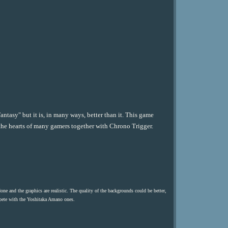
antasy" but it is, in many ways, better than it. This game
n the hearts of many gamers together with Chrono Trigger.
done and the graphics are realistic. The quality of the backgrounds could be better,
mpete with the Yoshitaka Amano ones.