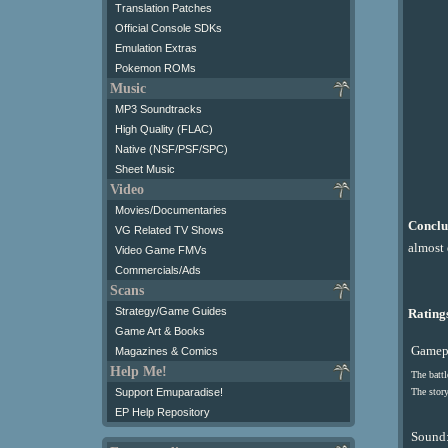
Translation Patches
Official Console SDKs
Emulation Extras
Pokemon ROMs
Music
MP3 Soundtracks
High Quality (FLAC)
Native (NSF/PSF/SPC)
Sheet Music
Video
Movies/Documentaries
Conclu
VG Related TV Shows
almost 
Video Game FMVs
Commercials/Ads
Scans
Strategy/Game Guides
Ratings
Game Art & Books
Gamepl
Magazines & Comics
Help Me!
The battl
Support Emuparadise!
The story
EP Help Repository
Sound: