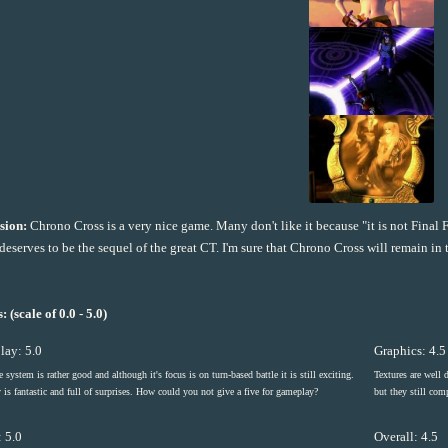
sion:
Chrono Cross is a very nice game. Many don't like it because "it is not Final F
deserves to be the sequel of the great CT. I'm sure that Chrono Cross will remain i
: (scale of 0.0 - 5.0)
ay: 5.0
Graphics: 4.5
e system is rather good and although it's focus is on turn-based battle it is still exciting.
Textures are well 
 is fantastic and full of surprises. How could you not give a five for gameplay?
but they still co
 5.0
Overall: 4.5