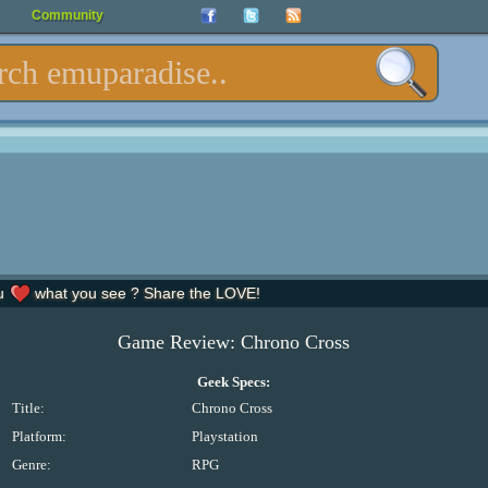
Community
u
what you see ? Share the LOVE!
Game Review: Chrono Cross
Geek Specs:
Title:
Chrono Cross
Platform:
Playstation
Genre:
RPG