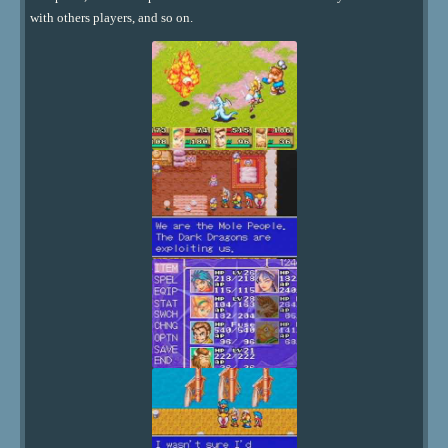
with others players, and so on.