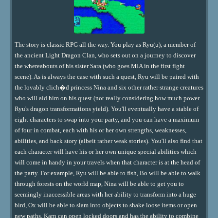
The story is classic RPG all the way. You play as Ryu(u), a member of
the ancient Light Dragon Clan, who sets out on a journey to discover
the whereabouts of his sister Sara (who goes MIA in the first fight
scene). As is always the case with such a quest, Ryu will be paired with
the lovably clich�d princess Nina and six other rather strange creatures
who will aid him on his quest (not really considering how much power
Ryu's dragon transformations yield). You'll eventually have a stable of
eight characters to swap into your party, and you can have a maximum
of four in combat, each with his or her own strengths, weaknesses,
abilities, and back story (albeit rather weak stories). You'll also find that
each character will have his or her own unique special abilities which
will come in handy in your travels when that character is at the head of
the party. For example, Ryu will be able to fish, Bo will be able to walk
through forests on the world map, Nina will be able to get you to
seemingly inaccessible areas with her ability to transform into a huge
bird, Ox will be able to slam into objects to shake loose items or open
new paths, Karn can open locked doors and has the ability to combine