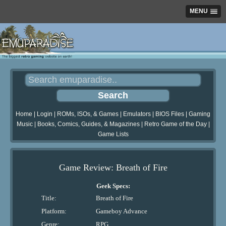
MENU
Home
|
Login
|
ROMs, ISOs, & Games
|
Emulators
|
BIOS Files
|
Gaming
Music
|
Books, Comics, Guides, & Magazines
|
Retro Game of the Day
|
Game Lists
Game Review: Breath of Fire
Geek Specs:
Title:
Breath of Fire
Platform:
Gameboy Advance
Genre:
RPG