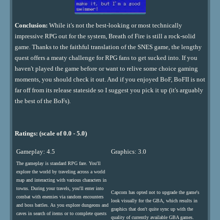
Conclusion:
While it's not the best-looking or most technically
impressive RPG out for the system, Breath of Fire is still a rock-solid
game. Thanks to the faithful translation of the SNES game, the lengthy
quest offers a meaty challenge for RPG fans to get sucked into. If you
haven't played the game before or want to relive some choice gaming
moments, you should check it out. And if you enjoyed BoF, BoFII is not
far off from its release stateside so I suggest you pick it up (it's arguably
the best of the BoFs).
Ratings: (scale of 0.0 - 5.0)
Gameplay: 4.5
Graphics: 3.0
The gameplay is standard RPG fare. You'll
explore the world by traveling across a world
map and interacting with various characters in
towns. During your travels, you'll enter into
Capcom has opted not to upgrade the game's
combat with enemies via random encounters
look visually for the GBA, which results in
and boss battles. As you explore dungeons and
graphics that don't quite sync up with the
caves in search of items or to complete quests
quality of currently available GBA games.