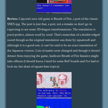
Review:
Capcom's new old game is Breath of Fire, a port of the classic
SNES rpg. The port is just that, a port, not a remake so don't go in
expecting to see some 3D dragon transformations. The translation is
pixel-perfect, almost word by word. That's somewhat of a double-edged
sword though as the original translation was done by squaresoft and
although it is a good one, it can't be said to be an exact translation of
the Japanese version. Lots of names were changed and though it doesn't
detract from enjoying the game, hardcore Breath of Fire fanatics might
take offense (I should know, I mod for some BoF boards and I've had to
lock my fair share of square-hate topics).