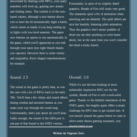
discovered by chatting with NPCs, your party
Fortunately, in spite of its slightly dated
members will level up, gaining new attacks
graphics, Breath of Fire still looks very good.
and finding items. The combat is of the turn-
The characters sport a bit of animation when
based variety; although a nice feature allows
attacking and are detailed. The spell effects are
you to have the AI automatically fight a battle,
nice but humble, featuring plain animation.
which comes in handy if you keep ending up
Thus the graphics don't attract puddles of
in fights with low-level enemies. The game
drool nor are they anything to write home
now features an option to run automatically in
about, but at the same time you won't consider
the game, which you'll appreciate as you trek
the blind a lucky bunch.
through your quest (my right thumb thanks
you capcom). However there is some variety
and originality, Ryu's dragon transformations
for example.
Sound: 2.5
Overall: 3.0
While it's not the best-looking or most
The sound in the game is pretty bare, as was
technically impressive RPG out for the
the case with a lot of RPGs back in the early
system, Breath of Fire is still a rock-solid
'90s. You'll hear a few chirps and sound effects
game. Thanks to the faithful translation of the
during combat and assorted themes as you
SNES game, the lengthy quest offers a meaty
make your way through the world map.
challenge for RPG fans to get sucked into. If
Unfortunately, that's just about all you'll hear.
you haven't played the game before or want to
Sadly enough, the sound of the GBA port is
relive some choice gaming moments, you
sub-par of that found in the SNES version.
should check it out.
Written by Vagrant Zero