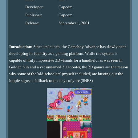
Developer:
Capcom
Publisher:
Capcom
Release:
September 1, 2001
Introduction:
Since its launch, the Gameboy Advance has slowly been
developing its identity as a gaming platform. While the system is
capable of truly impressive 3D visuals for a handheld, as was seen in
Golden Sun and a yet unnamed 3D shooter, the 2D games are the reason
why some of the 'old-schoolers' (myself included) are busting out the
hippie signs; a fallback to the days of yore (SNES).