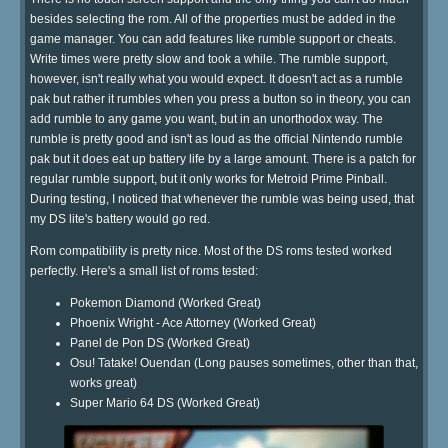
besides selecting the rom. All of the properties must be added in the
game manager. You can add features like rumble support or cheats.
Write times were pretty slow and took a while. The rumble support,
however, isn't really what you would expect. It doesn't act as a rumble
pak but rather it rumbles when you press a button so in theory, you can
add rumble to any game you want, but in an unorthodox way. The
rumble is pretty good and isn't as loud as the official Nintendo rumble
pak but it does eat up battery life by a large amount. There is a patch for
regular rumble support, but it only works for Metroid Prime Pinball.
During testing, I noticed that whenever the rumble was being used, that
my DS lite's battery would go red.
Rom compatibility is pretty nice. Most of the DS roms tested worked
perfectly. Here's a small list of roms tested:
Pokemon Diamond (Worked Great)
Phoenix Wright - Ace Attorney (Worked Great)
Panel de Pon DS (Worked Great)
Osu! Tatake! Ouendan (Long pauses sometimes, other than that,
works great)
Super Mario 64 DS (Worked Great)