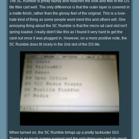
The SC Rumble is pretty sturdy and matches the look and feel of the DS
lite filler cart well. The only difference is that the outer layer is covered in
a matte finish, rather than the glossy feel of the original. This is a love-
hate kind of thing as some people wont mind this and others will. One
annoying thing about the SC Rumble is that the micro-sd card slot isn't
spring loaded. I really didn't like this as I found it very hard to get the
card out once it was plugged in. However, on a more positive note, the
SC Rumble does fit nicely in the 2nd slot of the DS lite.
When turned on, the SC Rumble brings up a pretty lackluster GUI.
There is no touch screen support and the only thing you can't do much