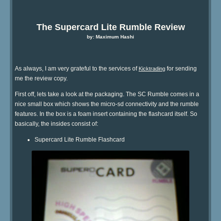
The Supercard Lite Rumble Review
by: Maximum Hashi
As always, I am very grateful to the services of
for sending
Kicktrading
me the review copy.
First off, lets take a look at the packaging. The SC Rumble comes in a
nice small box which shows the micro-sd connectivity and the rumble
features. In the box is a foam insert containing the flashcard itself. So
basically, the insides consist of:
Supercard Lite Rumble Flashcard