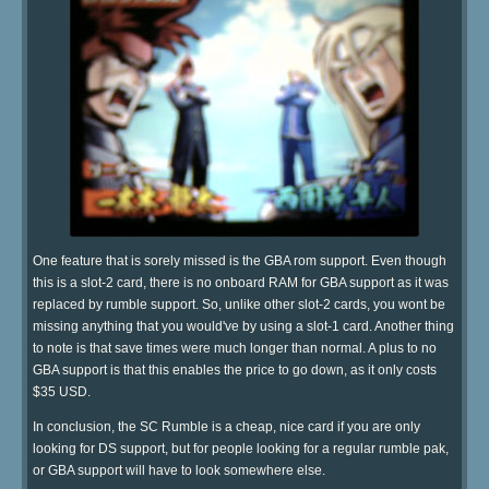
One feature that is sorely missed is the GBA rom support. Even though
this is a slot-2 card, there is no onboard RAM for GBA support as it was
replaced by rumble support. So, unlike other slot-2 cards, you wont be
missing anything that you would've by using a slot-1 card. Another thing
to note is that save times were much longer than normal. A plus to no
GBA support is that this enables the price to go down, as it only costs
$35 USD.
In conclusion, the SC Rumble is a cheap, nice card if you are only
looking for DS support, but for people looking for a regular rumble pak,
or GBA support will have to look somewhere else.