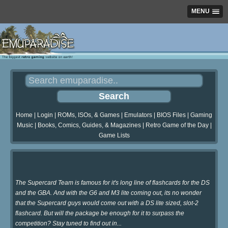
MENU
Home
|
Login
|
ROMs, ISOs, & Games
|
Emulators
|
BIOS Files
|
Gaming
Music
|
Books, Comics, Guides, & Magazines
|
Retro Game of the Day
|
Game Lists
The Supercard Team is famous for it's long line of flashcards for the DS
and the GBA. And with the G6 and M3 lite coming out, its no wonder
that the Supercard guys would come out with a DS lite sized, slot-2
flashcard. But will the package be enough for it to surpass the
competition? Stay tuned to find out in...