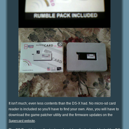
It isn't much; even less contents than the DS-X had. No micro-sd card
reader is included so you'll have to find your own. Also, you will have to
download the game patcher utility and the firmware updates on the
.
Supercard website