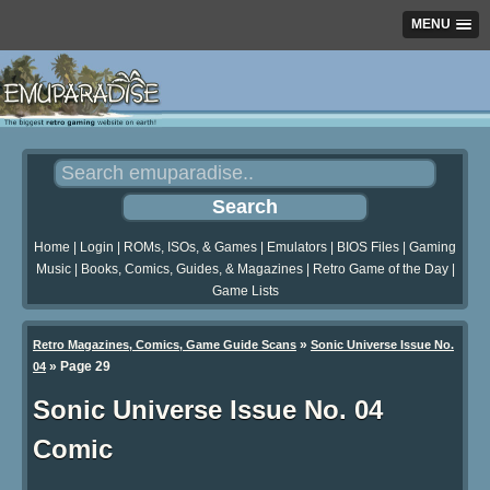
MENU
Home
|
Login
|
ROMs, ISOs, & Games
|
Emulators
|
BIOS Files
|
Gaming
Music
|
Books, Comics, Guides, & Magazines
|
Retro Game of the Day
|
Game Lists
»
Retro Magazines, Comics, Game Guide Scans
Sonic Universe Issue No.
»
Page 29
04
Sonic Universe Issue No. 04
Comic