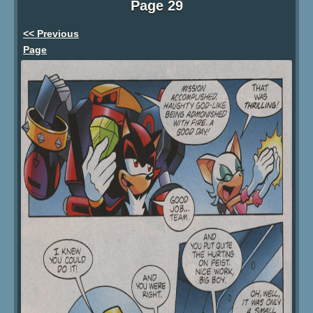
Page 29
<< Previous
Page