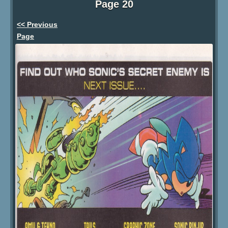
Page 20
<< Previous
Page