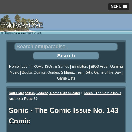
MENU
Home
|
Login
|
ROMs, ISOs, & Games
|
Emulators
|
BIOS Files
|
Gaming
Music
|
Books, Comics, Guides, & Magazines
|
Retro Game of the Day
|
Game Lists
»
Retro Magazines, Comics, Game Guide Scans
Sonic - The Comic Issue
»
Page 20
No. 143
Sonic - The Comic Issue No. 143
Comic