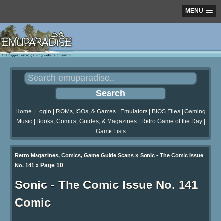
MENU
Home
|
Login
|
ROMs, ISOs, & Games
|
Emulators
|
BIOS Files
|
Gaming
Music
|
Books, Comics, Guides, & Magazines
|
Retro Game of the Day
|
Game Lists
»
Retro Magazines, Comics, Game Guide Scans
Sonic - The Comic Issue
»
Page 10
No. 141
Sonic - The Comic Issue No. 141
Comic