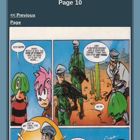
Page 10
<< Previous
Page