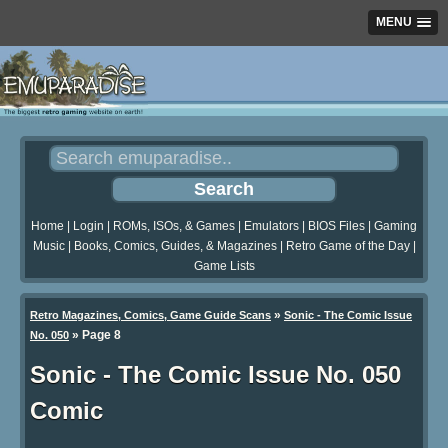
MENU
Home
|
Login
|
ROMs, ISOs, & Games
|
Emulators
|
BIOS Files
|
Gaming
Music
|
Books, Comics, Guides, & Magazines
|
Retro Game of the Day
|
Game Lists
»
Retro Magazines, Comics, Game Guide Scans
Sonic - The Comic Issue
»
Page 8
No. 050
Sonic - The Comic Issue No. 050
Comic