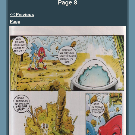
Page 8
<< Previous
Page