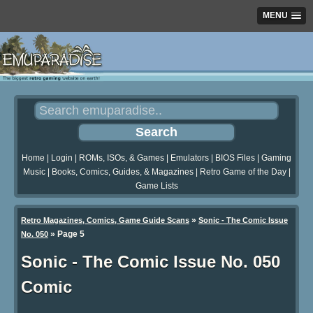
MENU
Home
|
Login
|
ROMs, ISOs, & Games
|
Emulators
|
BIOS Files
|
Gaming
Music
|
Books, Comics, Guides, & Magazines
|
Retro Game of the Day
|
Game Lists
»
Retro Magazines, Comics, Game Guide Scans
Sonic - The Comic Issue
»
Page 5
No. 050
Sonic - The Comic Issue No. 050
Comic