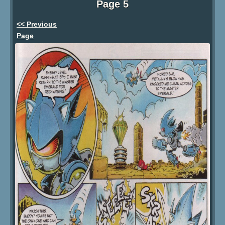
Page 5
<< Previous
Page