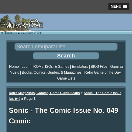
MENU
Home
|
Login
|
ROMs, ISOs, & Games
|
Emulators
|
BIOS Files
|
Gaming
Music
|
Books, Comics, Guides, & Magazines
|
Retro Game of the Day
|
Game Lists
»
Retro Magazines, Comics, Game Guide Scans
Sonic - The Comic Issue
»
Page 1
No. 049
Sonic - The Comic Issue No. 049
Comic