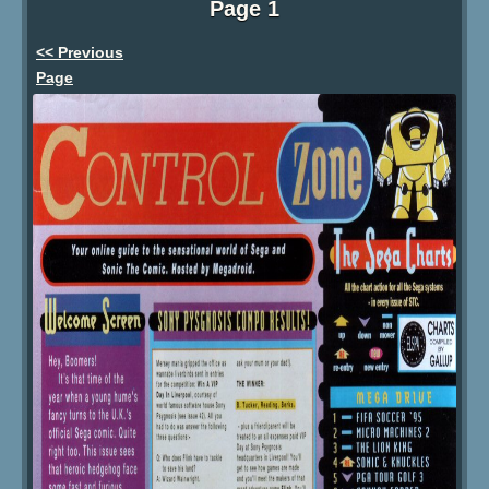
Page 1
<< Previous
Page