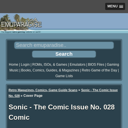
MENU
Home
|
Login
|
ROMs, ISOs, & Games
|
Emulators
|
BIOS Files
|
Gaming
Music
|
Books, Comics, Guides, & Magazines
|
Retro Game of the Day
|
Game Lists
»
Retro Magazines, Comics, Game Guide Scans
Sonic - The Comic Issue
»
Cover Page
No. 028
Sonic - The Comic Issue No. 028
Comic