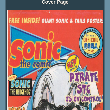
Cover Page