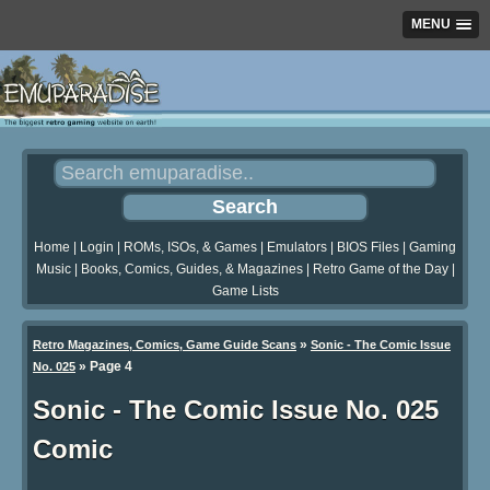
MENU
Home
|
Login
|
ROMs, ISOs, & Games
|
Emulators
|
BIOS Files
|
Gaming
Music
|
Books, Comics, Guides, & Magazines
|
Retro Game of the Day
|
Game Lists
»
Retro Magazines, Comics, Game Guide Scans
Sonic - The Comic Issue
»
Page 4
No. 025
Sonic - The Comic Issue No. 025
Comic