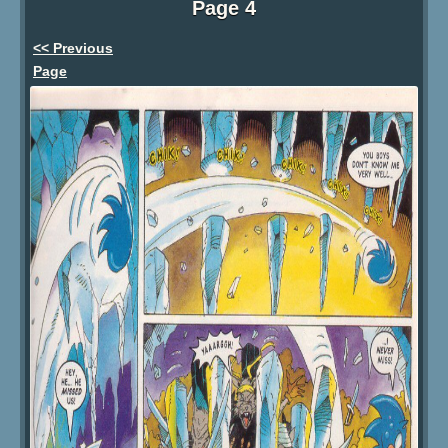
Page 4
<< Previous
Page