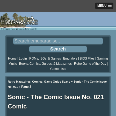
MENU
Home
|
Login
|
ROMs, ISOs, & Games
|
Emulators
|
BIOS Files
|
Gaming
Music
|
Books, Comics, Guides, & Magazines
|
Retro Game of the Day
|
Game Lists
»
Retro Magazines, Comics, Game Guide Scans
Sonic - The Comic Issue
»
Page 3
No. 021
Sonic - The Comic Issue No. 021
Comic