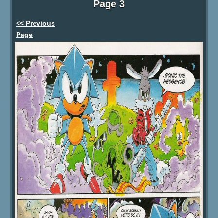
Page 3
<< Previous
Page