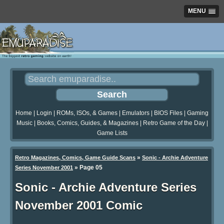
MENU
Home
|
Login
|
ROMs, ISOs, & Games
|
Emulators
|
BIOS Files
|
Gaming
Music
|
Books, Comics, Guides, & Magazines
|
Retro Game of the Day
|
Game Lists
»
Retro Magazines, Comics, Game Guide Scans
Sonic - Archie Adventure
»
Page 05
Series November 2001
Sonic - Archie Adventure Series
November 2001 Comic