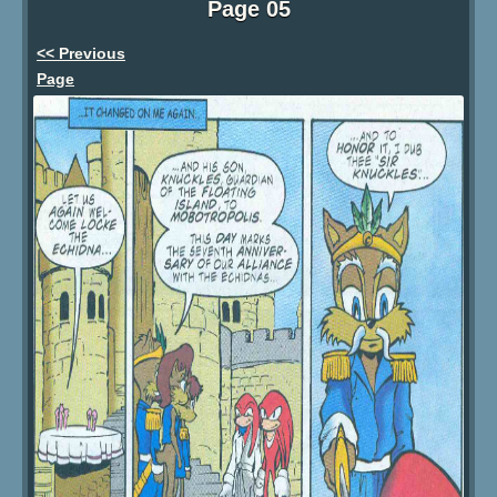
Page 05
<< Previous
Page