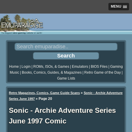
MENU
Home
|
Login
|
ROMs, ISOs, & Games
|
Emulators
|
BIOS Files
|
Gaming
Music
|
Books, Comics, Guides, & Magazines
|
Retro Game of the Day
|
Game Lists
»
Retro Magazines, Comics, Game Guide Scans
Sonic - Archie Adventure
»
Page 20
Series June 1997
Sonic - Archie Adventure Series
June 1997 Comic