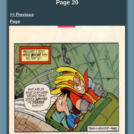
Page 20
<< Previous
Page