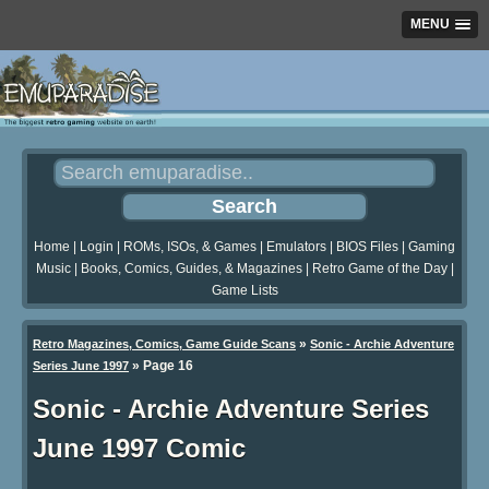
MENU
Home
|
Login
|
ROMs, ISOs, & Games
|
Emulators
|
BIOS Files
|
Gaming
Music
|
Books, Comics, Guides, & Magazines
|
Retro Game of the Day
|
Game Lists
»
Retro Magazines, Comics, Game Guide Scans
Sonic - Archie Adventure
»
Page 16
Series June 1997
Sonic - Archie Adventure Series
June 1997 Comic