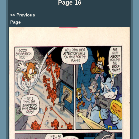
Page 16
<< Previous
Page