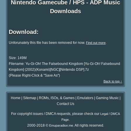
Nintendo Gamecube / HPS - ADP Music
Downloads
Download:
Unforunately this file has been removed for now.
.
Find out more
Size: 149M
Filename: Yu-Gi-Oh! The Falsebound Kingdom [Yu-Gi-Oh! Falsebound
Kingdom] (2002)(Konami)[NGC][Nintendo DSP].7z
(Please Right-Click & "Save As")
Back to top ↑
Home
|
Sitemap
|
ROMs, ISOs, & Games
|
Emulators
|
Gaming Music
|
Contact Us
For copyright issues / DMCA requests, please check our
Legal / DMCA
.
Page
2000-2018 ©
. All rights reserved.
Emuparadise.me