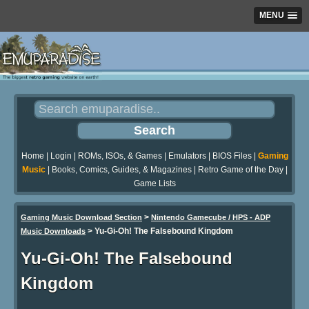
MENU
Home
|
Login
|
ROMs, ISOs, & Games
|
Emulators
|
BIOS Files
|
Gaming
Music
|
Books, Comics, Guides, & Magazines
|
Retro Game of the Day
|
Game Lists
>
Gaming Music Download Section
Nintendo Gamecube / HPS - ADP
>
Yu-Gi-Oh! The Falsebound Kingdom
Music Downloads
Yu-Gi-Oh! The Falsebound
Kingdom