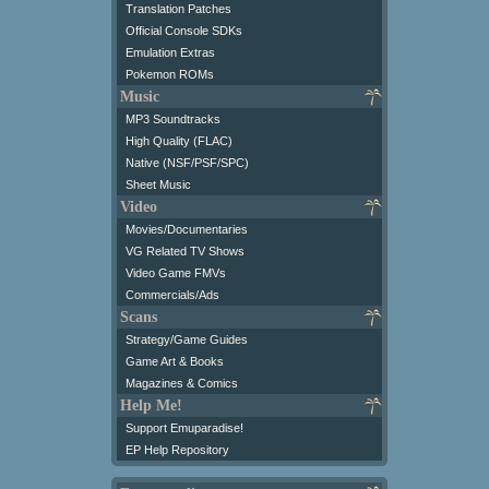
Translation Patches
Official Console SDKs
Emulation Extras
Pokemon ROMs
Music
MP3 Soundtracks
High Quality (FLAC)
Native (NSF/PSF/SPC)
Sheet Music
Video
Movies/Documentaries
VG Related TV Shows
Video Game FMVs
Commercials/Ads
Scans
Strategy/Game Guides
Game Art & Books
Magazines & Comics
Help Me!
Support Emuparadise!
EP Help Repository