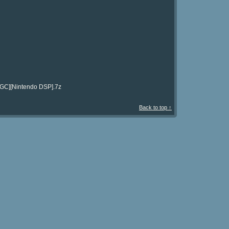
[NGC][Nintendo DSP].7z
Back to top ↑