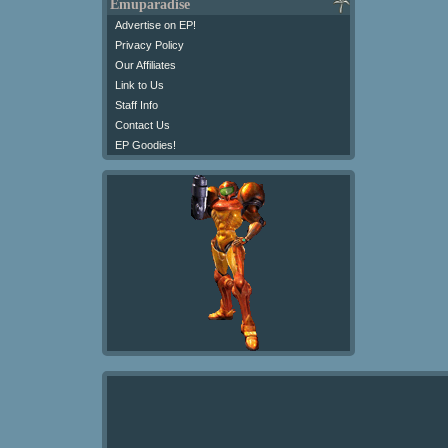
Emuparadise
Advertise on EP!
Privacy Policy
Our Affiliates
Link to Us
Staff Info
Contact Us
EP Goodies!