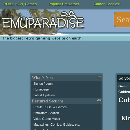
ROMs, ISOs, Games
Popular Emulators
Gamer Goodies!
What's New
So yo
Signup / Login
Gaming
Homepage
Cubivor
Latest Updates
Cub
Featured Sections
ROMs, ISOs, & Games
Emulators Section
Ni
Video Game Music
Magazines, Comics, Guides, etc.