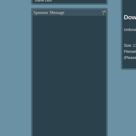
Game Lists
Sponsor Message
Dow
Unforun
Size: 
Filenam
(Please