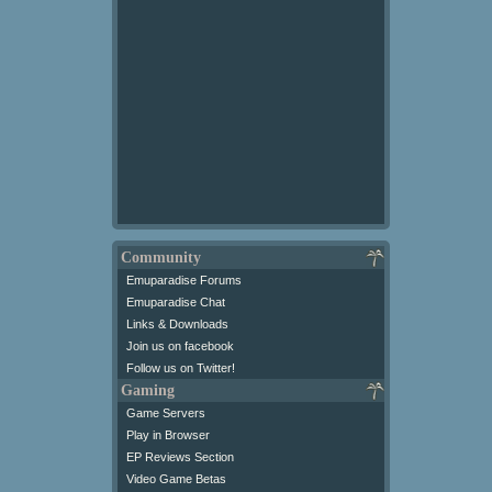
Community
Emuparadise Forums
Emuparadise Chat
Links & Downloads
Join us on facebook
Follow us on Twitter!
Gaming
Game Servers
Play in Browser
EP Reviews Section
Video Game Betas