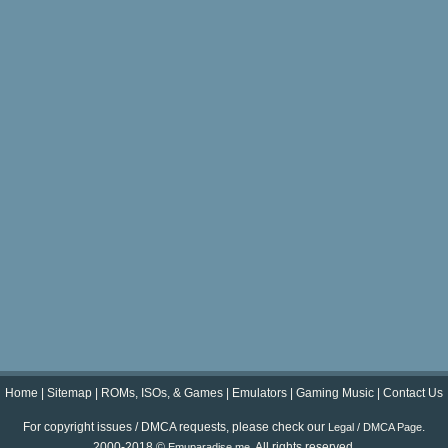
Home
|
Sitemap
|
ROMs, ISOs, & Games
|
Emulators
|
Gaming Music
|
Contact Us
For copyright issues / DMCA requests, please check our
.
Legal / DMCA Page
2000-2018 ©
. All rights reserved.
Emuparadise.me