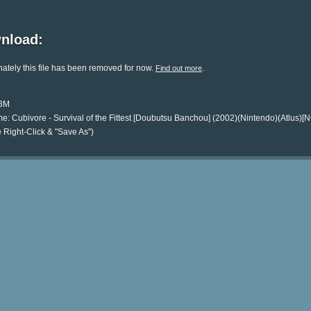
nload:
ately this file has been removed for now.
.
Find out more
13M
e: Cubivore - Survival of the Fittest [Doubutsu Banchou] (2002)(Nintendo)(Atlus)
 Right-Click & "Save As")