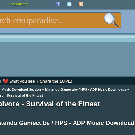
Community
u
what you see ? Share the LOVE!
>
>
 Music Download Section
Nintendo Gamecube / HPS - ADP Music Downloads
e - Survival of the Fittest
ivore - Survival of the Fittest
ntendo Gamecube / HPS - ADP Music Download