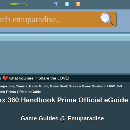
Community
u
what you see ? Share the LOVE!
»
»
Xbox 360
Magazines, Comics, Game Guide, Game Book Scans
Game Guides
ok Prima Official eGuide
x 360 Handbook Prima Official eGuide
Game Guides @ Emuparadise