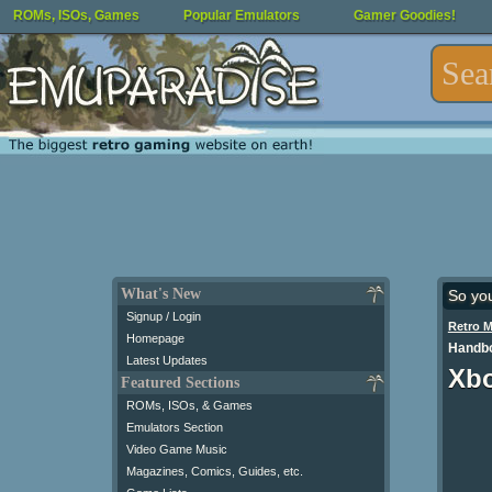
ROMs, ISOs, Games
Popular Emulators
Gamer Goodies!
What's New
So yo
Signup / Login
Retro 
Homepage
Handbo
Latest Updates
Xbo
Featured Sections
ROMs, ISOs, & Games
Emulators Section
Video Game Music
Magazines, Comics, Guides, etc.