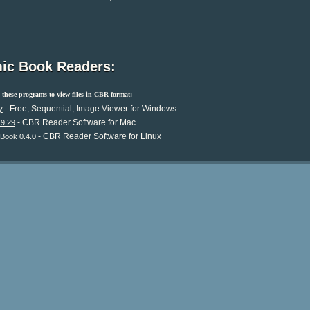
ic Book Readers:
these programs to view files in CBR format:
- Free, Sequential, Image Viewer for Windows
y
- CBR Reader Software for Mac
.9.29
- CBR Reader Software for Linux
Book 0.4.0