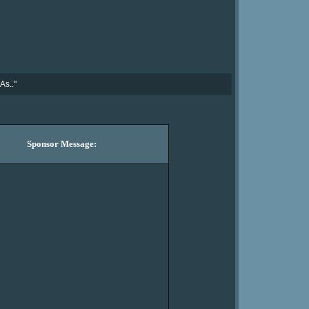
As.."
Sponsor Message: