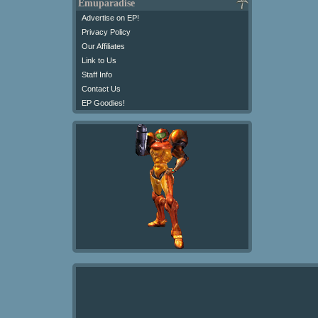
Emuparadise
Advertise on EP!
Privacy Policy
Our Affiliates
Link to Us
Staff Info
Contact Us
EP Goodies!