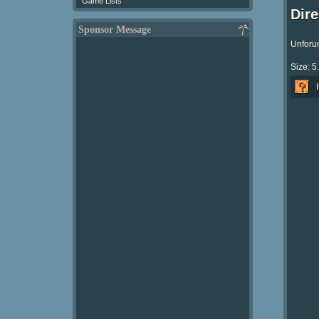
Game Lists
Dir
Sponsor Message
Unforun
Size: 