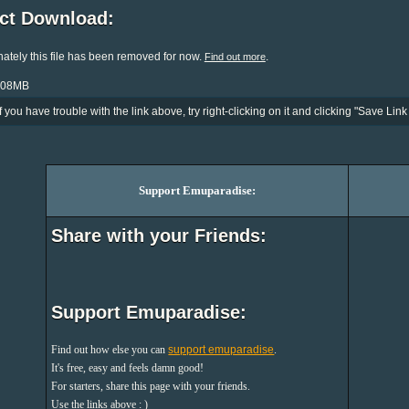
ect Download:
ately this file has been removed for now.
.
Find out more
5.08MB
If you have trouble with the link above, try right-clicking on it and clicking "Save Link 
Support Emuparadise:
Share with your Friends:
Support Emuparadise:
Find out how else you can
support emuparadise
.
It's free, easy and feels damn good!
For starters, share this page with your friends.
Use the links above : )