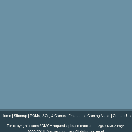
Home
|
Sitemap
|
ROMs, ISOs, & Games
|
Emulators
|
Gaming Music
|
Contact Us
For copyright issues / DMCA requests, please check our
.
Legal / DMCA Page
2000-2018 ©
. All rights reserved.
Emuparadise.me