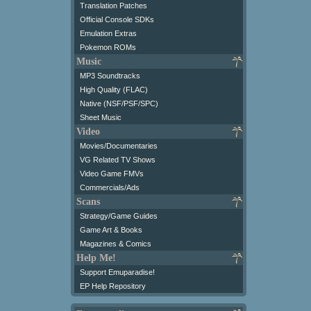
Translation Patches
Official Console SDKs
Emulation Extras
Pokemon ROMs
Music
MP3 Soundtracks
High Quality (FLAC)
Native (NSF/PSF/SPC)
Sheet Music
Video
Movies/Documentaries
VG Related TV Shows
Video Game FMVs
Commercials/Ads
Scans
Strategy/Game Guides
Game Art & Books
Magazines & Comics
Help Me!
Support Emuparadise!
EP Help Repository