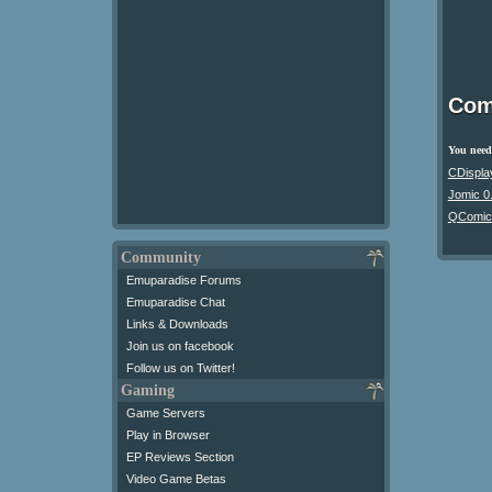
Com
You need 
CDispla
Jomic 0
QComic
Community
Emuparadise Forums
Emuparadise Chat
Links & Downloads
Join us on facebook
Follow us on Twitter!
Gaming
Game Servers
Play in Browser
EP Reviews Section
Video Game Betas