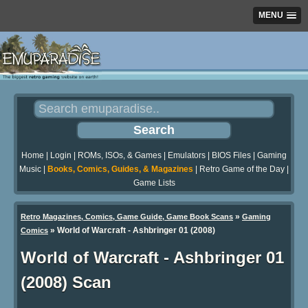
MENU
Home
|
Login
|
ROMs, ISOs, & Games
|
Emulators
|
BIOS Files
|
Gaming
Music
|
Books, Comics, Guides, & Magazines
|
Retro Game of the Day
|
Game Lists
»
Retro Magazines, Comics, Game Guide, Game Book Scans
Gaming
»
World of Warcraft - Ashbringer 01 (2008)
Comics
World of Warcraft - Ashbringer 01
(2008) Scan