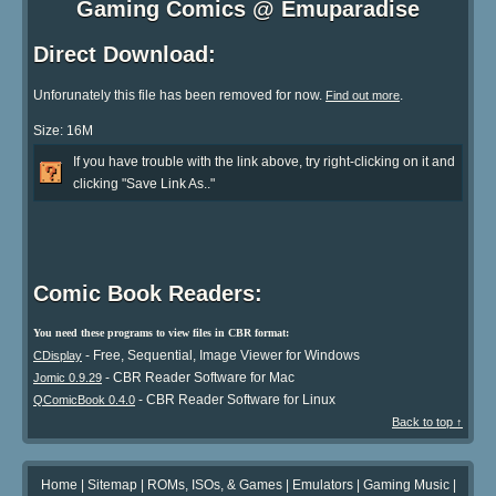
Gaming Comics @ Emuparadise
Direct Download:
Unforunately this file has been removed for now.
.
Find out more
Size: 16M
If you have trouble with the link above, try right-clicking on it and
clicking "Save Link As.."
Comic Book Readers:
You need these programs to view files in CBR format:
- Free, Sequential, Image Viewer for Windows
CDisplay
- CBR Reader Software for Mac
Jomic 0.9.29
- CBR Reader Software for Linux
QComicBook 0.4.0
Back to top ↑
Home
|
Sitemap
|
ROMs, ISOs, & Games
|
Emulators
|
Gaming Music
|