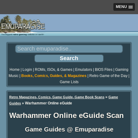
MENU
Home
|
Login
|
ROMs, ISOs, & Games
|
Emulators
|
BIOS Files
|
Gaming
Music
|
Books, Comics, Guides, & Magazines
|
Retro Game of the Day
|
Game Lists
»
Retro Magazines, Comics, Game Guide, Game Book Scans
Game
»
Warhammer Online eGuide
Guides
Warhammer Online eGuide Scan
Game Guides @ Emuparadise