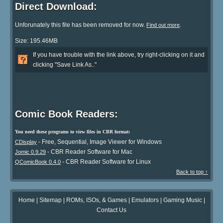
Direct Download:
Unforunately this file has been removed for now.
.
Find out more
Size: 195.46MB
If you have trouble with the link above, try right-clicking on it and
clicking "Save Link As.."
Comic Book Readers:
You need these programs to view files in CBR format:
- Free, Sequential, Image Viewer for Windows
CDisplay
- CBR Reader Software for Mac
Jomic 0.9.29
- CBR Reader Software for Linux
QComicBook 0.4.0
Back to top ↑
Home
|
Sitemap
|
ROMs, ISOs, & Games
|
Emulators
|
Gaming Music
|
Contact Us