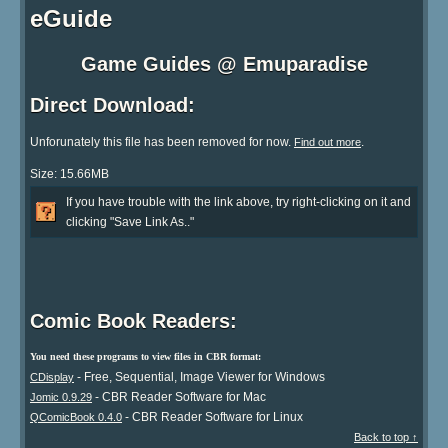
eGuide
Game Guides @ Emuparadise
Direct Download:
Unforunately this file has been removed for now.
.
Find out more
Size: 15.66MB
If you have trouble with the link above, try right-clicking on it and
clicking "Save Link As.."
Comic Book Readers:
You need these programs to view files in CBR format:
- Free, Sequential, Image Viewer for Windows
CDisplay
- CBR Reader Software for Mac
Jomic 0.9.29
- CBR Reader Software for Linux
QComicBook 0.4.0
Back to top ↑