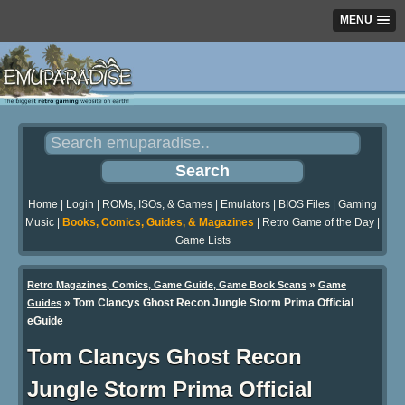
MENU
Home
|
Login
|
ROMs, ISOs, & Games
|
Emulators
|
BIOS Files
|
Gaming
Music
|
Books, Comics, Guides, & Magazines
|
Retro Game of the Day
|
Game Lists
»
Retro Magazines, Comics, Game Guide, Game Book Scans
Game
»
Tom Clancys Ghost Recon Jungle Storm Prima Official
Guides
eGuide
Tom Clancys Ghost Recon
Jungle Storm Prima Official